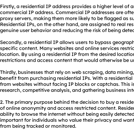
Firstly, a residential IP address provides a higher level o
commercial IP address. Commercial IP addresses are often
proxy servers, making them more likely to be flagged as s
Residential IPs, on the other hand, are assigned to real res
genuine user behavior and reducing the risk of being detec
Secondly, a residential IP allows users to bypass geograph
specific content. Many websites and online services restri
location. By using a residential IP from the desired locat
restrictions and access content that would otherwise be u
Thirdly, businesses that rely on web scraping, data mining, 
benefit from purchasing residential IPs. With a residential
from websites without facing IP blocks or captchas. This is
research, competitive analysis, and gathering business int
2. The primary purpose behind the decision to buy a residen
of online anonymity and access restricted content. Residen
ability to browse the internet without being easily detected 
important for individuals who value their privacy and want 
from being tracked or monitored.