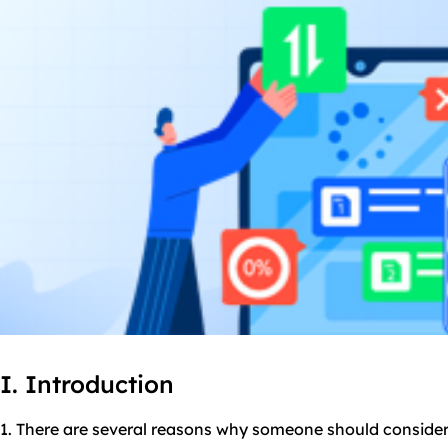
I. Introduction
1. There are several reasons why someone should consider 