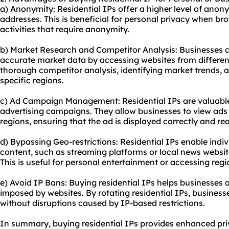
a) Anonymity: Residential IPs offer a higher level of anon
addresses. This is beneficial for personal privacy when br
activities that require anonymity.
b) Market Research and Competitor Analysis: Businesses ca
accurate market data by accessing websites from different 
thorough competitor analysis, identifying market trends, a
specific regions.
c) Ad Campaign Management: Residential IPs are valuable
advertising campaigns. They allow businesses to view ads a
regions, ensuring that the ad is displayed correctly and r
d) Bypassing Geo-restrictions: Residential IPs enable indiv
content, such as streaming platforms or local news websit
This is useful for personal entertainment or accessing regi
e) Avoid IP Bans: Buying residential IPs helps businesses a
imposed by websites. By rotating residential IPs, business
without disruptions caused by IP-based restrictions.
In summary, buying residential IPs provides enhanced priv