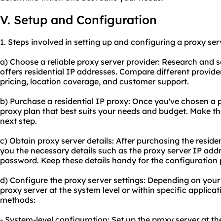
V. Setup and Configuration
1. Steps involved in setting up and configuring a proxy serv
a) Choose a
reliable proxy
server provider: Research and se
offers residential IP addresses. Compare different provide
pricing, location coverage, and customer support.
b) Purchase a residential IP proxy: Once you've chosen a pr
proxy plan that best suits your needs and budget. Make t
next step.
c) Obtain proxy server details: After purchasing the residen
you the necessary details such as the proxy server IP ad
password. Keep these details handy for the configuration 
d) Configure the proxy server settings: Depending on your
proxy server at the system level or within specific applic
methods:
- System-level configuration: Set up the proxy server at th