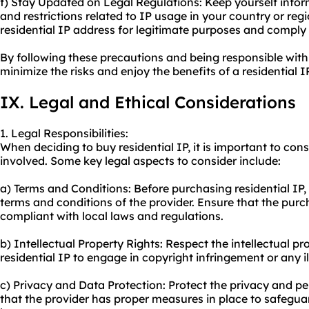
f) Stay Updated on Legal Regulations: Keep yourself infor
and restrictions related to IP usage in your country or reg
residential IP address for legitimate purposes and comply 
By following these precautions and being responsible with
minimize the risks and enjoy the benefits of a residential I
IX. Legal and Ethical Considerations
1. Legal Responsibilities:
When deciding to buy residential IP, it is important to consi
involved. Some key legal aspects to consider include:
a) Terms and Conditions: Before purchasing residential IP,
terms and conditions of the provider. Ensure that the purc
compliant with local laws and regulations.
b) Intellectual Property Rights: Respect the intellectual pr
residential IP to engage in copyright infringement or any ill
c) Privacy and Data Protection: Protect the privacy and pe
that the provider has proper measures in place to safegu