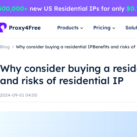
Products
Pricing
Solu
Blog
Why consider buying a residential IPBenefits and risks of 
Why consider buying a resid
and risks of residential IP
2024-09-01 04:00