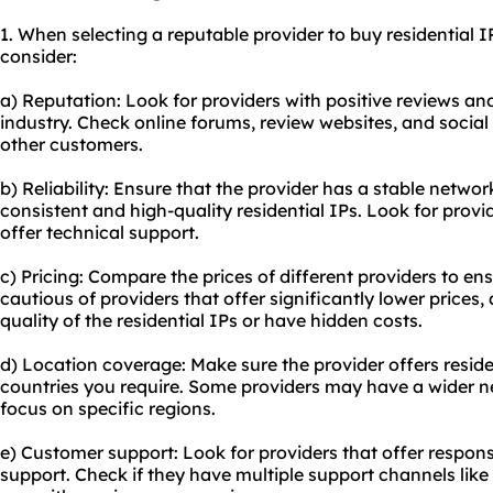
1. When selecting a reputable provider to buy residential IP
consider:
a) Reputation: Look for providers with positive reviews an
industry. Check online forums, review websites, and socia
other customers.
b) Reliability: Ensure that the provider has a stable networ
consistent and high-quality residential IPs. Look for prov
offer technical support.
c) Pricing: Compare the prices of different providers to ens
cautious of providers that offer significantly lower price
quality of the residential IPs or have hidden costs.
d) Location coverage: Make sure the provider offers residen
countries you require. Some providers may have a wider 
focus on specific regions.
e) Customer support: Look for providers that offer respo
support. Check if they have multiple support channels like l