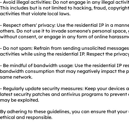
- Avoid illegal activities: Do not engage in any illegal activi
This includes but is not limited to hacking, fraud, copyrigh
activities that violate local laws.
- Respect others' privacy: Use the residential IP in a manne
others. Do not use it to invade someone's personal space,
without consent, or engage in any form of online harassm
- Do not spam: Refrain from sending unsolicited message
activities while using the residential IP. Respect the priva
- Be mindful of bandwidth usage: Use the residential IP r
bandwidth consumption that may negatively impact the pr
same network.
- Regularly update security measures: Keep your devices 
latest security patches and antivirus programs to prevent a
may be exploited.
By adhering to these guidelines, you can ensure that your 
ethical and responsible.