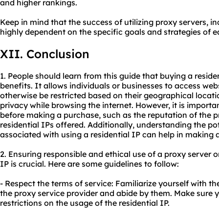
and higher rankings.
Keep in mind that the success of utilizing proxy servers, in
highly dependent on the specific goals and strategies of e
XII. Conclusion
1. People should learn from this guide that buying a reside
benefits. It allows individuals or businesses to access web
otherwise be restricted based on their geographical locati
privacy while browsing the internet. However, it is importa
before making a purchase, such as the reputation of the pr
residential IPs offered. Additionally, understanding the pot
associated with using a residential IP can help in making 
2. Ensuring responsible and ethical use of a proxy server 
IP is crucial. Here are some guidelines to follow:
- Respect the terms of service: Familiarize yourself with 
the proxy service provider and abide by them. Make sure y
restrictions on the usage of the residential IP.