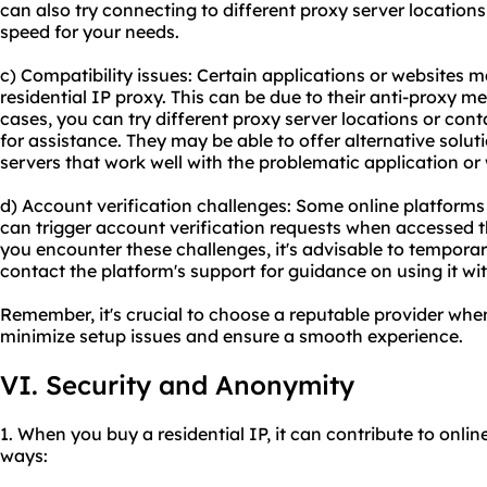
can also try connecting to diffe
rent proxy server
locations 
speed for your needs.
c) Compatibility issues: Certain applications or websites 
residential IP proxy. This can be due to their anti-proxy me
cases, you can try different proxy server locations or con
for assistance. They may be able to offer alternative solut
servers that work well with the problematic application or
d) Account verification challenges: Some online platforms
can trigger account verification requests when accessed th
you encounter these challenges, it's advisable to temporari
contact the platform's support for guidance on using it wit
Remember, it's crucial to choose a reputable provider when
minimize setup issues and ensure a smooth experience.
VI. Security and Anonymity
1. When you buy a residential IP, it can contribute to onli
ways: