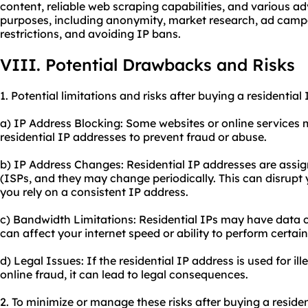
content, reliable web scraping capabilities, and various a
purposes, including anonymity, market research, ad ca
restrictions, and avoiding IP bans.
VIII. Potential Drawbacks and Risks
1. Potential limitations and risks after buying a residential
a) IP Address Blocking: Some websites or online services 
residential IP addresses to prevent fraud or abuse.
b) IP Address Changes: Residential IP addresses are assig
(ISPs, and they may change periodically. This can disrupt yo
you rely on a consistent IP address.
c) Bandwidth Limitations: Residential IPs may have data 
can affect your internet speed or ability to perform certain
d) Legal Issues: If the residential IP address is used for ill
online fraud, it can lead to legal consequences.
2. To minimize or manage these risks after buying a residen