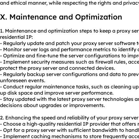
and ethical manner, while respecting the rights and privacy
X. Maintenance and Optimization
1. Maintenance and optimization steps to keep a proxy ser
residential IP:
- Regularly update and patch your proxy server software to
- Monitor server logs and performance metrics to identify
- Optimize and fine-tune the server configurations to impr
- Implement security measures such as firewall rules, acce
protect the proxy server and connected devices.
- Regularly backup server configurations and data to prev
unforeseen events.
- Conduct regular maintenance tasks, such as cleaning up 
up disk space and improve server performance.
- Stay updated with the latest proxy server technologies 
decisions about upgrades or improvements.
2. Enhancing the speed and reliability of your proxy server 
- Choose a high-quality residential IP provider that offers 
- Opt for a proxy server with sufficient bandwidth to handl
- Implement caching mechanisms to store frequently acc