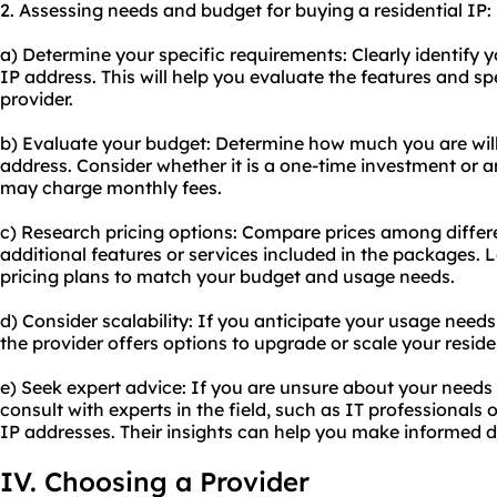
2. Assessing needs and budget for buying a residential IP:
a) Determine your specific requirements: Clearly identify y
IP address. This will help you evaluate the features and s
provider.
b) Evaluate your budget: Determine how much you are willi
address. Consider whether it is a one-time investment or 
may charge monthly fees.
c) Research pricing options: Compare prices among differ
additional features or services included in the packages. Lo
pricing plans to match your budget and usage needs.
d) Consider scalability: If you anticipate your usage needs
the provider offers options to upgrade or scale your reside
e) Seek expert advice: If you are unsure about your needs
consult with experts in the field, such as IT professionals 
IP addresses. Their insights can help you make informed d
IV. Choosing a Provider