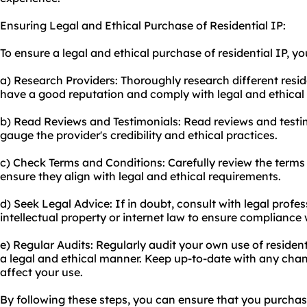
Ensuring Legal and Ethical Purchase of Residential IP:
To ensure a legal and ethical purchase of residential IP, yo
a) Research Providers: Thoroughly research different resid
have a good reputation and comply with legal and ethical
b) Read Reviews and Testimonials: Read reviews and testi
gauge the provider's credibility and ethical practices.
c) Check Terms and Conditions: Carefully review the terms 
ensure they align with legal and ethical requirements.
d) Seek Legal Advice: If in doubt, consult with legal profes
intellectual property or internet law to ensure compliance
e) Regular Audits: Regularly audit your own use of residenti
a legal and ethical manner. Keep up-to-date with any chan
affect your use.
By following these steps, you can ensure that you purchase