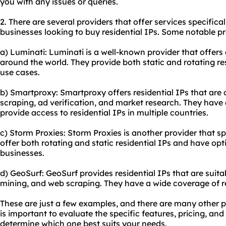
you with any issues or queries.
2. There are several providers that offer services specifical
businesses looking to buy residential IPs. Some notable pr
a) Luminati: Luminati is a well-known provider that offers 
around the world. They provide both static and rotating re
use cases.
b) Smartproxy: Smartproxy offers residential IPs that are
scraping, ad verification, and market research. They have
provide access to residential IPs in multiple countries.
c) Storm Proxies: Storm Proxies is another provider that spe
offer both rotating and static residential IPs and have opti
businesses.
d) GeoSurf: GeoSurf provides residential IPs that are suitab
mining, and web scraping. They have a wide coverage of res
These are just a few examples, and there are many other pr
is important to evaluate the specific features, pricing, and
determine which one best suits your needs.