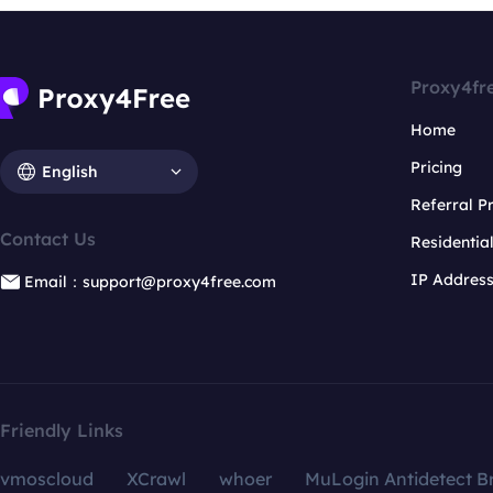
Proxy4fr
Home
Pricing
English
Referral 
Contact Us
Residentia
IP Addres
Email：support@proxy4free.com
Friendly Links
vmoscloud
XCrawl
whoer
MuLogin Antidetect B