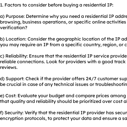
1. Factors to consider before buying a residential IP:
a) Purpose: Determine why you need a residential IP addres
browsing, business operations, or specific online activities
verification?
b) Location: Consider the geographic location of the IP a
you may require an IP from a specific country, region, or ci
c) Reliability: Ensure that the residential IP service provi
reliable connections. Look for providers with a good track
reviews.
d) Support: Check if the provider offers 24/7 customer sup
be crucial in case of any technical issues or troubleshooti
e) Cost: Evaluate your budget and compare prices among d
that quality and reliability should be prioritized over cost a
f) Security: Verify that the residential IP provider has sec
encryption protocols, to protect your data and ensure a s