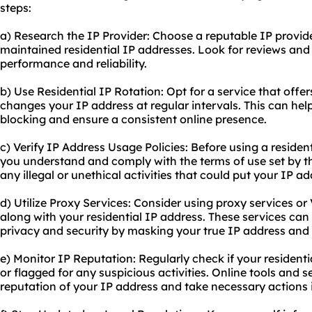
steps:
a) Research the IP Provider: Choose a reputable IP provider
maintained residential IP addresses. Look for reviews an
performance and reliability.
b) Use Residential IP Rotation: Opt for a service that offe
changes your IP address at regular intervals. This can help
blocking and ensure a consistent online presence.
c) Verify IP Address Usage Policies: Before using a resident
you understand and comply with the terms of use set by th
any illegal or unethical activities that could put your IP add
d) Utilize Proxy Services: Consider using proxy services or
along with your residential IP address. These services can 
privacy and security by masking your true IP address and e
e) Monitor IP Reputation: Regularly check if your resident
or flagged for any suspicious activities. Online tools and 
reputation of your IP address and take necessary actions 