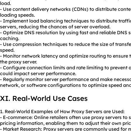
load.
- Use content delivery networks (CDNs) to distribute cont
loading speeds.
- Implement load balancing techniques to distribute traffi
servers, reducing the chances of server overload.
- Optimize DNS resolution by using fast and reliable DNS
caching.
- Use compression techniques to reduce the size of transfe
speed.
- Monitor network latency and optimize routing to ensure t
the proxy server.
- Configure connection limits and rate limiting to prevent 
could impact server performance.
- Regularly monitor server performance and make necess
network, or software configurations to optimize speed and r
XI. Real-World Use Cases
1. Real-World Examples of How Proxy Servers are Used:
- E-commerce: Online retailers often use proxy servers to 
pricing information, enabling them to adjust their own pri
- Market Research: Proxy servers are commonly used for m