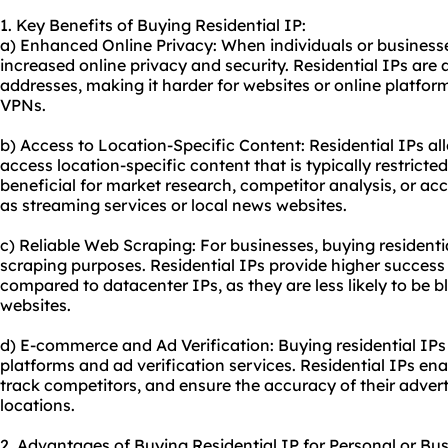
1. Key Benefits of Buying Residential IP:
a) Enhanced Online Privacy: When individuals or businesse
increased online privacy and security. Residential IPs are a
addresses, making it harder for websites or online platform
VPNs.
b) Access to Location-Specific Content: Residential IPs al
access location-specific content that is typically restricted
beneficial for market research, competitor analysis, or ac
as streaming services or local news websites.
c) Reliable Web Scraping: For businesses, buying resident
scraping purposes. Residential IPs provide higher success r
compared to datacenter IPs, as they are less likely to be 
websites.
d) E-commerce and Ad Verification: Buying residential IPs
platforms and ad verification services. Residential IPs ena
track competitors, and ensure the accuracy of their adver
locations.
2. Advantages of Buying Residential IP for Personal or Bu