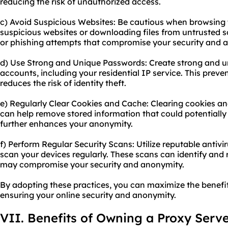
reducing the risk of unauthorized access.
c) Avoid Suspicious Websites: Be cautious when browsing t
suspicious websites or downloading files from untrusted 
or phishing attempts that compromise your security and 
d) Use Strong and Unique Passwords: Create strong and u
accounts, including your residential IP service. This prev
reduces the risk of identity theft.
e) Regularly Clear Cookies and Cache: Clearing cookies 
can help remove stored information that could potentially t
further enhances your anonymity.
f) Perform Regular Security Scans: Utilize reputable antiv
scan your devices regularly. These scans can identify and
may compromise your security and anonymity.
By adopting these practices, you can maximize the benefits
ensuring your online security and anonymity.
VII. Benefits of Owning a Proxy Serv