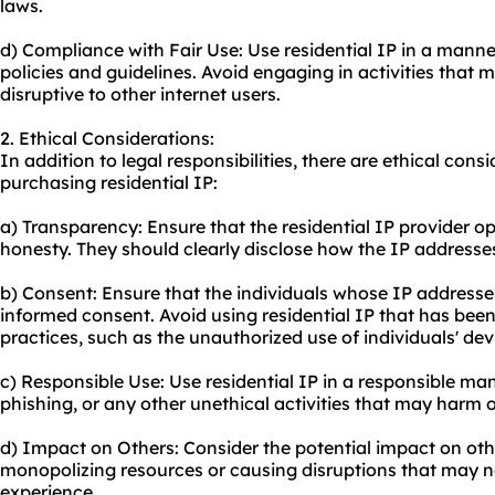
laws.
d) Compliance with Fair Use: Use residential IP in a manne
policies and guidelines. Avoid engaging in activities that
disruptive to other internet users.
2. Ethical Considerations:
In addition to legal responsibilities, there are ethical con
purchasing residential IP:
a) Transparency: Ensure that the residential IP provider 
honesty. They should clearly disclose how the IP addresse
b) Consent: Ensure that the individuals whose IP addresse
informed consent. Avoid using residential IP that has bee
practices, such as the unauthorized use of individuals' dev
c) Responsible Use: Use residential IP in a responsible m
phishing, or any other unethical activities that may harm ot
d) Impact on Others: Consider the potential impact on othe
monopolizing resources or causing disruptions that may ne
experience.