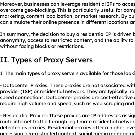
Moreover, businesses can leverage residential IPs to acce
overcome geo-blocking. This is particularly useful for com
marketing, content localization, or market research. By pu
can simulate their online presence in different locations 
In summary, the decision to buy a residential IP is driven
anonymity, access to restricted content, and the ability to
without facing blocks or restrictions.
II. Types of Proxy Servers
1. The main types of proxy servers available for those looki
- Datacenter Proxies: These proxies are not associated with
provider (ISP) or residential network. They are typically h
speed connections. Datacenter proxies are cost-effective 
require high volume and speed, such as web scraping and
- Residential Proxies: These proxies are IP addresses assig
route internet traffic through legitimate residential networ
detected as proxies. Residential proxies offer a higher lev
accessing geo-restricted content, social media managemen