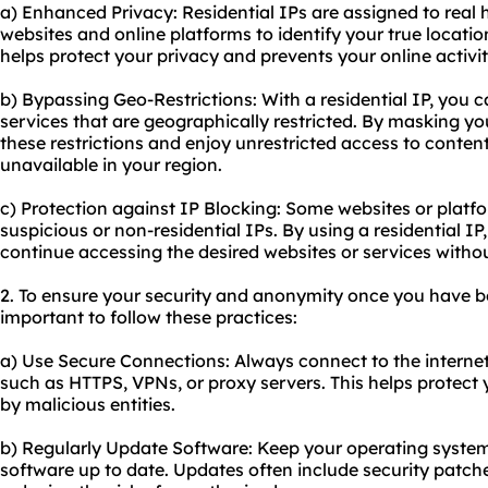
a) Enhanced Privacy: Residential IPs are assigned to real h
websites and online platforms to identify your true locati
helps protect your privacy and prevents your online activi
b) Bypassing Geo-Restrictions: With a residential IP, you 
services that are geographically restricted. By masking yo
these restrictions and enjoy unrestricted access to conte
unavailable in your region.
c) Protection against IP Blocking: Some websites or platf
suspicious or non-residential IPs. By using a residential I
continue accessing the desired websites or services withou
2. To ensure your security and anonymity once you have boug
important to follow these practices:
a) Use Secure Connections: Always connect to the interne
such as HTTPS, VPNs, or proxy servers. This helps protect
by malicious entities.
b) Regularly Update Software: Keep your operating system
software up to date. Updates often include security patche