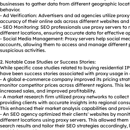
businesses to gather data from different geographic loc
behavior.
- Ad Verification: Advertisers and ad agencies utilize proxy 
accuracy of their online ads across different websites and
- SEO Monitoring: SEO professionals use proxy servers to m
different locations, ensuring accurate data for effective o
- Social Media Management: Proxy servers help social me
accounts, allowing them to access and manage different p
suspicious activities.
2. Notable Case Studies or Success Stories:
While specific case studies related to buying residential I
have been success stories associated with proxy usage in 
- A global e-commerce company improved its pricing stra
monitor competitor prices across different regions. This le
increased sales, and improved profitability.
- A market research firm utilized proxy networks to collect
providing clients with accurate insights into regional con
This enhanced their market analysis capabilities and pro
- An SEO agency optimized their clients' websites by moni
different locations using proxy servers. This allowed them t
search results and tailor their SEO strategies accordingly,