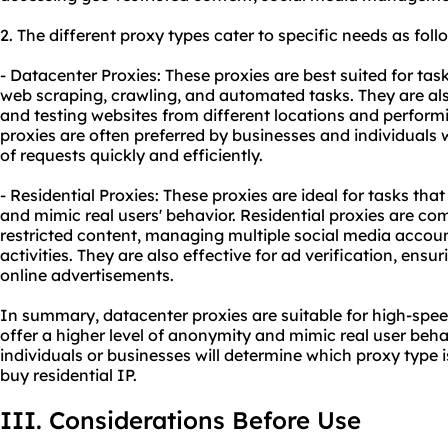
2. The diffe
rent proxy
types cater to specific needs as foll
- Datacenter Proxies: These proxies are best suited for tas
web scraping, crawling, and automated tasks. They are a
and testing websites from different locations and perfor
proxies are often preferred by businesses and individuals
of requests quickly and efficiently.
- Residential Proxies: These proxies are ideal for tasks tha
and mimic real users' behavior. Residential proxies are c
restricted content, managing multiple social media accou
activities. They are also effective for ad verification, ensu
online advertisements.
In summary, datacenter proxies are suitable for high-speed
offer a higher level of anonymity and mimic real user beha
individuals or businesses will determine which proxy type 
buy residential IP.
III. Considerations Before Use