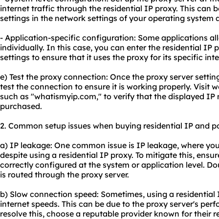
internet traffic through the residential IP proxy. This can
settings in the network settings of your operating system 
- Application-specific configuration: Some applications al
individually. In this case, you can enter the residential IP 
settings to ensure that it uses the proxy for its specific inte
e) Test the proxy connection: Once the proxy server settings
test the connection to ensure it is working properly. Visit
such as "whatismyip.com," to verify that the displayed IP 
purchased.
2. Common setup issues when buying residential IP and pos
a) IP leakage: One common issue is IP leakage, where your
despite using a residential IP proxy. To mitigate this, ensu
correctly configured at the system or application level. Dou
is routed through the proxy server.
b) Slow connection speed: Sometimes, using a residential I
internet speeds. This can be due to the proxy server's pe
resolve this, choose a reputable provider known for their r