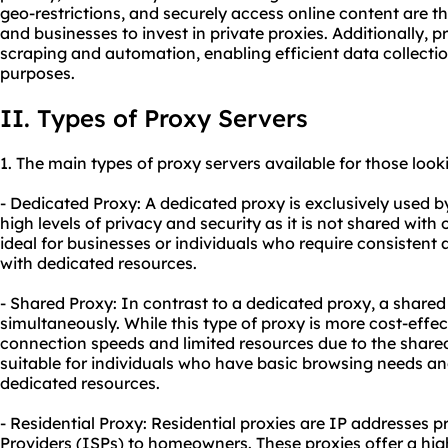
geo-restrictions, and securely access online content are t
and businesses to invest in private proxies. Additionally, p
scraping and automation, enabling efficient data collectio
purposes.
II. Types of Proxy Servers
1. The main types of proxy servers available for those look
- Dedicated Proxy: A dedicated proxy is exclusively used by 
high levels of privacy and security as it is not shared with 
ideal for businesses or individuals who require consistent a
with dedicated resources.
- Shared Proxy: In contrast to a dedicated proxy, a shared
simultaneously. While this type of proxy is more cost-effect
connection speeds and limited resources due to the shared
suitable for individuals who have basic browsing needs and 
dedicated resources.
- Residential Proxy: Residential proxies are IP addresses p
Providers (ISPs) to homeowners. These proxies offer a hig