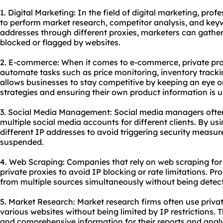
1. Digital Marketing: In the field of digital marketing, prof
to perform market research, competitor analysis, and keyw
addresses through diffe
rent proxies
, marketers can gathe
blocked or flagged by websites.
2. E-commerce: When it comes to e-commerce, private pr
automate tasks such as price monitoring, inventory tracki
allows businesses to stay competitive by keeping an eye on
strategies and ensuring their own product information is u
3. Social Media Management: Social media managers often 
multiple social media accounts for different clients. By usi
different IP addresses to avoid triggering security measur
suspended.
4. Web Scraping: Companies that rely on web scraping for 
private proxies to avoid IP blocking or rate limitations. P
from multiple sources simultaneously without being detec
5. Market Research: Market research firms often use privat
various websites without being limited by IP restrictions. 
and comprehensive information for their reports and analy