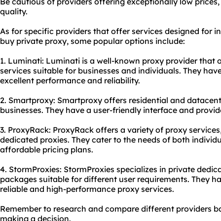
Be cautious of providers offering exceptionally low price
quality.
As for specific providers that offer services designed for i
buy private proxy, some popular options include:
1. Luminati: Luminati is a well-known proxy provider that 
services suitable for businesses and individuals. They hav
excellent performance and reliability.
2. Smartproxy: Smartproxy offers residential and datacente
businesses. They have a user-friendly interface and provi
3. ProxyRack: ProxyRack offers a variety of proxy services,
dedicated proxies. They cater to the needs of both indivi
affordable pricing plans.
4. StormProxies: StormProxies specializes in private dedic
packages suitable for different user requirements. They ha
reliable and high-performance proxy services.
Remember to research and compare different providers ba
making a decision.