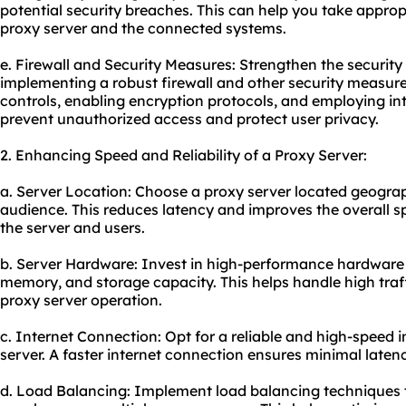
potential security breaches. This can help you take approp
proxy server and the connected systems.
e. Firewall and Security Measures: Strengthen the security
implementing a robust firewall and other security measure
controls, enabling encryption protocols, and employing in
prevent unauthorized access and protect user privacy.
2. Enhancing Speed and Reliability of a Proxy Server:
a. Server Location: Choose a proxy server located geograph
audience. This reduces latency and improves the overall 
the server and users.
b. Server Hardware: Invest in high-performance hardware 
memory, and storage capacity. This helps handle high tra
proxy server operation.
c. Internet Connection: Opt for a reliable and high-speed 
server. A faster internet connection ensures minimal laten
d. Load Balancing: Implement load balancing techniques to