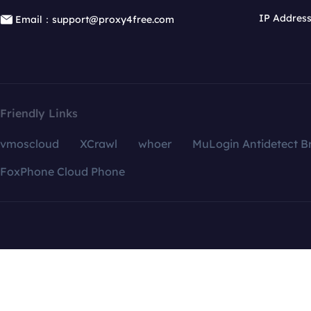
IP Addres
Email：support@proxy4free.com
Friendly Links
vmoscloud
XCrawl
whoer
MuLogin Antidetect B
FoxPhone Cloud Phone