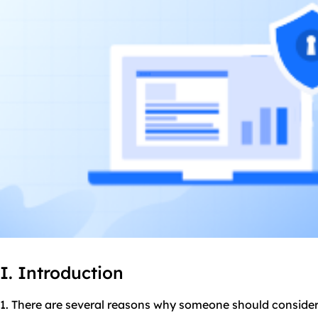
I. Introduction
1. There are several reasons why someone should consider 