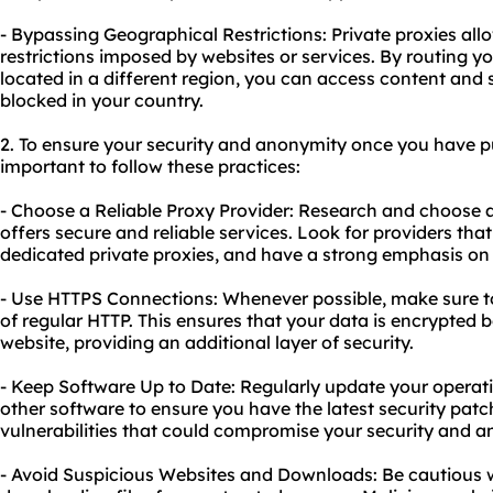
- Bypassing Geographical Restrictions: Private proxies al
restrictions imposed by websites or services. By routing yo
located in a different region, you can access content and 
blocked in your country.
2. To ensure your security and anonymity once you have pur
important to follow these practices:
- Choose a Reliable Proxy Provider: Research and choose 
offers secure and reliable services. Look for providers that
dedicated private proxies, and have a strong emphasis on 
- Use HTTPS Connections: Whenever possible, make sure t
of regular HTTP. This ensures that your data is encrypted 
website, providing an additional layer of security.
- Keep Software Up to Date: Regularly update your operat
other software to ensure you have the latest security pa
vulnerabilities that could compromise your security and a
- Avoid Suspicious Websites and Downloads: Be cautious w