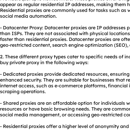
appear as regular residential IP addresses, making them h
Residential proxies are commonly used for tasks such as w
social media automation.
- Datacenter Proxy: Datacenter proxies are IP addresses p
than ISPs. They are not associated with physical location
faster than
residential proxie
s. Datacenter proxies are ofte
geo-restricted content, search engine optimization (SEO),
2. These diffe
rent proxy
types cater to specific needs of in
buy private proxy in the following ways:
- Dedicated proxies provide dedicated resources, ensurin
enhanced security. They are suitable for businesses that r
internet access, such as e-commerce platforms, financial i
scraping operations.
- Shared proxies are an affordable option for individuals 
resources or have basic browsing needs. They are common
social media management, or accessing geo-restricted co
- Residential proxies offer a higher level of anonymity and 