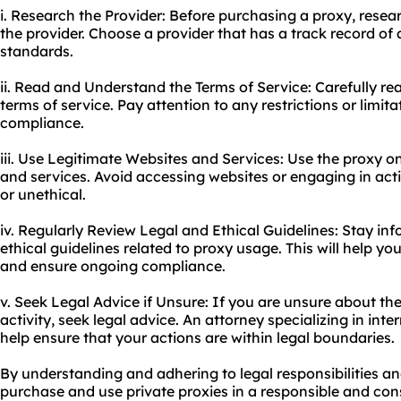
i. Research the Provider: Before purchasing a proxy, resear
the provider. Choose a provider that has a track record of 
standards.
ii. Read and Understand the Terms of Service: Carefully re
terms of service. Pay attention to any restrictions or limit
compliance.
iii. Use Legitimate Websites and Services: Use the proxy o
and services. Avoid accessing websites or engaging in activ
or unethical.
iv. Regularly Review Legal and Ethical Guidelines: Stay in
ethical guidelines related to proxy usage. This will help y
and ensure ongoing compliance.
v. Seek Legal Advice if Unsure: If you are unsure about the 
activity, seek legal advice. An attorney specializing in in
help ensure that your actions are within legal boundaries.
By understanding and adhering to legal responsibilities an
purchase and use private proxies in a responsible and co