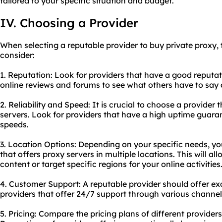
tailored to your specific situation and budget.
IV. Choosing a Provider
When selecting a reputable provider to buy private proxy, 
consider:
1. Reputation: Look for providers that have a good reputat
online reviews and forums to see what others have to say a
2. Reliability and Speed: It is crucial to choose a provider 
servers. Look for providers that have a high uptime guara
speeds.
3. Location Options: Depending on your specific needs, y
that offers proxy servers in multiple locations. This will a
content or target specific regions for your online activities
4. Customer Support: A reputable provider should offer ex
providers that offer 24/7 support through various channels 
5. Pricing: Compare the pricing plans of different providers