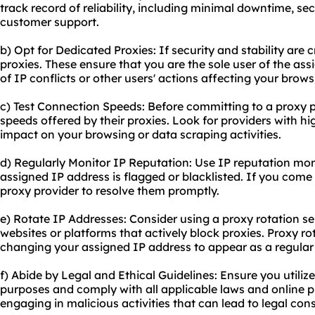
track record of reliability, including minimal downtime, sec
customer support.
b) Opt for Dedicated Proxies: If security and stability are 
proxies. These ensure that you are the sole user of the ass
of IP conflicts or other users' actions affecting your brow
c) Test Connection Speeds: Before committing to a proxy p
speeds offered by their proxies. Look for providers with h
impact on your browsing or data scraping activities.
d) Regularly Monitor IP Reputation: Use IP reputation moni
assigned IP address is flagged or blacklisted. If you come
proxy provider to resolve them promptly.
e) Rotate IP Addresses: Consider using a proxy rotation se
websites or platforms that actively block proxies. Proxy ro
changing your assigned IP address to appear as a regular 
f) Abide by Legal and Ethical Guidelines: Ensure you utilize
purposes and comply with all applicable laws and online p
engaging in malicious activities that can lead to legal co