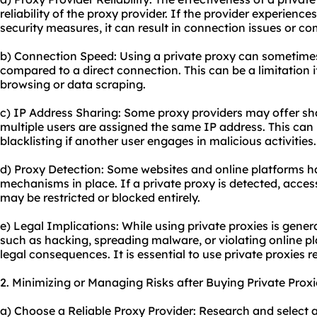
reliability of the proxy provider. If the provider experien
security measures, it can result in connection issues or c
b) Connection Speed: Using a private proxy can sometimes 
compared to a direct connection. This can be a limitation 
browsing or data scraping.
c) IP Address Sharing: Some proxy providers may offer sh
multiple users are assigned the same IP address. This can l
blacklisting if another user engages in malicious activities.
d) Proxy Detection: Some websites and online platforms 
mechanisms in place. If a private proxy is detected, access
may be restricted or blocked entirely.
e) Legal Implications: While using private proxies is general
such as hacking, spreading malware, or violating online pl
legal consequences. It is essential to use private proxies r
2. Minimizing or Managing Risks after Buying Private Proxi
a) Choose a Reliable Proxy Provider: Research and select a