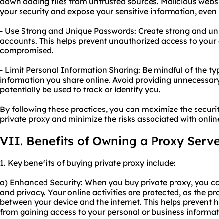
downloading files from untrusted sources. Malicious web
your security and expose your sensitive information, even i
- Use Strong and Unique Passwords: Create strong and uni
accounts. This helps prevent unauthorized access to your 
compromised.
- Limit Personal Information Sharing: Be mindful of the t
information you share online. Avoid providing unnecessary
potentially be used to track or identify you.
By following these practices, you can maximize the secur
private proxy and minimize the risks associated with online 
VII. Benefits of Owning a Proxy Serv
1. Key benefits of buying private proxy include:
a) Enhanced Security: When you buy private proxy, you ca
and privacy. Your online activities are protected, as the p
between your device and the internet. This helps prevent h
from gaining access to your personal or business informat