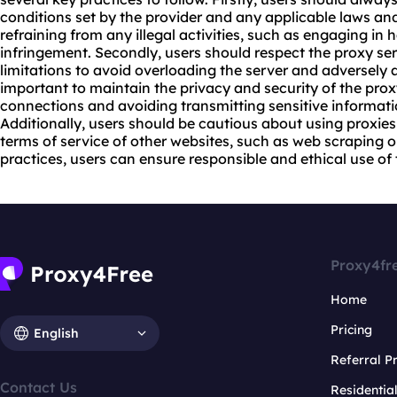
conditions set by the provider and any applicable laws and
refraining from any illegal activities, such as engaging in 
infringement. Secondly, users should respect the proxy s
limitations to avoid overloading the server and adversely aff
important to maintain the privacy and security of the pro
connections and avoiding transmitting sensitive informat
Additionally, users should be cautious about using proxies 
terms of service of other websites, such as web scraping 
practices, users can ensure responsible and ethical use of t
Proxy4fr
Home
Pricing
English
Referral 
Contact Us
Residentia