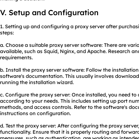
V. Setup and Configuration
1. Setting up and configuring a proxy server after purchas
steps:
a. Choose a suitable proxy server software: There are vari
available, such as Squid, Nginx, and Apache. Research and 
requirements.
b. Install the proxy server software: Follow the installatio
software's documentation. This usually involves downloa
running the installation wizard.
c. Configure the proxy server: Once installed, you need to
according to your needs. This includes setting up port nu
methods, and access controls. Refer to the software's doc
instructions on configuration.
d. Test the proxy server: After configuring the proxy server, 
functionality. Ensure that it is properly routing and forwa
measures, such as authentication, are working as intende