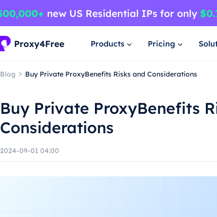
Products
Pricing
Solu
Blog
Buy Private ProxyBenefits Risks and Considerations
Buy Private ProxyBenefits R
Considerations
2024-09-01 04:00