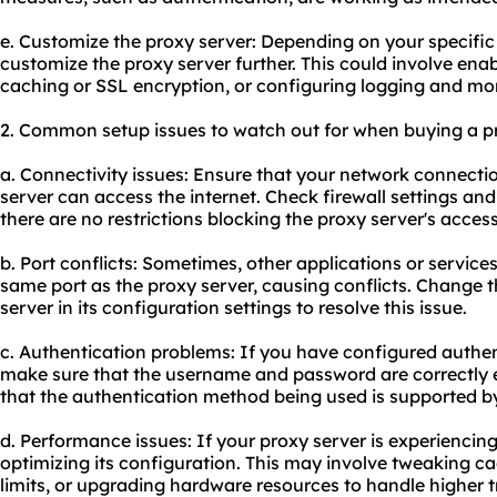
e. Customize the proxy server: Depending on your specifi
customize the proxy server further. This could involve enab
caching or SSL encryption, or configuring logging and mon
2. Common setup issues to watch out for when buying a pri
a. Connectivity issues: Ensure that your network connectio
server can access the internet. Check firewall settings an
there are no restrictions blocking the proxy server's access
b. Port conflicts: Sometimes, other applications or servic
same port as the proxy server, causing conflicts. Change 
server in its configuration settings to resolve this issue.
c. Authentication problems: If you have configured authen
make sure that the username and password are correctly en
that the authentication method being used is supported by
d. Performance issues: If your proxy server is experienci
optimizing its configuration. This may involve tweaking c
limits, or upgrading hardware resources to handle higher tr