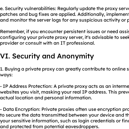
e. Security vulnerabilities: Regularly update the proxy serv
patches and bug fixes are applied. Additionally, impleme
and monitor the server logs for any suspicious activity or 
Remember, if you encounter persistent issues or need assi
configuring your private proxy server, it's advisable to se
provider or consult with an IT professional.
VI. Security and Anonymity
1. Buying a private proxy can greatly contribute to online
ways:
- IP Address Protection: A private proxy acts as an inter
websites you visit, masking your real IP address. This pre
actual location and personal information.
- Data Encryption: Private proxies often use encryption p
to secure the data transmitted between your device and th
your sensitive information, such as login credentials or fi
and protected from potential eavesdroppers.