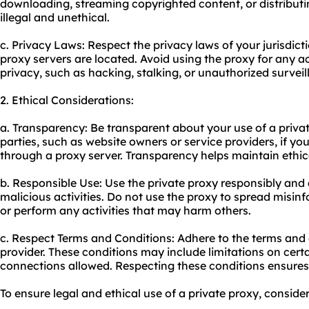
downloading, streaming copyrighted content, or distributi
illegal and unethical.
c. Privacy Laws: Respect the privacy laws of your jurisdict
proxy servers are located. Avoid using the proxy for any a
privacy, such as hacking, stalking, or unauthorized surveil
2. Ethical Considerations:
a. Transparency: Be transparent about your use of a privat
parties, such as website owners or service providers, if yo
through a proxy server. Transparency helps maintain ethical
b. Responsible Use: Use the private proxy responsibly and
malicious activities. Do not use the proxy to spread misin
or perform any activities that may harm others.
c. Respect Terms and Conditions: Adhere to the terms and 
provider. These conditions may include limitations on certa
connections allowed. Respecting these conditions ensures
To ensure legal and ethical use of a private proxy, consider