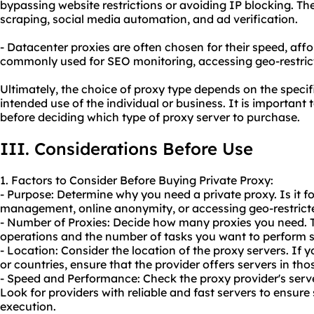
bypassing website restrictions or avoiding IP blocking. 
scraping, social media automation, and ad verification.
- Datacenter proxies are often chosen for their speed, afford
commonly used for SEO monitoring, accessing geo-restrict
Ultimately, the choice of proxy type depends on the speci
intended use of the individual or business. It is important 
before deciding which type of proxy server to purchase.
III. Considerations Before Use
1. Factors to Consider Before Buying Private Proxy:
- Purpose: Determine why you need a private proxy. Is it f
management, online anonymity, or accessing geo-restrict
- Number of Proxies: Decide how many proxies you need. T
operations and the number of tasks you want to perform 
- Location: Consider the location of the proxy servers. If y
or countries, ensure that the provider offers servers in tho
- Speed and Performance: Check the proxy provider's serv
Look for providers with reliable and fast servers to ensur
execution.