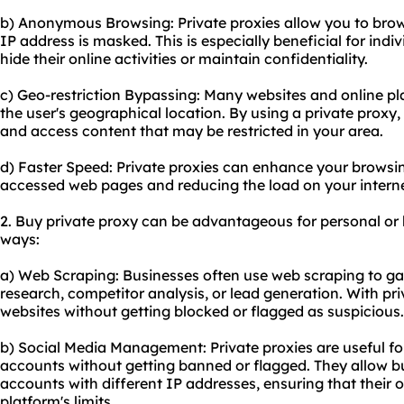
b) Anonymous Browsing: Private proxies allow you to bro
IP address is masked. This is especially beneficial for indi
hide their online activities or maintain confidentiality.
c) Geo-restriction Bypassing: Many websites and online pl
the user's geographical location. By using a private proxy,
and access content that may be restricted in your area.
d) Faster Speed: Private proxies can enhance your browsi
accessed web pages and reducing the load on your intern
2. Buy private proxy can be advantageous for personal or 
ways:
a) Web Scraping: Businesses often use web scraping to ga
research, competitor analysis, or lead generation. With pr
websites without getting blocked or flagged as suspicious.
b) Social Media Management: Private proxies are useful f
accounts without getting banned or flagged. They allow 
accounts with different IP addresses, ensuring that their o
platform's limits.