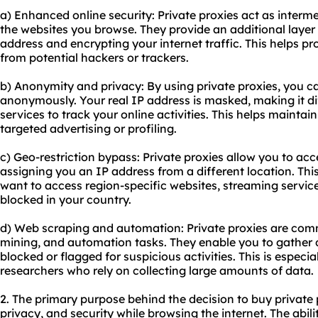
a) Enhanced online security: Private proxies act as inter
the websites you browse. They provide an additional layer 
address and encrypting your internet traffic. This helps p
from potential hackers or trackers.
b) Anonymity and privacy: By using private proxies, you c
anonymously. Your real IP address is masked, making it dif
services to track your online activities. This helps mainta
targeted advertising or profiling.
c) Geo-restriction bypass: Private proxies allow you to ac
assigning you an IP address from a different location. This
want to access region-specific websites, streaming service
blocked in your country.
d) Web scraping and automation: Private proxies are com
mining, and automation tasks. They enable you to gather 
blocked or flagged for suspicious activities. This is especi
researchers who rely on collecting large amounts of data.
2. The primary purpose behind the decision to buy private 
privacy, and security while browsing the internet. The abil