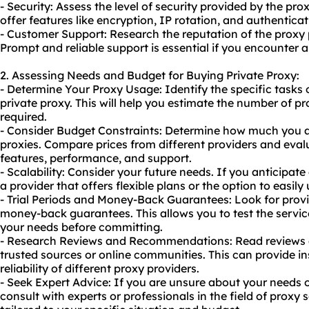
- Security: Assess the level of security provided by the pro
offer features like encryption, IP rotation, and authenticati
- Customer Support: Research the reputation of the proxy
Prompt and reliable support is essential if you encounter 
2. Assessing Needs and Budget for Buying Private Proxy:
- Determine Your Proxy Usage: Identify the specific tasks o
private proxy. This will help you estimate the number of p
required.
- Consider Budget Constraints: Determine how much you ar
proxies. Compare prices from different providers and eval
features, performance, and support.
- Scalability: Consider your future needs. If you anticipat
a provider that offers flexible plans or the option to easil
- Trial Periods and Money-Back Guarantees: Look for provide
money-back guarantees. This allows you to test the service
your needs before committing.
- Research Reviews and Recommendations: Read reviews
trusted sources or online communities. This can provide in
reliability of different proxy providers.
- Seek Expert Advice: If you are unsure about your needs 
consult with experts or professionals in the field of proxy