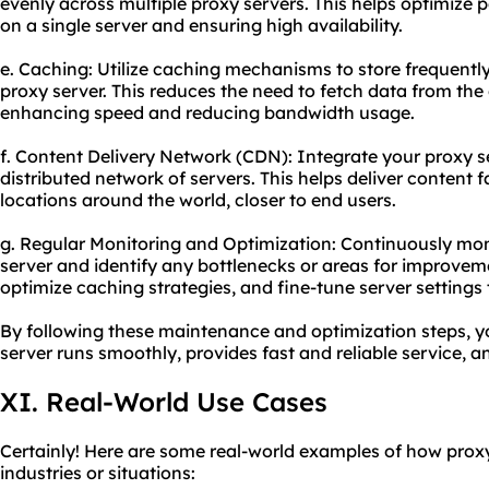
evenly across multiple proxy servers. This helps optimize
on a single server and ensuring high availability.
e. Caching: Utilize caching mechanisms to store frequentl
proxy server. This reduces the need to fetch data from the
enhancing speed and reducing bandwidth usage.
f. Content Delivery Network (CDN): Integrate your proxy s
distributed network of servers. This helps deliver content f
locations around the world, closer to end users.
g. Regular Monitoring and Optimization: Continuously mon
server and identify any bottlenecks or areas for improvem
optimize caching strategies, and fine-tune server settings 
By following these maintenance and optimization steps, y
server runs smoothly, provides fast and reliable service, 
XI. Real-World Use Cases
Certainly! Here are some real-world examples of how proxy
industries or situations: