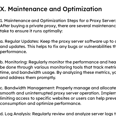
X. Maintenance and Optimization
1. Maintenance and Optimization Steps for a Proxy Server:
After buying a private proxy, there are several maintenan
take to ensure it runs optimally:
a. Regular Updates: Keep the proxy server software up to d
and updates. This helps to fix any bugs or vulnerabilities
performance.
b. Monitoring: Regularly monitor the performance and heal
be done through various monitoring tools that track metric
time, and bandwidth usage. By analyzing these metrics, yo
and address them promptly.
c. Bandwidth Management: Properly manage and allocate 
smooth and uninterrupted proxy server operation. Implem
limiting access to specific websites or users can help pre
consumption and optimize performance.
d. Log Analysis: Regularly review and analyze server logs t