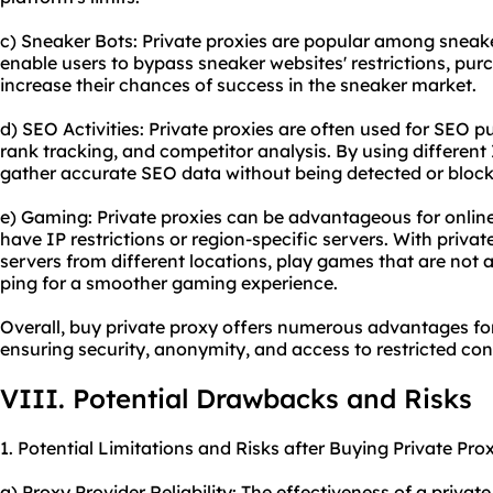
c) Sneaker Bots: Private proxies are popular among sneake
enable users to bypass sneaker websites' restrictions, pur
increase their chances of success in the sneaker market.
d) SEO Activities: Private proxies are often used for SEO 
rank tracking, and competitor analysis. By using different
gather accurate SEO data without being detected or block
e) Gaming: Private proxies can be advantageous for onlin
have IP restrictions or region-specific servers. With priva
servers from different locations, play games that are not a
ping for a smoother gaming experience.
Overall, buy private proxy offers numerous advantages fo
ensuring security, anonymity, and access to restricted con
VIII. Potential Drawbacks and Risks
1. Potential Limitations and Risks after Buying Private Prox
a) Proxy Provider Reliability: The effectiveness of a priva