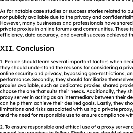
As for notable case studies or success stories related to bu
not publicly available due to the privacy and confidential
However, many businesses and professionals have shared t
private proxies in online forums and communities. These t
efficiency, data accuracy, and overall success achieved th
XII. Conclusion
1. People should learn several important factors when decid
they should understand the reasons for considering a pri
online security and privacy, bypassing geo-restrictions, a
performance. Secondly, they should familiarize themselves 
proxies available, such as dedicated proxies, shared proxie
choose the one that suits their needs. Additionally, they sh
proxy server in acting as an intermediary between their de
can help them achieve their desired goals. Lastly, they sh
limitations and risks associated with using a private prox
and the need for responsible use to ensure compliance wit
2. To ensure responsible and ethical use of a proxy server 
several key practices to follow. Firstly, users should alwa