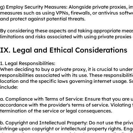
g) Employ Security Measures: Alongside private proxies, i
measures such as using VPNs, firewalls, or antivirus soft
and protect against potential threats.
By considering these aspects and taking appropriate mea
limitations and risks associated with using private proxies 
IX. Legal and Ethical Considerations
1. Legal Responsibilities:
When deciding to buy a private proxy, it is crucial to unde
responsibilities associated with its use. These responsibil
location and the specific laws governing internet usage. 
include:
a. Compliance with Terms of Service: Ensure that you are u
accordance with the provider's terms of service. Violating
termination of the service or legal consequences.
b. Copyright and Intellectual Property: Do not use the priva
infringe upon copyright or intellectual property rights. Enga