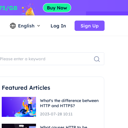
English
Log In
Sign Up
Featured Articles
What's the difference between
HTTP and HTTPS?
2023-07-28 10:11
What causes HTTP to be