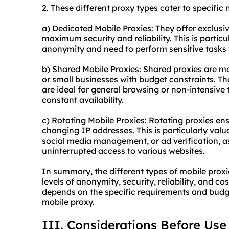
2. These diffe
rent proxy
types cater to specific 
a) Dedicated Mobile Proxies: They offer exclus
maximum security and reliability. This is particu
anonymity and need to perform sensitive tasks 
b) Shared Mobile Proxies: Shared proxies are mor
or small businesses with budget constraints. The
are ideal for general browsing or non-intensive 
constant availability.
c) Rotating Mobile Proxies: Rotating proxies en
changing IP addresses. This is particularly valu
social media management, or ad verification, a
uninterrupted access to various websites.
In summary, the different types of mobile proxi
levels of anonymity, security, reliability, and c
depends on the specific requirements and budge
mobile proxy.
III. Considerations Before Use