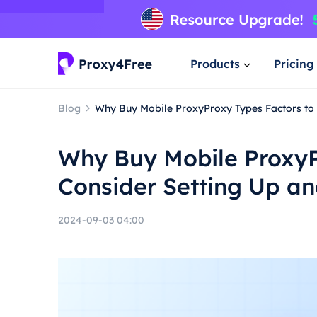
Products
Pricing
Blog
Why Buy Mobile ProxyProxy Types Factors to
Why Buy Mobile ProxyP
Consider Setting Up a
2024-09-03 04:00