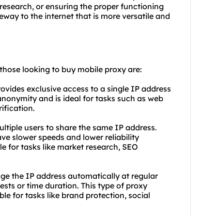
esearch, or ensuring the proper functioning
eway to the internet that is more versatile and
 those looking to buy mobile proxy are:
rovides exclusive access to a single IP address
 anonymity and is ideal for tasks such as web
ification.
ltiple users to share the same IP address.
ve slower speeds and lower reliability
e for tasks like market research, SEO
ge the IP address automatically at regular
ests or time duration. This type of proxy
le for tasks like brand protection, social