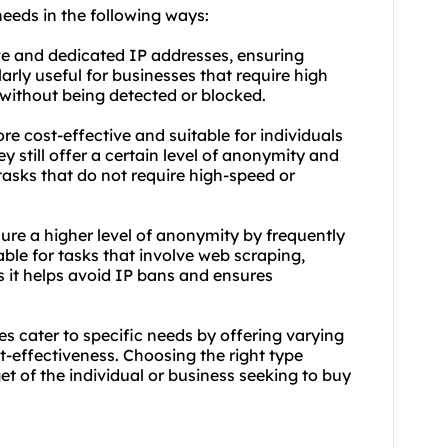
needs in the following ways:
ive and dedicated IP addresses, ensuring
larly useful for businesses that require high
without being detected or blocked.
e cost-effective and suitable for individuals
y still offer a certain level of anonymity and
tasks that do not require high-speed or
sure a higher level of anonymity by frequently
able for tasks that involve web scraping,
s it helps avoid IP bans and ensures
es cater to specific needs by offering varying
ost-effectiveness. Choosing the right type
t of the individual or business seeking to buy