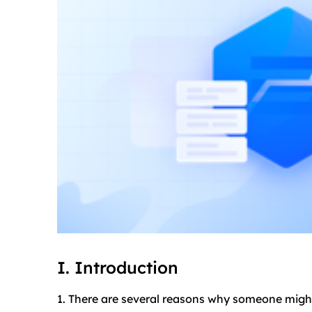
I. Introduction
1. There are several reasons why someone migh