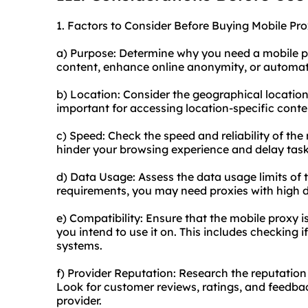
1. Factors to Consider Before Buying Mobile Pro
a) Purpose: Determine why you need a mobile pr
content, enhance online anonymity, or automat
b) Location: Consider the geographical location
important for accessing location-specific conten
c) Speed: Check the speed and reliability of the
hinder your browsing experience and delay task
d) Data Usage: Assess the data usage limits of
requirements, you may need proxies with high da
e) Compatibility: Ensure that the mobile proxy 
you intend to use it on. This includes checking i
systems.
f) Provider Reputation: Research the reputation 
Look for customer reviews, ratings, and feedba
provider.