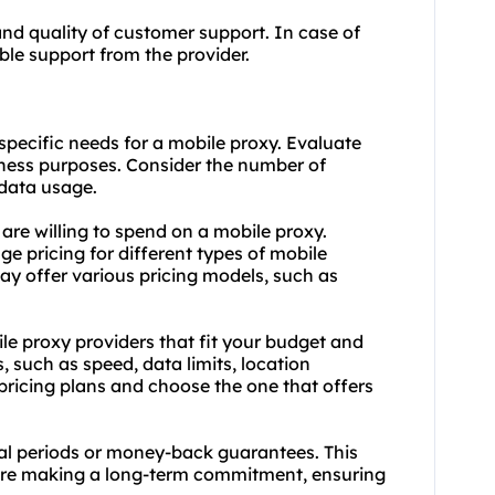
and quality of customer support. In case of
iable support from the provider.
pecific needs for a mobile proxy. Evaluate
iness purposes. Consider the number of
data usage.
re willing to spend on a mobile proxy.
e pricing for different types of mobile
may offer various pricing models, such as
le proxy providers that fit your budget and
 such as speed, data limits, location
pricing plans and choose the one that offers
trial periods or money-back guarantees. This
fore making a long-term commitment, ensuring