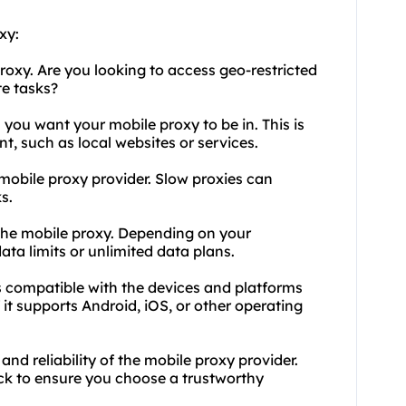
xy:
oxy. Are you looking to access geo-restricted
e tasks?
 you want your mobile proxy to be in. This is
t, such as local websites or services.
 mobile proxy provider. Slow proxies can
s.
 the mobile proxy. Depending on your
ta limits or unlimited data plans.
is compatible with the devices and platforms
f it supports Android, iOS, or other operating
and reliability of the mobile proxy provider.
ck to ensure you choose a trustworthy