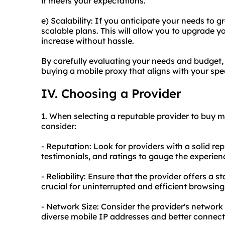
it meets your expectations.
e) Scalability: If you anticipate your needs to g
scalable plans. This will allow you to upgrade 
increase without hassle.
By carefully evaluating your needs and budget
buying a mobile proxy that aligns with your spe
IV. Choosing a Provider
1. When selecting a reputable provider to buy mo
consider:
- Reputation: Look for providers with a solid rep
testimonials, and ratings to gauge the experienc
- Reliability: Ensure that the provider offers a s
crucial for uninterrupted and efficient browsing
- Network Size: Consider the provider's network 
diverse mobile IP addresses and better connecti