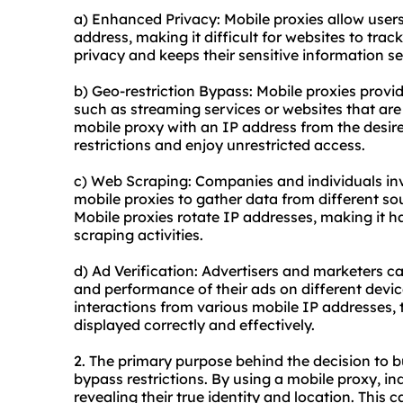
a) Enhanced Privacy: Mobile proxies allow users
address, making it difficult for websites to track 
privacy and keeps their sensitive information se
b) Geo-restriction Bypass: Mobile proxies provid
such as streaming services or websites that are 
mobile proxy with an IP address from the desir
restrictions and enjoy unrestricted access.
c) Web Scraping: Companies and individuals invo
mobile proxies to gather data from different so
Mobile proxies rotate IP addresses, making it ha
scraping activities.
d) Ad Verification: Advertisers and marketers c
and performance of their ads on different devic
interactions from various mobile IP addresses, 
displayed correctly and effectively.
2. The primary purpose behind the decision to 
bypass restrictions. By using a mobile proxy, in
revealing their true identity and location. This 