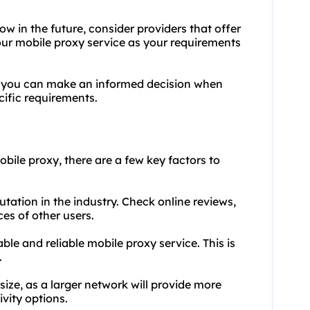
row in the future, consider providers that offer
your mobile proxy service as your requirements
, you can make an informed decision when
cific requirements.
bile proxy, there are a few key factors to
utation in the industry. Check online reviews,
es of other users.
table and reliable mobile proxy service. This is
.
size, as a larger network will provide more
vity options.