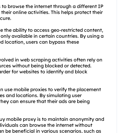
 to browse the internet through a different IP
their online activities. This helps protect their
cure.
e the ability to access geo-restricted content,
only available in certain countries. By using a
ed location, users can bypass these
lved in web scraping activities often rely on
urces without being blocked or detected.
rder for websites to identify and block
an use mobile proxies to verify the placement
es and locations. By simulating user
they can ensure that their ads are being
buy mobile proxy is to maintain anonymity and
dividuals can browse the internet without
can be beneficial in various scenarios, such as