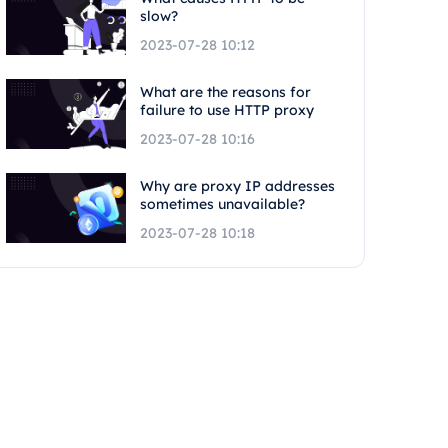
slow?
2023-07-28 10:12
What are the reasons for
failure to use HTTP proxy
2023-07-28 10:16
Why are proxy IP addresses
sometimes unavailable?
2023-07-28 10:18