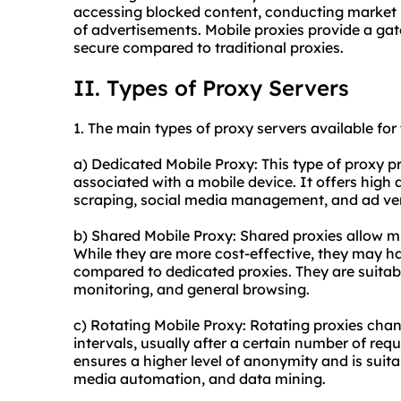
accessing blocked content, conducting market r
of advertisements. Mobile proxies provide a gat
secure compared to traditional proxies.
II. Types of Proxy Servers
1. The main types of proxy servers available for
a) Dedicated Mobile Proxy: This type of proxy p
associated with a mobile device. It offers high
scraping, social media management, and ad ver
b) Shared Mobile Proxy: Shared proxies allow mu
While they are more cost-effective, they may ha
compared to dedicated proxies. They are suitabl
monitoring, and general browsing.
c) Rotating Mobile Proxy: Rotating proxies chan
intervals, usually after a certain number of requ
ensures a higher level of anonymity and is suitab
media automation, and data mining.