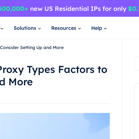
Solutions
Resources
Help
 Consider Setting Up and More
roxy Types Factors to
nd More