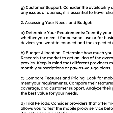
g) Customer Support: Consider the availability 
any issues or queries, it is essential to have rel
2. Assessing Your Needs and Budget:
a) Determine Your Requirements: Identify your s
whether you need it for personal use or for bus
devices you want to connect and the expected 
b) Budget Allocation: Determine how much you a
Research the market to get an idea of the averag
proxies. Keep in mind that different providers 
monthly subscriptions or pay-as-you-go plans.
c) Compare Features and Pricing: Look for mobi
meet your requirements. Compare their features,
coverage, and customer support. Analyze their 
the best value for your needs.
d) Trial Periods: Consider providers that offer 
allows you to test the mobile proxy service be