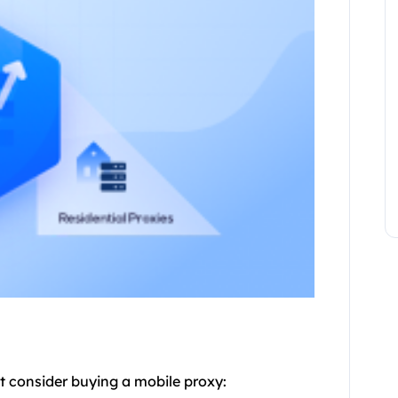
t consider buying a mobile proxy: