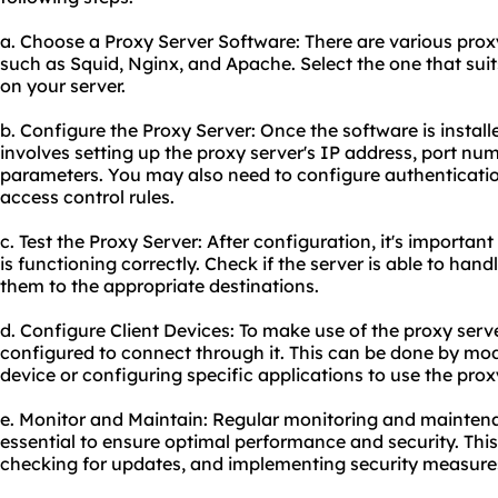
a. Choose a Proxy Server Software: There are various prox
such as Squid, Nginx, and Apache. Select the one that suits
on your server.
b. Configure the Proxy Server: Once the software is installe
involves setting up the proxy server's IP address, port nu
parameters. You may also need to configure authenticati
access control rules.
c. Test the Proxy Server: After configuration, it's important
is functioning correctly. Check if the server is able to ha
them to the appropriate destinations.
d. Configure Client Devices: To make use of the proxy serve
configured to connect through it. This can be done by mod
device or configuring specific applications to use the prox
e. Monitor and Maintain: Regular monitoring and maintena
essential to ensure optimal performance and security. This
checking for updates, and implementing security measure