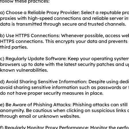
follow these practices:
a) Choose a Reliable Proxy Provider: Select a reputable pr
proxies with high-speed connections and reliable server in
data is transmitted through secure and trusted channels.
b) Use HTTPS Connections: Whenever possible, access webs
HTTPS connections. This encrypts your data and prevents 
third parties.
c) Regularly Update Software: Keep your operating system
browsers up to date with the latest security patches and u
known vulnerabilities.
d) Avoid Sharing Sensitive Information: Despite using dedic
avoid sharing sensitive information such as passwords or f
do not have proper security measures in place.
e) Be Aware of Phishing Attacks: Phishing attacks can still
anonymity. Be cautious when clicking on suspicious links 
through email or unknown websites.
f) Regularly Monitor Proxy Performance: Monitor the per