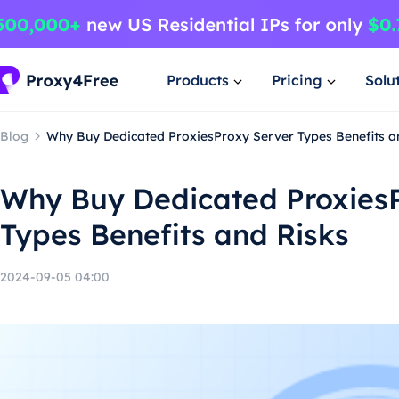
Products
Pricing
Solu
Blog
Why Buy Dedicated ProxiesProxy Server Types Benefits a
Why Buy Dedicated Proxies
Types Benefits and Risks
2024-09-05 04:00