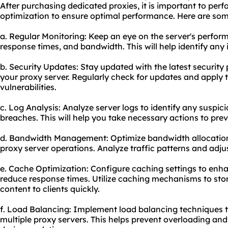
After purchasing dedicated proxies, it is important to pe
optimization to ensure optimal performance. Here are som
a. Regular Monitoring: Keep an eye on the server's perfor
response times, and bandwidth. This will help identify any 
b. Security Updates: Stay updated with the latest securit
your proxy server. Regularly check for updates and apply 
vulnerabilities.
c. Log Analysis: Analyze server logs to identify any suspicio
breaches. This will help you take necessary actions to pr
d. Bandwidth Management: Optimize bandwidth allocation
proxy server operations. Analyze traffic patterns and adju
e. Cache Optimization: Configure caching settings to en
reduce response times. Utilize caching mechanisms to stor
content to clients quickly.
f. Load Balancing: Implement load balancing techniques to
multiple proxy servers. This helps prevent overloading an