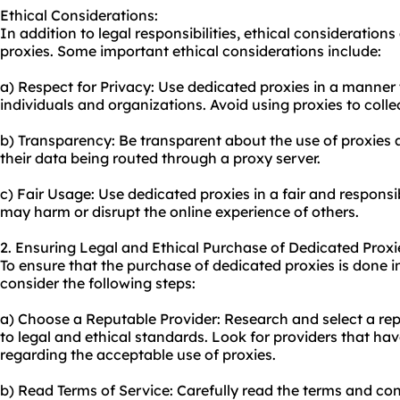
Ethical Considerations:
In addition to legal responsibilities, ethical consideratio
proxies. Some important ethical considerations include:
a) Respect for Privacy: Use dedicated proxies in a manner 
individuals and organizations. Avoid using proxies to coll
b) Transparency: Be transparent about the use of proxies 
their data being routed through a proxy server.
c) Fair Usage: Use dedicated proxies in a fair and responsi
may harm or disrupt the online experience of others.
2. Ensuring Legal and Ethical Purchase of Dedicated Proxi
To ensure that the purchase of dedicated proxies is done i
consider the following steps:
a) Choose a Reputable Provider: Research and select a re
to legal and ethical standards. Look for providers that hav
regarding the acceptable use of proxies.
b) Read Terms of Service: Carefully read the terms and co