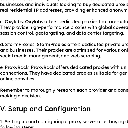
businesses and individuals looking to buy dedicated proxie
real residential IP addresses, providing enhanced anonymity
c. Oxylabs: Oxylabs offers dedicated proxies that are suita
They provide high-performance proxies with global cover
session control, geotargeting, and data center targeting.
d. StormProxies: StormProxies offers dedicated private pro
and businesses. Their proxies are optimized for various onl
social media management, and web scraping.
e. ProxyRack: ProxyRack offers dedicated proxies with u
connections. They have dedicated proxies suitable for gen
online activities.
Remember to thoroughly research each provider and consi
making a decision.
V. Setup and Configuration
1. Setting up and configuring a proxy server after buying 
following steps: