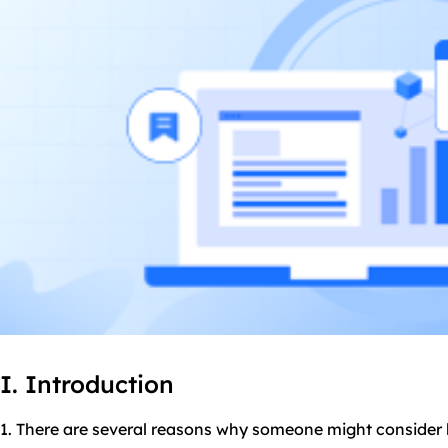
I. Introduction
1. There are several reasons why someone might consider 