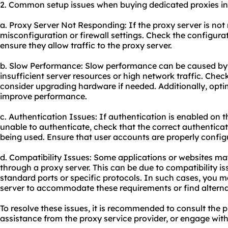
2. Common setup issues when buying dedicated proxies in
a. Proxy Server Not Responding: If the proxy server is not 
misconfiguration or firewall settings. Check the configurati
ensure they allow traffic to the proxy server.
b. Slow Performance: Slow performance can be caused by v
insufficient server resources or high network traffic. Che
consider upgrading hardware if needed. Additionally, optim
improve performance.
c. Authentication Issues: If authentication is enabled on t
unable to authenticate, check that the correct authentica
being used. Ensure that user accounts are properly configu
d. Compatibility Issues: Some applications or websites m
through a proxy server. This can be due to compatibility is
standard ports or specific protocols. In such cases, you 
server to accommodate these requirements or find alternat
To resolve these issues, it is recommended to consult the 
assistance from the proxy service provider, or engage wit