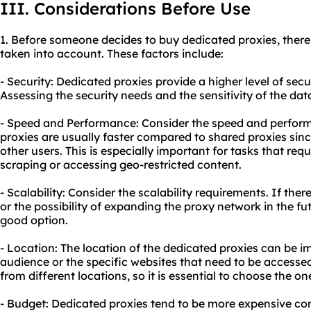
III. Considerations Before Use
1. Before someone decides to buy dedicated proxies, there 
taken into account. These factors include:
- Security: Dedicated proxies provide a higher level of sec
Assessing the security needs and the sensitivity of the data
- Speed and Performance: Consider the speed and perfor
proxies are usually faster compared to shared proxies sinc
other users. This is especially important for tasks that re
scraping or accessing geo-restricted content.
- Scalability: Consider the scalability requirements. If ther
or the possibility of expanding the proxy network in the fu
good option.
- Location: The location of the dedicated proxies can be 
audience or the specific websites that need to be accessed
from different locations, so it is essential to choose the o
- Budget: Dedicated proxies tend to be more expensive com