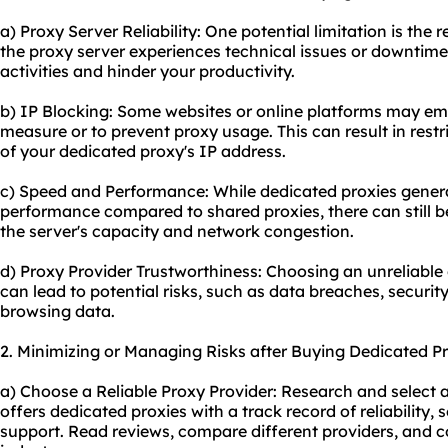
a) Proxy Server Reliability: One potential limitation is the rel
the proxy server experiences technical issues or downtime,
activities and hinder your productivity.
b) IP Blocking: Some websites or online platforms may emp
measure or to prevent proxy usage. This can result in rest
of your dedicated
proxy's
IP address.
c) Speed and Performance: While dedicated proxies genera
performance compared to shared proxies, there can still b
the server's capacity and network congestion.
d) Proxy Provider Trustworthiness: Choosing an unreliable
can lead to potential risks, such as data breaches, security
browsing data.
2. Minimizing or Managing Risks after Buying Dedicated Pr
a) Choose a Reliable Proxy Provider: Research and select 
offers dedicated proxies with a track record of reliability
support. Read reviews, compare different providers, and co