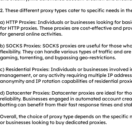
2. These diffe
rent proxy
types cater to specific needs in th
a) HTTP Proxies: Individuals or businesses looking for bas
for HTTP proxies. These proxies are cost-effective and pro
for general online activities.
b) SOCKS Proxies: SOCKS proxies are useful for those who
flexibility. They can handle various types of traffic and ar
gaming, torrenting, and bypassing geo-restrictions.
c) Residential Proxies: Individuals or businesses involved 
management, or any activity requiring multiple IP addresse
anonymity and IP rotation capabilities of
residential proxi
d) Datacenter Proxies: Datacenter proxies are ideal for t
reliability. Businesses engaged in automated account crea
botting can benefit from their fast response times and sta
Overall, the choice of proxy type depends on the specific 
or businesses looking to buy dedicated proxies.