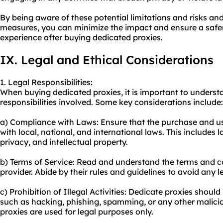
By being aware of these potential limitations and risks an
measures, you can minimize the impact and ensure a safe
experience after buying dedicated proxies.
IX. Legal and Ethical Considerations
1. Legal Responsibilities:
When buying dedicated proxies, it is important to underst
responsibilities involved. Some key considerations include:
a) Compliance with Laws: Ensure that the purchase and u
with local, national, and international laws. This includes 
privacy, and intellectual property.
b) Terms of Service: Read and understand the terms and c
provider. Abide by their rules and guidelines to avoid any l
c) Prohibition of Illegal Activities: Dedicate proxies should 
such as hacking, phishing, spamming, or any other maliciou
proxies are used for legal purposes only.