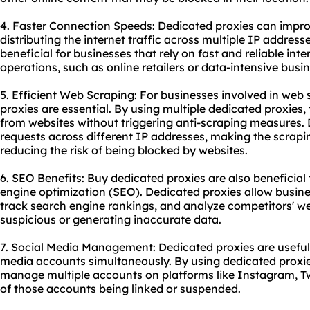
4. Faster Connection Speeds: Dedicated proxies can impr
distributing the internet traffic across multiple IP addresse
beneficial for businesses that rely on fast and reliable inte
operations, such as online retailers or data-intensive busi
5. Efficient Web Scraping: For businesses involved in web
proxies are essential. By using multiple dedicated proxies
from websites without triggering anti-scraping measures. 
requests across different IP addresses, making the scrapi
reducing the risk of being blocked by websites.
6. SEO Benefits: Buy dedicated proxies are also beneficial
engine optimization (SEO). Dedicated proxies allow busin
track search engine rankings, and analyze competitors' we
suspicious or generating inaccurate data.
7. Social Media Management: Dedicated proxies are useful
media accounts simultaneously. By using dedicated proxie
manage multiple accounts on platforms like Instagram, Twi
of those accounts being linked or suspended.