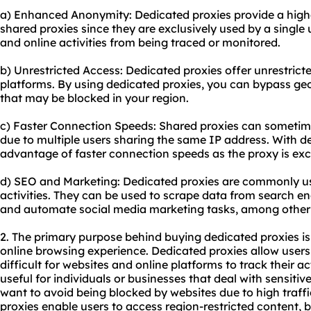
a) Enhanced Anonymity: Dedicated proxies provide a high
shared proxies since they are exclusively used by a single u
and online activities from being traced or monitored.
b) Unrestricted Access: Dedicated proxies offer unrestrict
platforms. By using dedicated proxies, you can bypass geo
that may be blocked in your region.
c) Faster Connection Speeds: Shared proxies can sometime
due to multiple users sharing the same IP address. With d
advantage of faster connection speeds as the proxy is exc
d) SEO and Marketing: Dedicated proxies are commonly u
activities. They can be used to scrape data from search e
and automate social media marketing tasks, among other
2. The primary purpose behind buying dedicated proxies is
online browsing experience. Dedicated proxies allow users
difficult for websites and online platforms to track their act
useful for individuals or businesses that deal with sensiti
want to avoid being blocked by websites due to high traffi
proxies enable users to access region-restricted content,