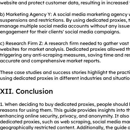
website and protect customer data, resulting in increased 
b) Marketing Agency Y: A social media marketing agency 
suspensions and restrictions. By using dedicated proxies, 
manage multiple social media accounts without any issues
engagement for their clients' social media campaigns.
c) Research Firm Z: A research firm needed to gather vas
websites for market analysis. Dedicated proxies allowed 
triggering any anti-scraping measures, saving time and res
accurate and comprehensive market reports.
These case studies and success stories highlight the pract
using dedicated proxies in different industries and situatio
XII. Conclusion
1. When deciding to buy dedicated proxies, people should 
reasons for using them. This guide provides insights into th
enhancing online security, privacy, and anonymity. It also 
dedicated proxies, such as web scraping, social media m
geographically restricted content. Additionally, the guide 