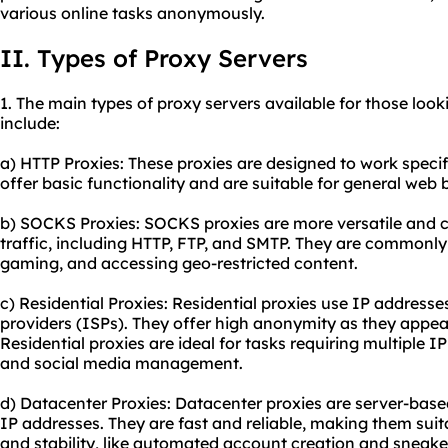
various online tasks anonymously.
II. Types of Proxy Servers
1. The main types of proxy servers available for those loo
include:
a) HTTP Proxies: These proxies are designed to work specif
offer basic functionality and are suitable for general web
b) SOCKS Proxies: SOCKS proxies are more versatile and c
traffic, including HTTP, FTP, and SMTP. They are commonly u
gaming, and accessing geo-restricted content.
c) Residential Proxies: Residential proxies use IP addresse
providers (ISPs). They offer high anonymity as they appear
Residential proxies are ideal for tasks requiring multiple 
and social media management.
d) Datacenter Proxies: Datacenter proxies are server-base
IP addresses. They are fast and reliable, making them suit
and stability, like automated account creation and sneake