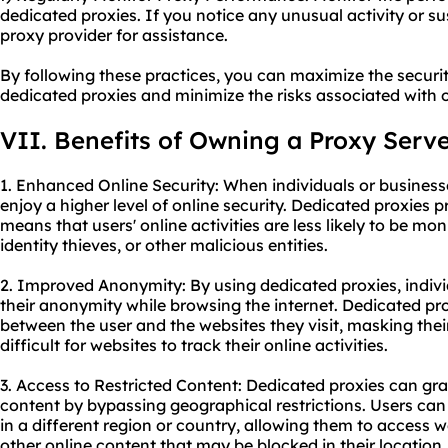
dedicated proxies. If you notice any unusual activity or s
proxy provider for assistance.
By following these practices, you can maximize the secur
dedicated proxies and minimize the risks associated with on
VII. Benefits of Owning a Proxy Serv
1. Enhanced Online Security: When individuals or business
enjoy a higher level of online security. Dedicated proxies 
means that users' online activities are less likely to be mo
identity thieves, or other malicious entities.
2. Improved Anonymity: By using dedicated proxies, indiv
their anonymity while browsing the internet. Dedicated pr
between the user and the websites they visit, masking thei
difficult for websites to track their online activities.
3. Access to Restricted Content: Dedicated proxies can gra
content by bypassing geographical restrictions. Users can
in a different region or country, allowing them to access w
other online content that may be blocked in their location.