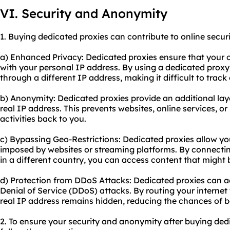
VI. Security and Anonymity
1. Buying dedicated proxies can contribute to online secur
a) Enhanced Privacy: Dedicated proxies ensure that your on
with your personal IP address. By using a dedicated proxy, 
through a different IP address, making it difficult to track o
b) Anonymity: Dedicated proxies provide an additional la
real IP address. This prevents websites, online services, o
activities back to you.
c) Bypassing Geo-Restrictions: Dedicated proxies allow yo
imposed by websites or streaming platforms. By connectin
in a different country, you can access content that might b
d) Protection from DDoS Attacks: Dedicated proxies can ac
Denial of Service (DDoS) attacks. By routing your internet 
real IP address remains hidden, reducing the chances of 
2. To ensure your security and anonymity after buying dedic