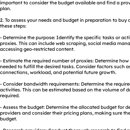
important to consider the budget available and find a provi
plan.
2. To assess your needs and budget in preparation to buy 
these steps:
- Determine the purpose: Identify the specific tasks or acti
proxies. This can include web scraping, social media man
accessing geo-restricted content.
- Estimate the required number of proxies: Determine how
needed to fulfill the desired tasks. Consider factors such
connections, workload, and potential future growth.
- Consider bandwidth requirements: Determine the require
activities. This can be estimated based on the volume of d
required.
- Assess the budget: Determine the allocated budget for d
providers and consider their pricing plans, making sure th
budget.