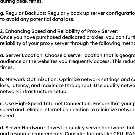
during peak times.
g. Regular Backups: Regularly back up server configuratio
to avoid any potential data loss.
2. Enhancing Speed and Reliability of Proxy Server:
Once you have purchased dedicated proxies, you can fur
reliability of your proxy server through the following meth
a. Server Location: Choose a server location that is geogra
audience or the websites you frequently access. This red
times.
b. Network Optimization: Optimize network settings and c
loss, latency, and maximize throughput. Use quality netw
network infrastructure setup.
c. Use High-Speed Internet Connection: Ensure that your p
speed and reliable internet connection to minimize networ
speed.
d. Server Hardware: Invest in quality server hardware that
and resource requirements. Consider factors like CPU, RA