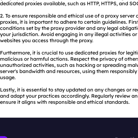
dedicated proxies available, such as HTTP, HTTPS, and SO
2. To ensure responsible and ethical use of a proxy serve
proxies, it is important to adhere to certain guidelines. Fi
conditions set by the proxy provider and any legal obliga
your jurisdiction. Avoid engaging in any illegal activities or
websites you access through the proxy.
Furthermore, it is crucial to use dedicated proxies for leg
malicious or harmful actions. Respect the privacy of othe
unauthorized activities, such as hacking or spreading mal
server's bandwidth and resources, using them responsibly
usage.
Lastly, it is essential to stay updated on any changes or 
and adapt your practices accordingly. Regularly review a
ensure it aligns with responsible and ethical standards.