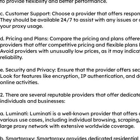
to provide flexibility and better performance.
c. Customer Support: Choose a provider that offers respon
They should be available 24/7 to assist with any issues or
your proxy usage.
d. Pricing and Plans: Compare the pricing and plans offere
providers that offer competitive pricing and flexible plans
Avoid providers with unusually low prices, as it may indic
reliability.
e. Security and Privacy: Ensure that the provider offers s
Look for features like encryption, IP authentication, and 
online activities.
2. There are several reputable providers that offer dedica
individuals and businesses:
a. Luminati: Luminati is a well-known provider that offers 
various use cases, including individual browsing, scraping
large proxy network with extensive worldwide coverage.
b. Smartproxy: Smartproxy provides dedicated residential p