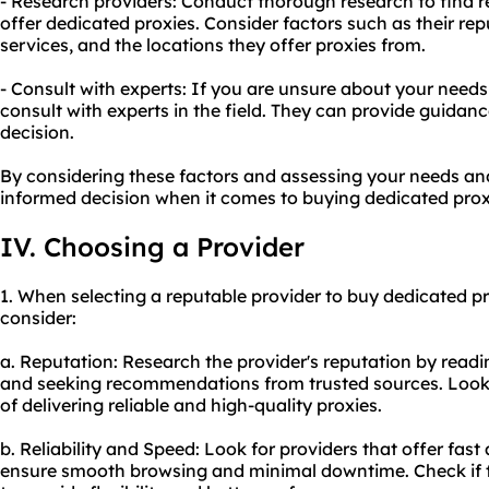
- Research providers: Conduct thorough research to find re
offer dedicated proxies. Consider factors such as their re
services, and the locations they offer proxies from.
- Consult with experts: If you are unsure about your needs 
consult with experts in the field. They can provide guida
decision.
By considering these factors and assessing your needs a
informed decision when it comes to buying dedicated prox
IV. Choosing a Provider
1. When selecting a reputable provider to buy dedicated pro
consider:
a. Reputation: Research the provider's reputation by readi
and seeking recommendations from trusted sources. Look f
of delivering reliable and high-quality proxies.
b. Reliability and Speed: Look for providers that offer fast
ensure smooth browsing and minimal downtime. Check if t