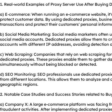
1. Real-world Examples of Proxy Server Use After Buying D
a) E-commerce: When running an e-commerce website, it's 
protect customer data. By using dedicated proxies, busin
transactions and protect their customers' personal inform
b) Social Media Marketing: Social media marketers often 
social media accounts. Dedicated proxies allow them to 
accounts with different IP addresses, avoiding detection an
c) Web Scraping: Companies that rely on web scraping for 
dedicated proxies. These proxies enable them to gather da
simultaneously without being blocked or detected.
d) SEO Monitoring: SEO professionals use dedicated proxi
from different locations. This allows them to analyze and o
geographic regions.
2. Notable Case Studies and Success Stories related to Bu
a) Company X: A large e-commerce platform was facing fr
fraudulent activities. After implementing dedicated proxies