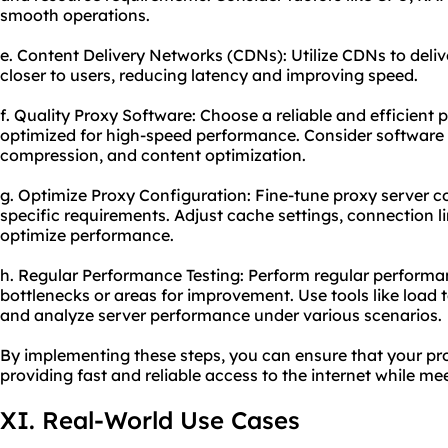
smooth operations.
e. Content Delivery Networks (CDNs): Utilize CDNs to deli
closer to users, reducing latency and improving speed.
f. Quality Proxy Software: Choose a reliable and efficient 
optimized for high-speed performance. Consider software 
compression, and content optimization.
g. Optimize Proxy Configuration: Fine-tune proxy server c
specific requirements. Adjust cache settings, connection l
optimize performance.
h. Regular Performance Testing: Perform regular performan
bottlenecks or areas for improvement. Use tools like load t
and analyze server performance under various scenarios.
By implementing these steps, you can ensure that your pro
providing fast and reliable access to the internet while me
XI. Real-World Use Cases