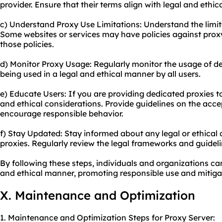
provider. Ensure that their terms align with legal and ethic
c) Understand Proxy Use Limitations: Understand the limit
Some websites or services may have policies against proxy 
those policies.
d) Monitor Proxy Usage: Regularly monitor the usage of de
being used in a legal and ethical manner by all users.
e) Educate Users: If you are providing dedicated proxies 
and ethical considerations. Provide guidelines on the acce
encourage responsible behavior.
f) Stay Updated: Stay informed about any legal or ethical
proxies. Regularly review the legal frameworks and guidel
By following these steps, individuals and organizations ca
and ethical manner, promoting responsible use and mitigat
X. Maintenance and Optimization
1. Maintenance and Optimization Steps for Proxy Server: