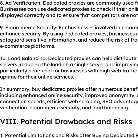
8. Ad Verification: Dedicated proxies are commonly used fo
Businesses can use dedicated proxies to check if their onl
displayed correctly and to ensure that competitors are not
9. E-commerce Security: For businesses involved in e-com
enhance security. By using dedicated proxies, businesses 
safeguard sensitive information, and reduce the risk of fr
e-commerce platforms.
10. Load Balancing: Dedicated proxies can help distribute t
servers, reducing the load on a single server and improvin
particularly beneficial for businesses with high web traffic
uptime for their online services.
In summary, buy dedicated proxies offer numerous benefit
including enhanced online security, improved anonymity, a
connection speeds, efficient web scraping, SEO advanta
verification, e-commerce security, and load balancing.
VIII. Potential Drawbacks and Risks
1. Potential Limitations and Risks after Buying Dedicated P