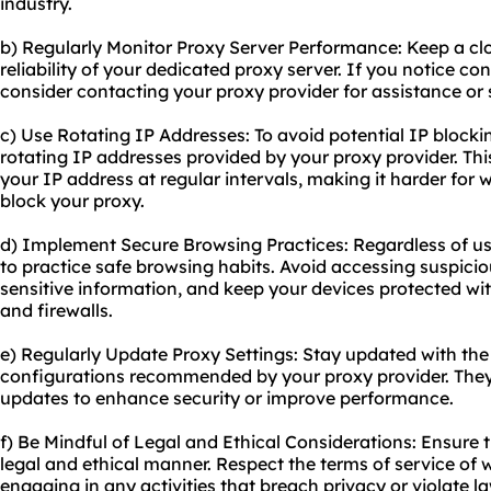
industry.
b) Regularly Monitor Proxy Server Performance: Keep a c
reliability of your dedicated proxy server. If you notice co
consider contacting your proxy provider for assistance or s
c) Use Rotating IP Addresses: To avoid potential IP blocki
rotating IP addresses provided by your proxy provider. Thi
your IP address at regular intervals, making it harder for 
block your proxy.
d) Implement Secure Browsing Practices: Regardless of usin
to practice safe browsing habits. Avoid accessing suspicio
sensitive information, and keep your devices protected wi
and firewalls.
e) Regularly Update Proxy Settings: Stay updated with the 
configurations recommended by your proxy provider. They
updates to enhance security or improve performance.
f) Be Mindful of Legal and Ethical Considerations: Ensure 
legal and ethical manner. Respect the terms of service of w
engaging in any activities that breach privacy or violate l