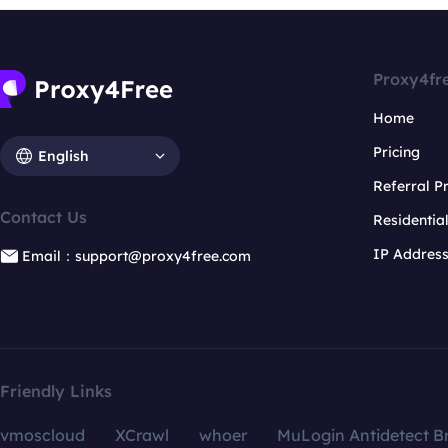
Proxy4fr
Home
Pricing
English
Referral 
Contact Us
Residentia
IP Addres
Email：support@proxy4free.com
Friendly Links
vmoscloud
XCrawl
whoer
MuLogin Antidetect B