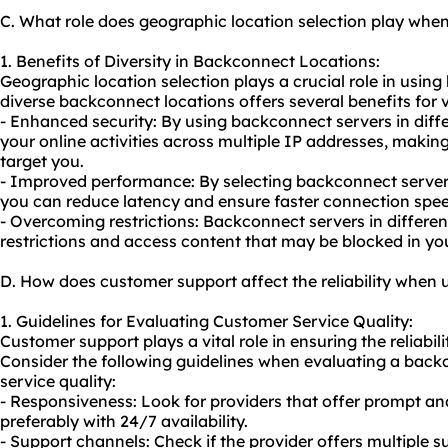
C. What role does geographic location selection play wh
1. Benefits of Diversity in Backconnect Locations:
Geographic location selection plays a crucial role in usin
diverse backconnect locations offers several benefits for va
- Enhanced security: By using backconnect servers in diffe
your online activities across multiple IP addresses, making i
target you.
- Improved performance: By selecting backconnect servers
you can reduce latency and ensure faster connection spee
- Overcoming restrictions: Backconnect servers in differe
restrictions and access content that may be blocked in you
D. How does customer support affect the reliability when
1. Guidelines for Evaluating Customer Service Quality:
Customer support plays a vital role in ensuring the reliabil
Consider the following guidelines when evaluating a back
service quality:
- Responsiveness: Look for providers that offer prompt an
preferably with 24/7 availability.
- Support channels: Check if the provider offers multiple s