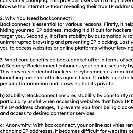
constantly changing. This provides users with a high leve
browse the internet without revealing their true IP address
2. Why You Need backconnect?
Backconnect is essential for various reasons. Firstly, it he
hiding your real IP address, making it difficult for hackers 
target you. Secondly, it offers stability by automatically r
uninterrupted browsing and preventing IP blocking. Lastly
you to access websites or online platforms without leaving
3. What core benefits do backconnect offer in terms of sec
a) Security: Backconnect enhances your online security b
This prevents potential hackers or cybercriminals from trac
launching targeted attacks against you. It adds an extra l
personal information and browsing habits private.
b) Stability: Backconnect ensures stability by constantly ro
particularly useful when accessing websites that have IP
the IP address changes, it prevents you from being block
and access to desired content or services.
c) Anonymity: With backconnect, your online activities r
changing IP addresses, it becomes difficult for websites or