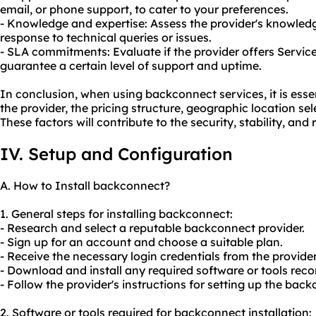
email, or phone support, to cater to your preferences.
- Knowledge and expertise: Assess the provider's knowledg
response to technical queries or issues.
- SLA commitments: Evaluate if the provider offers Servic
guarantee a certain level of support and uptime.
In conclusion, when using backconnect services, it is essen
the provider, the pricing structure, geographic location se
These factors will contribute to the security, stability, and re
IV. Setup and Configuration
A. How to Install backconnect?
1. General steps for installing backconnect:
- Research and select a reputable backconnect provider.
- Sign up for an account and choose a suitable plan.
- Receive the necessary login credentials from the provider
- Download and install any required software or tools re
- Follow the provider's instructions for setting up the bac
2. Software or tools required for backconnect installation: