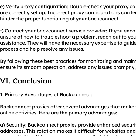
e) Verify proxy configuration: Double-check your proxy co
are correctly set up. Incorrect proxy configurations can l
hinder the proper functioning of your backconnect.
f) Contact your backconnect service provider: If you encou
unsure of how to troubleshoot a problem, reach out to you
assistance. They will have the necessary expertise to gui
process and help resolve any issues.
By following these best practices for monitoring and mai
ensure its smooth operation, address any issues promptly,
VI. Conclusion
1. Primary Advantages of Backconnect:
Backconnect proxies offer several advantages that make th
online activities. Here are the primary advantages:
a) Security: Backconnect proxies provide enhanced securit
addresses. This rotation makes it difficult for websites and