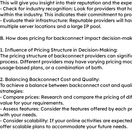
This will give you insight into their reputation and the expe
- Check for industry recognition: Look for providers that 
within the industry. This indicates their commitment to pro
- Evaluate their infrastructure: Reputable providers will ha
multiple server locations and a large IP pool.
B. How does pricing for backconnect impact decision-ma
1. Influence of Pricing Structure in Decision-Making:
The pricing structure of backconnect providers can signif
process. Different providers may have varying pricing model
usage-based plans, or a combination of both.
2. Balancing Backconnect Cost and Quality:
To achieve a balance between backconnect cost and qualit
strategies:
- Compare prices: Research and compare the pricing of diff
value for your requirements.
- Assess features: Consider the features offered by each pr
with your needs.
- Consider scalability: If your online activities are expecte
offer scalable plans to accommodate your future needs.