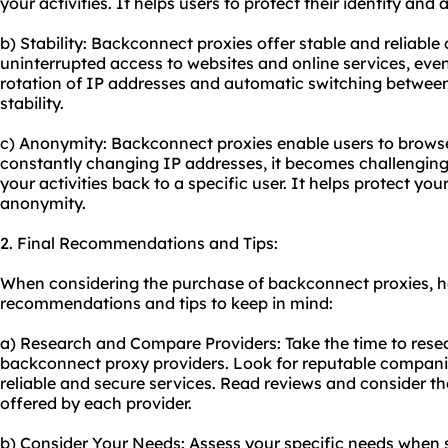
your activities. It helps users to protect their identity and 
b) Stability: Backconnect proxies offer stable and reliabl
uninterrupted access to websites and online services, even
rotation of IP addresses and automatic switching between
stability.
c) Anonymity: Backconnect proxies enable users to brows
constantly changing IP addresses, it becomes challenging 
your activities back to a specific user. It helps protect yo
anonymity.
2. Final Recommendations and Tips:
When considering the purchase of backconnect proxies, h
recommendations and tips to keep in mind:
a) Research and Compare Providers: Take the time to rese
backconnect
proxy providers
. Look for reputable compani
reliable and secure services. Read reviews and consider th
offered by each provider.
b) Consider Your Needs: Assess your specific needs when s