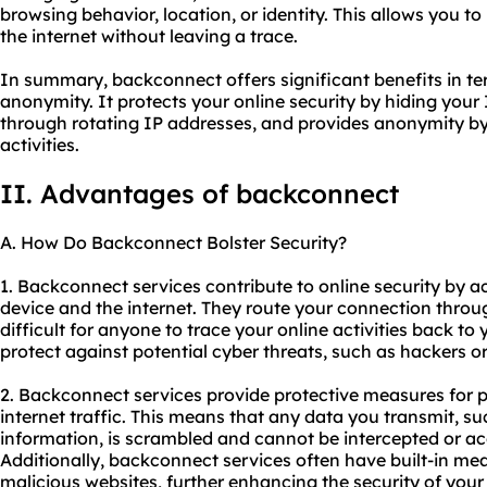
browsing behavior, location, or identity. This allows you 
the internet without leaving a trace.
In summary, backconnect offers significant benefits in term
anonymity. It protects your online security by hiding your 
through rotating IP addresses, and provides anonymity by 
activities.
II. Advantages of backconnect
A. How Do Backconnect Bolster Security?
1. Backconnect services contribute to online security by
device and the internet. They route your connection throu
difficult for anyone to trace your online activities back to 
protect against potential cyber threats, such as hackers or 
2. Backconnect services provide protective measures for 
internet traffic. This means that any data you transmit, s
information, is scrambled and cannot be intercepted or acc
Additionally, backconnect services often have built-in mea
malicious websites, further enhancing the security of you