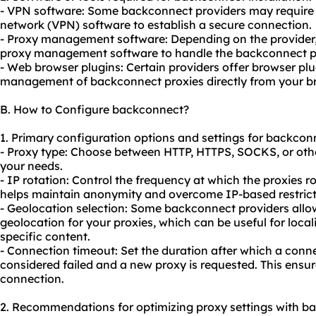
- VPN software: Some backconnect providers may require y
network (VPN) software to establish a secure connection.
- Proxy management software: Depending on the provider, 
proxy management software to handle the backconnect pro
- Web browser plugins: Certain providers offer browser plu
management of backconnect proxies directly from your b
B. How to Configure backconnect?
1. Primary configuration options and settings for backcon
- Proxy type: Choose between HTTP, HTTPS, SOCKS, or oth
your needs.
- IP rotation: Control the frequency at which the proxies r
helps maintain anonymity and overcome IP-based restricti
- Geolocation selection: Some backconnect providers allow
geolocation for your proxies, which can be useful for loca
specific content.
- Connection timeout: Set the duration after which a conne
considered failed and a new proxy is requested. This ensu
connection.
2. Recommendations for optimizing proxy settings with b