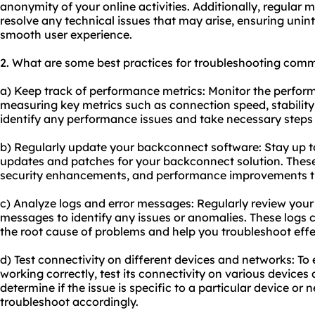
anonymity of your online activities. Additionally, regular 
resolve any technical issues that may arise, ensuring unin
smooth user experience.
2. What are some best practices for troubleshooting com
a) Keep track of performance metrics: Monitor the perfo
measuring key metrics such as connection speed, stability, 
identify any performance issues and take necessary steps 
b) Regularly update your backconnect software: Stay up to
updates and patches for your backconnect solution. These
security enhancements, and performance improvements t
c) Analyze logs and error messages: Regularly review you
messages to identify any issues or anomalies. These logs c
the root cause of problems and help you troubleshoot effec
d) Test connectivity on different devices and networks: To
working correctly, test its connectivity on various devices 
determine if the issue is specific to a particular device or 
troubleshoot accordingly.