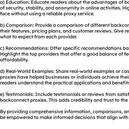
a) Education: Educate readers about the advantages of b
of security, stability, and anonymity in online activities. H
face without using a reliable proxy service.
b) Comparison: Provide a comparison of different backcon
their features, pricing plans, and customer reviews. Give 
what to expect from each provider.
c) Recommendations: Offer specific recommendations bas
Highlight the top providers that offer a good balance of f
affordability.
d) Real-World Examples: Share real-world examples or ca
proxies have helped businesses or individuals achieve their
readers understand the practical applications and benefit
e) Testimonials: Include testimonials or reviews from sat
backconnect proxies. This adds credibility and trust to th
By providing comprehensive information, comparisons, an
be empowered to make informed decisions that align with t