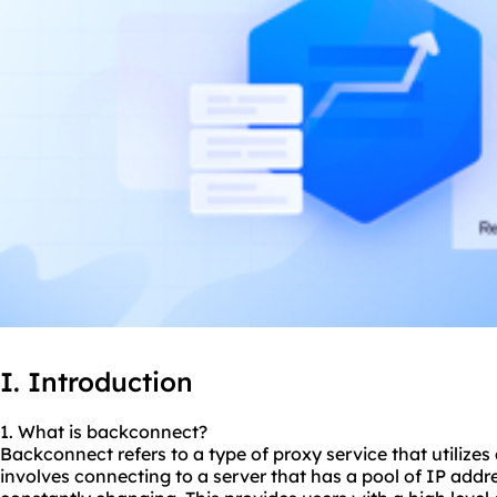
I. Introduction
1. What is backconnect?
Backconnect refers to a type of proxy service that utilizes
involves connecting to a server that has a pool of IP addr