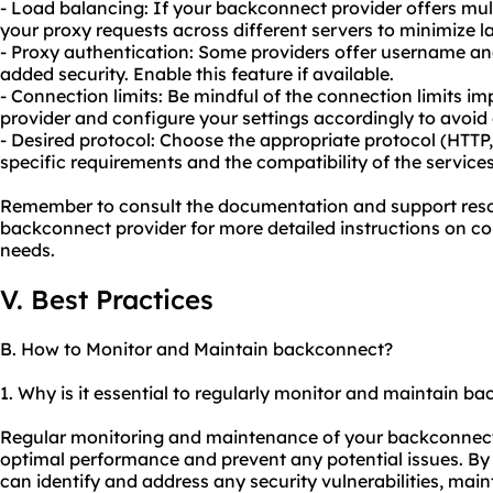
- Load balancing: If your backconnect provider offers multi
your proxy
requests across different servers to minimize
- Proxy authentication: Some providers offer username an
added security. Enable this feature if available.
- Connection limits: Be mindful of the connection limits 
provider and configure your settings accordingly to avoid 
- Desired protocol: Choose the appropriate protocol (HTT
specific requirements and the compatibility of the services
Remember to consult the documentation and support reso
backconnect provider for more detailed instructions on con
needs.
V. Best Practices
B. How to Monitor and Maintain backconnect?
1. Why is it essential to regularly monitor and maintain b
Regular monitoring and maintenance of your backconnect s
optimal performance and prevent any potential issues. B
can identify and address any security vulnerabilities, maint