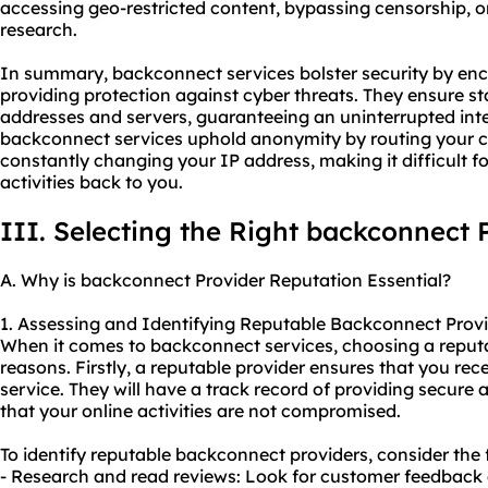
accessing geo-restricted content, bypassing censorship, o
research.
In summary, backconnect services bolster security by encr
providing protection against cyber threats. They ensure stab
addresses and servers, guaranteeing an uninterrupted inte
backconnect services uphold anonymity by routing your 
constantly changing your IP address, making it difficult f
activities back to you.
III. Selecting the Right backconnect 
A. Why is backconnect Provider Reputation Essential?
1. Assessing and Identifying Reputable Backconnect Provi
When it comes to backconnect services, choosing a reputabl
reasons. Firstly, a reputable provider ensures that you rece
service. They will have a track record of providing secure
that your online activities are not compromised.
To identify reputable backconnect providers, consider the 
- Research and read reviews: Look for customer feedback 