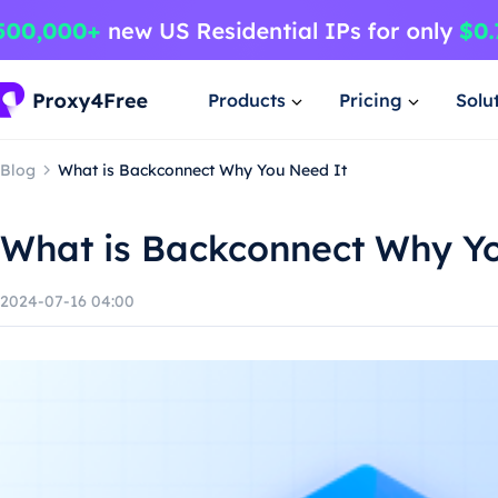
Products
Pricing
Solu
Blog
What is Backconnect Why You Need It
What is Backconnect Why Y
2024-07-16 04:00