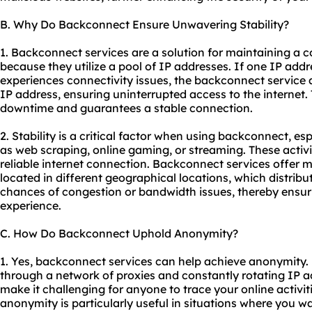
B. Why Do Backconnect Ensure Unwavering Stability?
1. Backconnect services are a solution for maintaining a c
because they utilize a pool of IP addresses. If one IP ad
experiences connectivity issues, the backconnect service 
IP address, ensuring uninterrupted access to the internet.
downtime and guarantees a stable connection.
2. Stability is a critical factor when using backconnect, esp
as web scraping, online gaming, or streaming. These activi
reliable internet connection. Backconnect services offer m
located in different geographical locations, which distrib
chances of congestion or bandwidth issues, thereby ensur
experience.
C. How Do Backconnect Uphold Anonymity?
1. Yes, backconnect services can help achieve anonymity.
through a network of proxies and constantly rotating IP 
make it challenging for anyone to trace your online activiti
anonymity is particularly useful in situations where you w