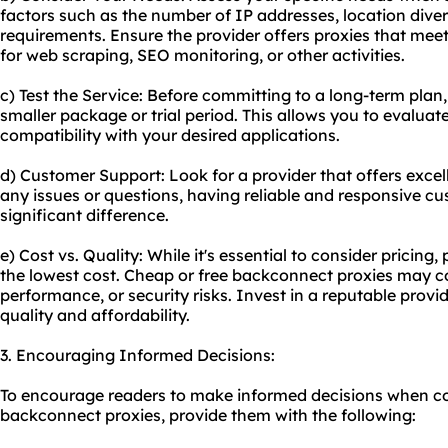
factors such as the number of IP addresses, location dive
requirements. Ensure the provider offers proxies that meet 
for web scraping, SEO monitoring, or other activities.
c) Test the Service: Before committing to a long-term plan,
smaller package or trial period. This allows you to evaluat
compatibility with your desired applications.
d) Customer Support: Look for a provider that offers excel
any issues or questions, having reliable and responsive 
significant difference.
e) Cost vs. Quality: While it's essential to consider pricing, p
the lowest cost. Cheap or free backconnect proxies may co
performance, or security risks. Invest in a reputable prov
quality and affordability.
3. Encouraging Informed Decisions:
To encourage readers to make informed decisions when co
backconnect proxies, provide them with the following: