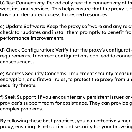
b) Test Connectivity: Periodically test the connectivity of 
websites and services. This helps ensure that the proxy is
have uninterrupted access to desired resources.
c) Update Software: Keep the proxy software and any relat
check for updates and install them promptly to benefit fro
performance improvements.
d) Check Configuration: Verify that the proxy's configurati
requirements. Incorrect configurations can lead to connec
consequences.
e) Address Security Concerns: Implement security measur
encryption, and firewall rules, to protect the proxy from 
security threats.
f) Seek Support: If you encounter any persistent issues or
provider's support team for assistance. They can provide
complex problems.
By following these best practices, you can effectively mon
proxy, ensuring its reliability and security for your browsi