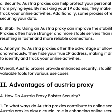
a. Security: Austria proxies can help protect your personal
from prying eyes. By masking your IP address, they make i
track your online activities. Additionally, some proxies off
securing your data.
b. Stability: Using an Austria proxy can improve the stabili
Proxies often have stronger and more stable servers than r
resulting in faster and more reliable connections.
c. Anonymity: Austria proxies offer the advantage of allow
anonymously. They hide your true IP address, making it diff
to identify and track your online activities.
Overall, Austria proxies provide enhanced security, stabi
valuable tools for various use cases.
II. Advantages of austria proxy
A. How Do Austria Proxy Bolster Security?
1. In what ways do Austria proxies contribute to online sec
Austria proxies play a crucial role in enhancing online secur