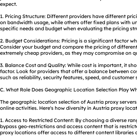
expect.
1. Pricing Structure: Different providers have different pr
on bandwidth usage, while others offer fixed plans with u
specific needs and budget when evaluating the pricing str
2. Budget Considerations: Pricing is a significant factor w
Consider your budget and compare the pricing of different
extremely cheap providers, as they may compromise on qua
3. Balance Cost and Quality: While cost is important, it sh
factor. Look for providers that offer a balance between co
such as reliability, security features, speed, and customer 
C. What Role Does Geographic Location Selection Play Wh
The geographic location selection of Austria proxy servers 
online activities. Here's how diversity in Austria proxy loca
1. Access to Restricted Content: By choosing a diverse ran
bypass geo-restrictions and access content that is restrict
proxy locations offer access to different content libraries