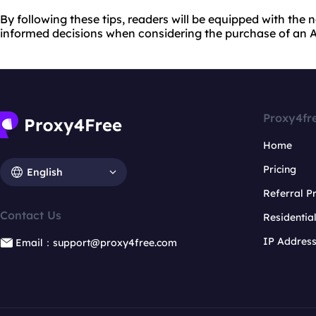
By following these tips, readers will be equipped with th
informed decisions when considering the purchase of an A
Proxy4fr
Home
Pricing
English
Referral 
Contact Us
Residentia
IP Addres
Email：support@proxy4free.com