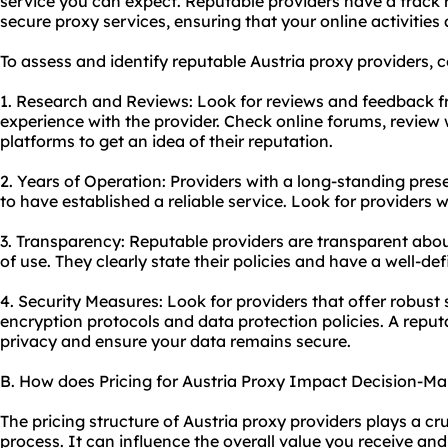
service you can expect. Reputable providers have a track r
secure proxy
services, ensuring that your online activities
To assess and identify reputable Austria
proxy providers
, 
1. Research and Reviews: Look for reviews and feedback 
experience with the provider. Check online forums, review
platforms to get an idea of their reputation.
2. Years of Operation: Providers with a long-standing pres
to have established a reliable service. Look for providers w
3. Transparency: Reputable providers are transparent about
of use. They clearly state their policies and have a well-def
4. Security Measures: Look for providers that offer robust
encryption protocols and data protection policies. A reputab
privacy and ensure your data remains secure.
B. How does Pricing for Austria Proxy Impact Decision-Ma
The pricing structure of Austria proxy providers plays a cr
process. It can influence the overall value you receive and