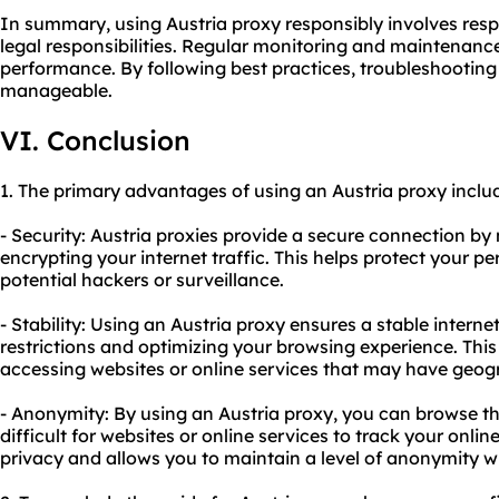
In summary, using Austria proxy responsibly involves resp
legal responsibilities. Regular monitoring and maintenance
performance. By following best practices, troubleshoot
manageable.
VI. Conclusion
1. The primary advantages of using an Austria proxy inclu
- Security: Austria proxies provide a secure connection b
encrypting your internet traffic. This helps protect your 
potential hackers or surveillance.
- Stability: Using an Austria proxy ensures a stable inter
restrictions and optimizing your browsing experience. This 
accessing websites or online services that may have geogra
- Anonymity: By using an Austria proxy, you can browse t
difficult for websites or online services to track your online
privacy and allows you to maintain a level of anonymity w