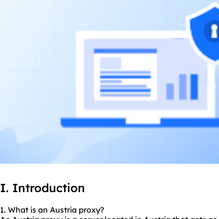
I. Introduction
1. What is an Austria proxy?