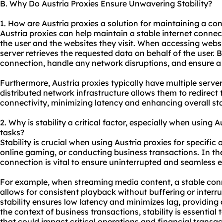
B. Why Do Austria Proxies Ensure Unwavering Stability?
1. How are Austria proxies a solution for maintaining a co
Austria proxies can help maintain a stable internet conne
the user and the websites they visit. When accessing websi
server retrieves the requested data on behalf of the user. B
connection, handle any network disruptions, and ensure 
Furthermore, Austria proxies typically have multiple servers
distributed network infrastructure allows them to redirect t
connectivity, minimizing latency and enhancing overall stab
2. Why is stability a critical factor, especially when using A
tasks?
Stability is crucial when using Austria proxies for specific
online gaming, or conducting business transactions. In the
connection is vital to ensure uninterrupted and seamless 
For example, when streaming media content, a stable conn
allows for consistent playback without buffering or interru
stability ensures low latency and minimizes lag, providin
the context of business transactions, stability is essential
that could impact critical operations and financial transac