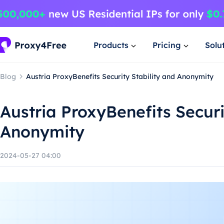
Products
Pricing
Solu
Blog
Austria ProxyBenefits Security Stability and Anonymity
Austria ProxyBenefits Securi
Anonymity
2024-05-27 04:00