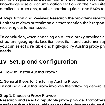
knowledgebase or documentation section on their website.
detailed instructions, troubleshooting guides, and FAQs t
4. Reputation and Reviews: Research the provider's reput
Look for reviews or testimonials that mention their respon
resolving customer issues.
In conclusion, when choosing an Austria proxy provider, co
structure, geographic location selection, and customer sup
you can select a reliable and high-quality Austria proxy pr
needs.
IV. Setup and Configuration
A. How to Install Austria Proxy?
1. General Steps for Installing Austria Proxy
Installing an Austria proxy involves the following general 
Step 1: Choose a Proxy Provider
Research and select a reputable proxy provider that offers
providers that offer reliable connections, fast speeds, an