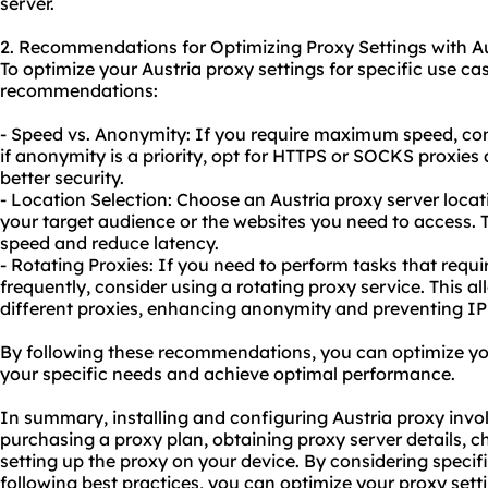
server.
2. Recommendations for Optimizing Proxy Settings with Au
To optimize your Austria proxy settings for specific use ca
recommendations:
- Speed vs. Anonymity: If you require maximum speed, con
if anonymity is a priority, opt for HTTPS or SOCKS proxies
better security.
- Location Selection: Choose an Austria proxy server locati
your target audience or the websites you need to access.
speed and reduce latency.
- Rotating Proxies: If you need to perform tasks that requ
frequently, consider using a rotating proxy service. This 
different proxies, enhancing anonymity and preventing IP
By following these recommendations, you can optimize your
your specific needs and achieve optimal performance.
In summary, installing and configuring Austria proxy invol
purchasing a proxy plan, obtaining proxy server details, c
setting up the proxy on your device. By considering speci
following best practices, you can optimize
your proxy
sett