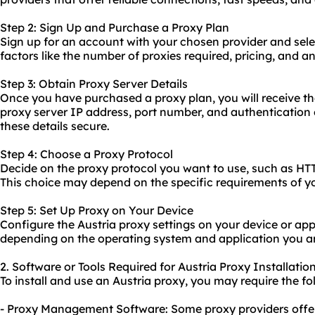
Step 2: Sign Up and Purchase a Proxy Plan
Sign up for an account with your chosen provider and sele
factors like the number of proxies required, pricing, and a
Step 3: Obtain Proxy Server Details
Once you have purchased a proxy plan, you will receive th
proxy server IP address, port number, and authentication 
these details secure.
Step 4: Choose a Proxy Protocol
Decide on the proxy protocol you want to use, such as H
This choice may depend on the specific requirements of y
Step 5: Set Up Proxy on Your Device
Configure the Austria proxy settings on your device or app
depending on the operating system and application you ar
2. Software or Tools Required for Austria Proxy Installatio
To install and use an Austria proxy, you may require the fo
- Proxy Management Software: Some proxy providers off