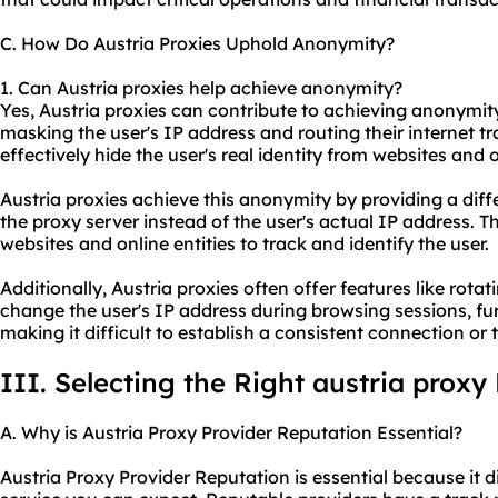
C. How Do Austria Proxies Uphold Anonymity?
1. Can Austria proxies help achieve anonymity?
Yes, Austria proxies can contribute to achieving anonymity
masking the user's IP address and routing their internet tr
effectively hide the user's real identity from websites and o
Austria proxies achieve this anonymity by providing a diff
the proxy server instead of the user's actual IP address. T
websites and online entities to track and identify the user.
Additionally, Austria proxies often offer features like rota
change the user's IP address during browsing sessions, f
making it difficult to establish a consistent connection or t
III. Selecting the Right austria proxy
A. Why is Austria Proxy Provider Reputation Essential?
Austria Proxy Provider Reputation is essential because it d