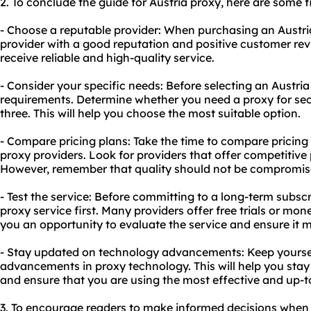
2. To conclude the guide for Austria proxy, here are some
- Choose a reputable provider: When purchasing an Austria
provider with a good reputation and positive customer revi
receive reliable and high-quality service.
- Consider your specific needs: Before selecting an Austria
requirements. Determine whether you need a proxy for secur
three. This will help you choose the most suitable option.
- Compare pricing plans: Take the time to compare pricing 
proxy providers. Look for providers that offer competitive
However, remember that quality should not be compromised
- Test the service: Before committing to a long-term subscr
proxy service first. Many providers offer free trials or mon
you an opportunity to evaluate the service and ensure it 
- Stay updated on technology advancements: Keep yoursel
advancements in proxy technology. This will help you stay 
and ensure that you are using the most effective and up-t
3. To encourage readers to make informed decisions when 