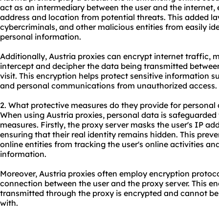
act as an intermediary between the user and the internet, e
address and location from potential threats. This added la
cybercriminals, and other malicious entities from easily id
personal information.
Additionally, Austria proxies can encrypt internet traffic, m
intercept and decipher the data being transmitted betwee
visit. This encryption helps protect sensitive information s
and personal communications from unauthorized access.
2. What protective measures do they provide for personal
When using Austria proxies, personal data is safeguarded 
measures. Firstly, the proxy server masks the user's IP addr
ensuring that their real identity remains hidden. This prev
online entities from tracking the user's online activities an
information.
Moreover, Austria proxies often employ encryption protoc
connection between the user and the proxy server. This en
transmitted through the proxy is encrypted and cannot be
with.