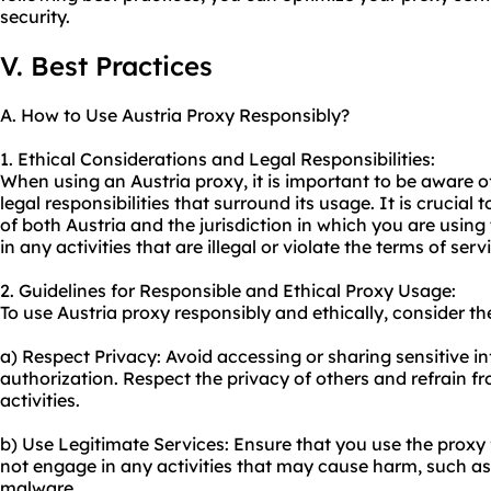
security.
V. Best Practices
A. How to Use Austria Proxy Responsibly?
1. Ethical Considerations and Legal Responsibilities:
When using an Austria proxy, it is important to be aware o
legal responsibilities that surround its usage. It is crucial
of both Austria and the jurisdiction in which you are usin
in any activities that are illegal or violate the terms of ser
2. Guidelines for Responsible and Ethical Proxy Usage:
To use Austria proxy responsibly and ethically, consider th
a) Respect Privacy: Avoid accessing or sharing sensitive i
authorization. Respect the privacy of others and refrain 
activities.
b) Use Legitimate Services: Ensure that you use the proxy 
not engage in any activities that may cause harm, such as
malware.