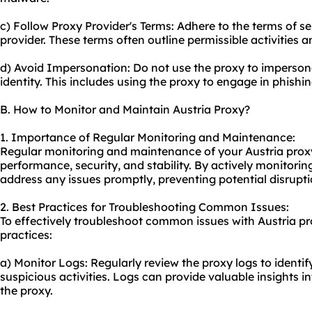
c) Follow Proxy Provider's Terms: Adhere to the terms of s
provider. These terms often outline permissible activities a
d) Avoid Impersonation: Do not use the proxy to impersona
identity. This includes using the proxy to engage in phishin
B. How to Monitor and Maintain Austria Proxy?
1. Importance of Regular Monitoring and Maintenance:
Regular monitoring and maintenance of your Austria proxy i
performance, security, and stability. By actively monitorin
address any issues promptly, preventing potential disrupti
2. Best Practices for Troubleshooting Common Issues:
To effectively troubleshoot common issues with Austria pr
practices:
a) Monitor Logs: Regularly review the proxy logs to identif
suspicious activities. Logs can provide valuable insights 
the proxy.