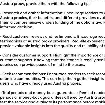
Austria proxy, provide them with the following tips:
- Research and gather information: Encourage readers to
Austria proxies, their benefits, and different providers avai
them a comprehensive understanding of the options avai
informed decision.
- Read customer reviews and testimonials: Encourage rea
testimonials of Austria proxy providers. Real-life experien
provide valuable insights into the quality and reliability of 
- Consider customer support: Highlight the importance of 
customer support. Knowing that assistance is readily avail
queries can provide peace of mind to the users.
- Seek recommendations: Encourage readers to seek rec
or online communities. This can help them gather insight
users who have already used Austria proxies.
- Trial periods and money-back guarantees: Remind readers
periods or money-back guarantees offered by Austria prox
test the service and evaluate its performance before ma