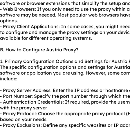
software or browser extensions that simplify the setup an
- Web Browsers: If you only need to use the proxy within 
software may be needed. Most popular web browsers have 
options.
- Proxy Client Applications: In some cases, you might need
to configure and manage the proxy settings on your device
available for different operating systems.
B. How to Configure Austria Proxy?
1. Primary Configuration Options and Settings for Austria
The specific configuration options and settings for Austr
software or application you are using. However, some co
include:
- Proxy Server Address: Enter the IP address or hostname o
- Port Number: Specify the port number through which th
- Authentication Credentials: If required, provide the us
with the proxy server.
- Proxy Protocol: Choose the appropriate proxy protocol
based on your needs.
- Proxy Exclusions: Define any specific websites or IP ad