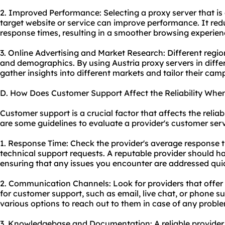
2. Improved Performance: Selecting a proxy server that is 
target website or service can improve performance. It red
response times, resulting in a smoother browsing experien
3. Online Advertising and Market Research: Different regio
and demographics. By using Austria proxy servers in diffe
gather insights into different markets and tailor their cam
D. How Does Customer Support Affect the Reliability When
Customer support is a crucial factor that affects the reliabi
are some guidelines to evaluate a provider's customer serv
1. Response Time: Check the provider's average response t
technical support requests. A reputable provider should h
ensuring that any issues you encounter are addressed quic
2. Communication Channels: Look for providers that offe
for customer support, such as email, live chat, or phone s
various options to reach out to them in case of any probl
3. Knowledgebase and Documentation: A reliable provider