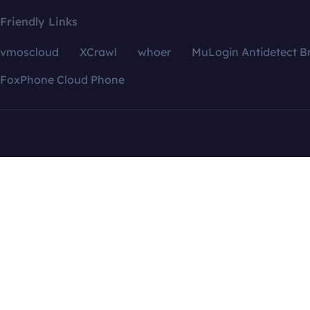
Friendly Links
vmoscloud
XCrawl
whoer
MuLogin Antidetect B
FoxPhone Cloud Phone