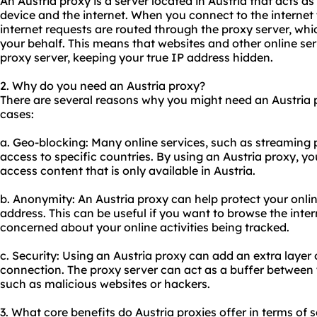
An Austria proxy is a server located in Austria that acts 
device and the internet. When you connect to the internet
internet requests are routed through the proxy server, wh
your behalf. This means that websites and other online ser
proxy server, keeping your true IP address hidden.
2. Why do you need an Austria proxy?
There are several reasons why you might need an Austria
cases:
a. Geo-blocking: Many online services, such as streaming p
access to specific countries. By using an Austria proxy, y
access content that is only available in Austria.
b. Anonymity: An Austria proxy can help protect your onlin
address. This can be useful if you want to browse the inte
concerned about your online activities being tracked.
c. Security: Using an Austria proxy can add an extra layer o
connection. The proxy server can act as a buffer between 
such as malicious websites or hackers.
3. What core benefits do Austria proxies offer in terms of s