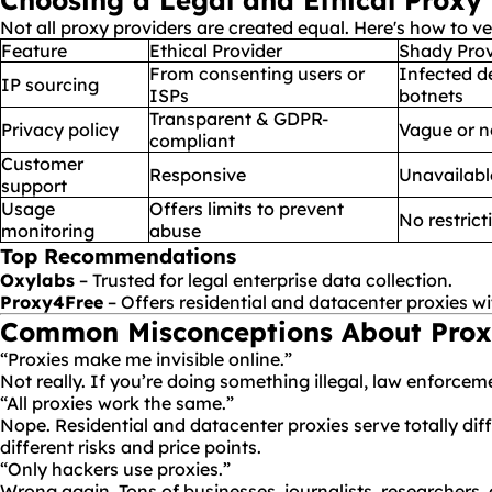
Choosing a Legal and Ethical Proxy
Not all proxy providers are created equal. Here's how to ve
Feature
Ethical Provider
Shady Prov
From consenting users or
Infected d
IP sourcing
ISPs
botnets
Transparent & GDPR-
Privacy policy
Vague or n
compliant
Customer
Responsive
Unavailabl
support
Usage
Offers limits to prevent
No restrict
monitoring
abuse
Top Recommendations
Oxylabs
– Trusted for legal enterprise data collection.
Proxy4Free
– Offers residential and datacenter proxies wi
Common Misconceptions About Prox
“Proxies make me invisible online.”
Not really. If you’re doing something illegal, law enforcem
“All proxies work the same.”
Nope. Residential and datacenter proxies serve totally d
different risks and price points.
“Only hackers use proxies.”
Wrong again. Tons of businesses, journalists, researchers,