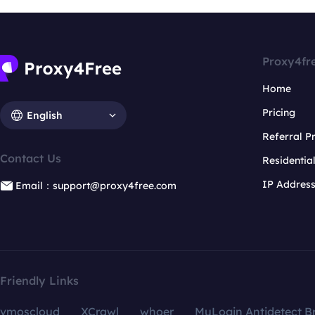
Proxy4fr
Home
Pricing
English
Referral 
Contact Us
Residentia
IP Addres
Email：support@proxy4free.com
Friendly Links
vmoscloud
XCrawl
whoer
MuLogin Antidetect B