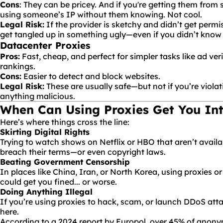
Cons
: They can be pricey. And if you're getting them from
using someone’s IP without them knowing. Not cool.
Legal Risk:
If the provider is sketchy and didn’t get permi
get tangled up in something ugly—even if you didn’t know i
Datacenter Proxies
Pros:
Fast, cheap, and perfect for simpler tasks like ad ver
rankings.
Cons:
Easier to detect and block websites.
Legal Risk:
These are usually safe—but not if you’re violati
anything malicious.
When Can Using Proxies Get You Int
Here’s where things cross the line:
Skirting Digital Rights
Trying to watch shows on Netflix or HBO that aren’t availa
breach their terms—or even copyright laws.
Beating Government Censorship
In places like China, Iran, or North Korea, using proxies o
could get you fined... or worse.
Doing Anything Illegal
If you’re using proxies to hack, scam, or launch DDoS attac
here.
According to a
2024 report by Europol
, over 45% of anony