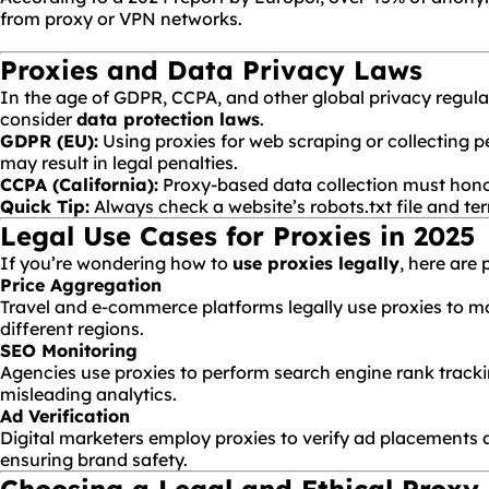
from proxy or VPN networks.
Proxies and Data Privacy Laws
In the age of GDPR, CCPA, and other global privacy regula
consider
data protection laws
.
GDPR
(EU):
Using proxies for web scraping or collecting 
may result in legal penalties.
CCPA (California):
Proxy-based data collection must hon
Quick Tip:
Always check a website’s
robots.txt
file and te
Legal Use Cases for Proxies in 2025
If you’re wondering how to
use proxies legally
, here are
Price Aggregation
Travel and e-commerce platforms legally use proxies to mo
different regions.
SEO
Monitoring
Agencies use proxies to perform search engine rank track
misleading analytics.
Ad Verification
Digital marketers employ proxies to verify ad placements a
ensuring brand safety.