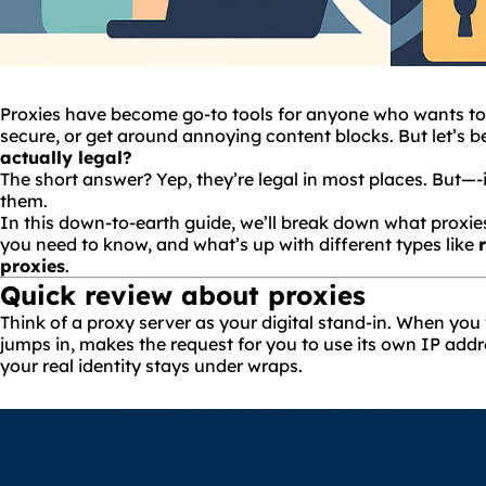
Proxies have become go-to tools for anyone who wants to
secure, or get around annoying content blocks. But let’s be
actually legal?
The short answer? Yep, they’re legal in most places. But—-
them.
In this down-to-earth guide, we’ll break down what proxies
you need to know, and what’s up with different types like
proxies
.
Quick review about proxies
Think of a proxy server as your digital stand-in. When you 
jumps in, makes the request for you to use its own IP add
your real identity stays under wraps.