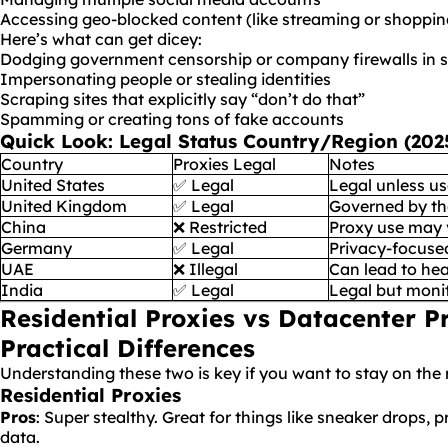
Accessing geo-blocked content (like streaming or shopping
Here’s what can get dicey:
Dodging government censorship or company firewalls in st
Impersonating people or stealing identities
Scraping sites that explicitly say “don’t do that”
Spamming or creating tons of fake accounts
Quick Look
: Legal Status Country/Region (20
Country
Proxies Legal
Notes
United States
✅ Legal
Legal unless us
United Kingdom
✅ Legal
Governed by th
China
❌ Restricted
Proxy use may 
Germany
✅ Legal
Privacy-focuse
UAE
❌ Illegal
Can lead to hea
India
✅ Legal
Legal but monit
Residential Proxies vs Datacenter P
Practical Differences
Understanding these two is key if you want to stay on the r
Residential Proxies
Pros
: Super stealthy. Great for things like sneaker drops, p
data.