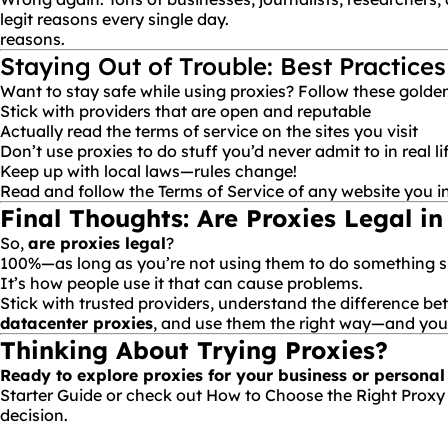
legit reasons every single day.
reasons.
Staying Out of Trouble: Best Practices
Want to stay safe while using proxies? Follow these golden
Stick with providers that are open and reputable
Actually read the terms of service on the sites you visit
Don’t use proxies to do stuff you’d never admit to in real li
Keep up with local laws—rules change!
Read and follow the Terms of Service of any website you i
Final Thoughts: Are Proxies Legal in
So,
are proxies legal
?
100%—as long as you’re not using them to do something shad
It’s how people
use
it that can cause problems.
Stick with trusted providers, understand the difference b
datacenter proxies
, and use them the right way—and you’ll
Thinking About Trying Proxies?
Ready to explore proxies for your business or personal
Starter Guide
or check out
How to Choose the Right Proxy
decision.