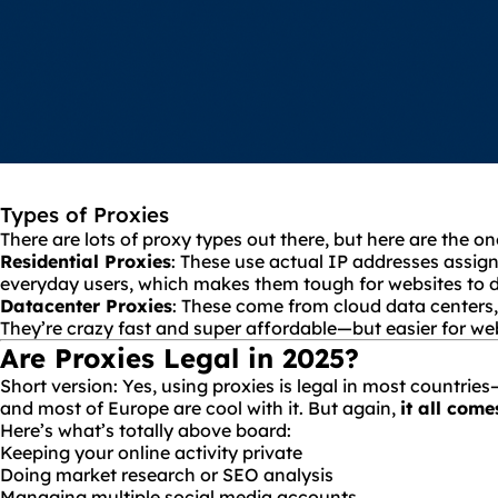
Types of Proxies
There are lots of proxy types out there, but here are the o
Residential Proxies
: These use actual IP addresses assign
everyday users, which makes them tough for websites to d
Datacenter Proxies
: These come from cloud data centers,
They’re crazy fast and super affordable—but easier for webs
Are Proxies Legal in 2025?
Short version: Yes, using proxies is legal in most countrie
and most of Europe are cool with it. But again,
it all come
Here’s what’s totally above board:
Keeping your online activity private
Doing market research or SEO analysis
Managing multiple social media accounts