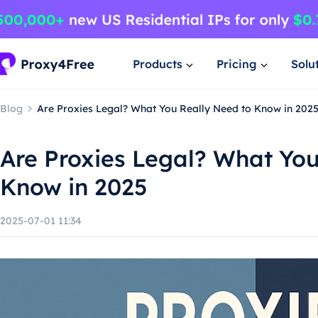
Products
Pricing
Solu
Blog
Are Proxies Legal? What You Really Need to Know in 202
Are Proxies Legal? What You
Know in 2025
2025-07-01 11:34