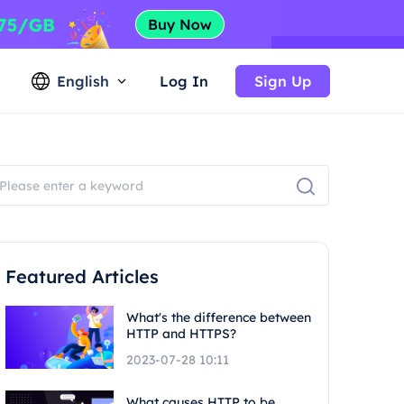
English
Log In
Sign Up
Featured Articles
What's the difference between
HTTP and HTTPS?
2023-07-28 10:11
What causes HTTP to be