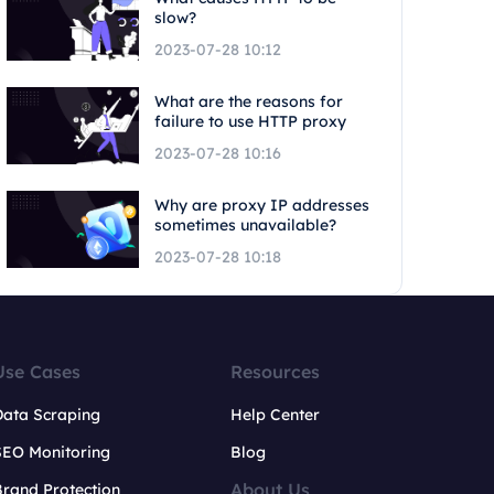
slow?
2023-07-28 10:12
What are the reasons for
failure to use HTTP proxy
2023-07-28 10:16
Why are proxy IP addresses
sometimes unavailable?
2023-07-28 10:18
Use Cases
Resources
Data Scraping
Help Center
SEO Monitoring
Blog
About Us
rand Protection