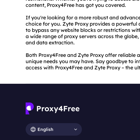
content, Proxy4Free has got you covered.
If you're looking for a more robust and advance
choice for you. Zyte Proxy provides a powerful
to bypass any website blocks or restrictions wi
a wide range of proxy servers across the globe,
and data extraction.
Both Proxy4Free and Zyte Proxy offer reliable a
unique needs you may have. Say goodbye to inter
access with Proxy4Free and Zyte Proxy – the ul
English