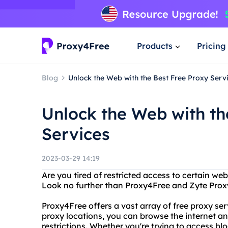
Products
Pricing
Blog
Unlock the Web with the Best Free Proxy Serv
Unlock the Web with th
Services
2023-03-29 14:19
Are you tired of restricted access to certain we
Look no further than Proxy4Free and Zyte Prox
Proxy4Free offers a vast array of free proxy ser
proxy locations, you can browse the internet 
restrictions. Whether you're trying to access b