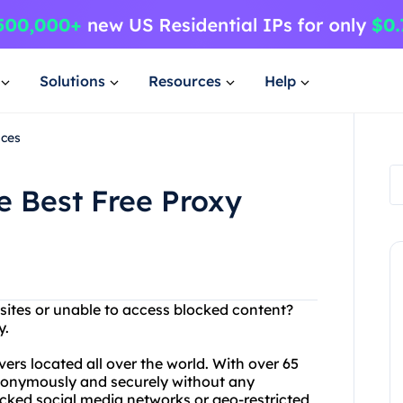
Solutions
Resources
Help
ices
e Best Free Proxy
bsites or unable to access blocked content?
y.
vers located all over the world. With over 65
anonymously and securely without any
locked social media networks or geo-restricted