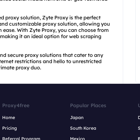
d proxy solution, Zyte Proxy is the perfect
 and customizable proxy solution, allowing you
th ease. With Zyte Proxy, you can choose from
 making it an ideal option for web scraping
nd secure proxy solutions that cater to any
net restrictions and hello to unrestricted
timate proxy duo.
Proxy4free
Popular Places
Home
Japan
Pricing
South Korea
Referral Program
Mexico
B