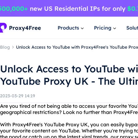
Products
Pricing
Solu
Blog
Unlock Access to YouTube with Proxy4Free's YouTube Proxy
Unlock Access to YouTube wi
YouTube Proxy UK - The Ulti
2023-03-29 14:19
Are you tired of not being able to access your favorite Yo
geographical restrictions? Look no further than Proxy4Fr
With Proxy4Free's YouTube Proxy UK, you can easily bypass
your favorite content on YouTube. Whether you're trying 
the pond or catch up on the latest viral trends, our proxy 