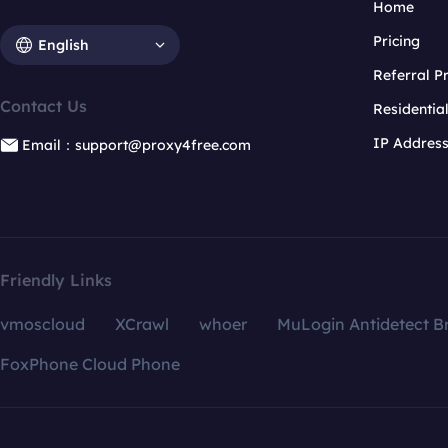
Home
Pricing
English
Referral 
Contact Us
Residentia
IP Addres
Email：support@proxy4free.com
Friendly Links
vmoscloud
XCrawl
whoer
MuLogin Antidetect B
FoxPhone Cloud Phone