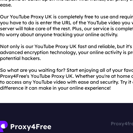
ease.
Our YouTube Proxy UK is completely free to use and requires
you have to do is enter the URL of the YouTube video you
server will take care of the rest. Plus, our service is com
to worry about anyone tracking your online activity.
Not only is our YouTube Proxy UK fast and reliable, but it's
advanced encryption technology, your online activity is p
potential hackers.
So what are you waiting for? Start enjoying all of your fa
Proxy4Free's YouTube Proxy UK. Whether you're at home or
to access any YouTube video with ease and security. Try it 
difference it can make in your online experience!
Proxy4fr