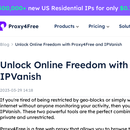
Products
Pricing
Solu
Blog
Unlock Online Freedom with Proxy4Free and IPVanish
Unlock Online Freedom with
IPVanish
2023-03-29 14:18
If you're tired of being restricted by geo-blocks or simpl
internet without anyone monitoring your activity, then y
IPVanish. These two powerful tools are the perfect combina
private and unrestricted.
Proxy4Free is a free web proxy that allows you to browse 