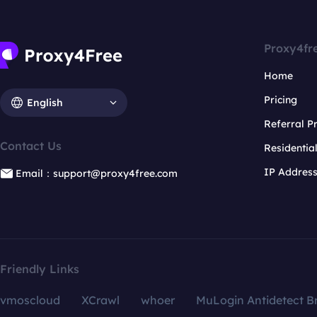
Proxy4fr
Home
Pricing
English
Referral 
Contact Us
Residentia
IP Addres
Email：support@proxy4free.com
Friendly Links
vmoscloud
XCrawl
whoer
MuLogin Antidetect B