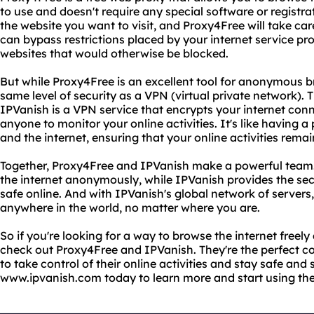
to use and doesn't require any special software or registrat
the website you want to visit, and Proxy4Free will take car
can bypass restrictions placed by your internet service p
websites that would otherwise be blocked.
But while Proxy4Free is an excellent tool for anonymous br
same level of security as a VPN (virtual private network).
IPVanish is a VPN service that encrypts your internet conn
anyone to monitor your online activities. It's like having 
and the internet, ensuring that your online activities rema
Together, Proxy4Free and IPVanish make a powerful team
the internet anonymously, while IPVanish provides the sec
safe online. And with IPVanish's global network of server
anywhere in the world, no matter where you are.
So if you're looking for a way to browse the internet freel
check out Proxy4Free and IPVanish. They're the perfect 
to take control of their online activities and stay safe and 
www.ipvanish.com today to learn more and start using the