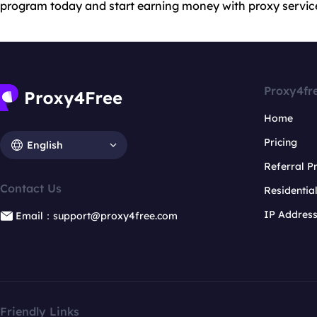
program today and start earning money with proxy servic
Proxy4fr
Home
Pricing
English
Referral 
Contact Us
Residentia
IP Addres
Email：support@proxy4free.com
Friendly Links