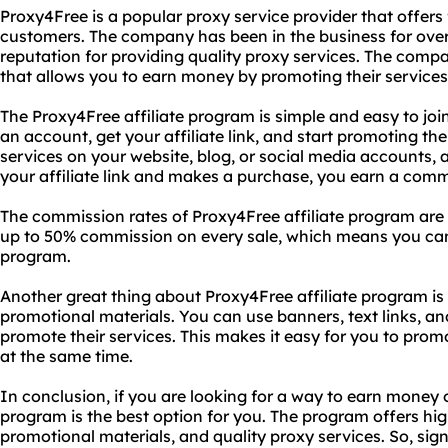
Proxy4Free is a popular proxy service provider that offers 
customers. The company has been in the business for over
reputation for providing quality proxy services. The comp
that allows you to earn money by promoting their services
The Proxy4Free affiliate program is simple and easy to join.
an account, get your affiliate link, and start promoting th
services on your website, blog, or social media accounts,
your affiliate link and makes a purchase, you earn a comm
The commission rates of Proxy4Free affiliate program are 
up to 50% commission on every sale, which means you can
program.
Another great thing about Proxy4Free affiliate program is t
promotional materials. You can use banners, text links, an
promote their services. This makes it easy for you to pro
at the same time.
In conclusion, if you are looking for a way to earn money o
program is the best option for you. The program offers hi
promotional materials, and quality proxy services. So, sign