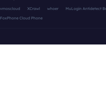
vmoscloud
XCrawl
whoer
MuLogin Antidetect B
FoxPhone Cloud Phone