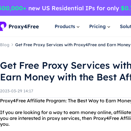
Products
Pricing
Solu
Blog
Get Free Proxy Services with Proxy4Free and Earn Money 
Get Free Proxy Services wit
Earn Money with the Best Af
2023-03-29 14:17
Proxy4Free Affiliate Program: The Best Way to Earn Money
If you are looking for a way to earn money online, affiliate
you are interested in proxy services, then Proxy4Free Affil
you.