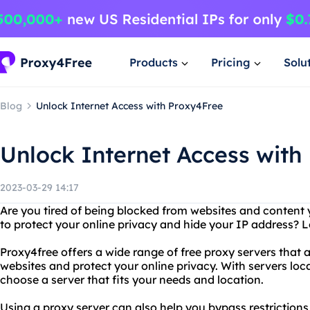
Products
Pricing
Solu
Blog
Unlock Internet Access with Proxy4Free
Unlock Internet Access with
2023-03-29 14:17
Are you tired of being blocked from websites and content
to protect your online privacy and hide your IP address? 
Proxy4free offers a wide range of free proxy servers that 
websites and protect your online privacy. With servers loc
choose a server that fits your needs and location.
Using a proxy server can also help you bypass restrictions 