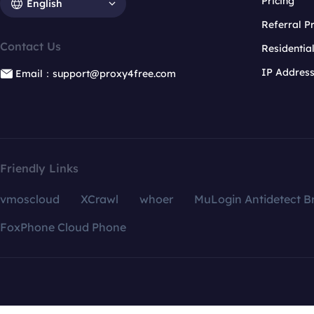
Pricing
English
Referral 
Contact Us
Residentia
IP Addres
Email：support@proxy4free.com
Friendly Links
vmoscloud
XCrawl
whoer
MuLogin Antidetect B
FoxPhone Cloud Phone