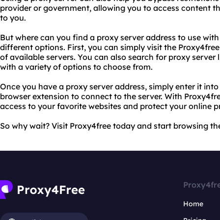
provider or government, allowing you to access content t
to you.
But where can you find a proxy server address to use with
different options. First, you can simply visit the Proxy4fre
of available servers. You can also search for proxy server l
with a variety of options to choose from.
Once you have a proxy server address, simply enter it into
browser extension to connect to the server. With Proxy4fre
access to your favorite websites and protect your online p
So why wait? Visit Proxy4free today and start browsing the
Proxy4fr
Home