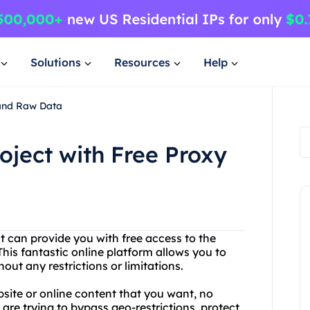
Solutions
Resources
Help
 and Raw Data
roject with Free Proxy
at can provide you with free access to the
This fantastic online platform allows you to
ut any restrictions or limitations.
site or online content that you want, no
are trying to bypass geo-restrictions, protect