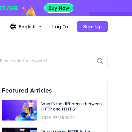
English
Log In
Sign Up
Featured Articles
What's the difference between
HTTP and HTTPS?
2023-07-28 10:11
What causes HTTP to be