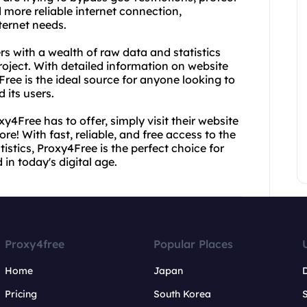
d more reliable internet connection,
nternet needs.
ers with a wealth of raw data and statistics
project. With detailed information on website
Free is the ideal source for anyone looking to
 its users.
y4Free has to offer, simply visit their website
re! With fast, reliable, and free access to the
tistics, Proxy4Free is the perfect choice for
n today's digital age.
Proxy4free
Popular Places
Home
Japan
Pricing
South Korea