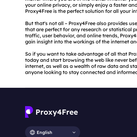
your online privacy, or simply enjoy a faster an
Proxy4Free is the perfect solution for all your i
But that's not all – Proxy4Free also provides us
that are perfect for any research or statistical 
traffic, user behavior, and online trends, Proxy4
gain insight into the workings of the internet and
So if you want to take advantage of all that Prox
today and start browsing the web like never befo
internet, as well as a wealth of raw data and sta
anyone looking to stay connected and informed i
English