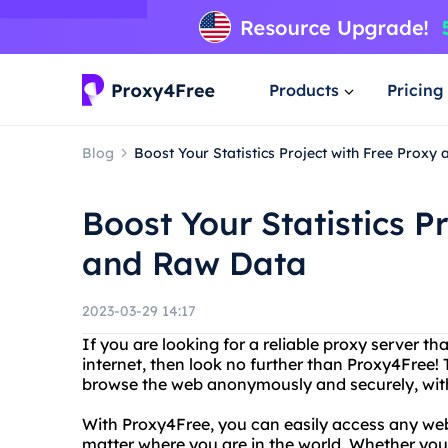
Products
Pricing
Blog
Boost Your Statistics Project with Free Proxy
Boost Your Statistics P
and Raw Data
2023-03-29 14:17
If you are looking for a reliable proxy server th
internet, then look no further than Proxy4Free! 
browse the web anonymously and securely, witho
With Proxy4Free, you can easily access any web
matter where you are in the world. Whether you 