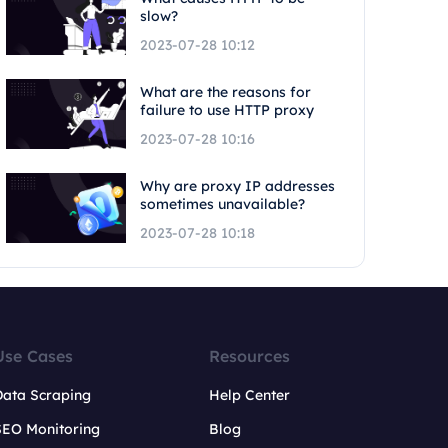
slow?
2023-07-28 10:12
What are the reasons for
failure to use HTTP proxy
2023-07-28 10:16
Why are proxy IP addresses
sometimes unavailable?
2023-07-28 10:18
Use Cases
Resources
Data Scraping
Help Center
SEO Monitoring
Blog