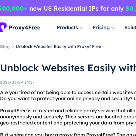
Products
Pricing
Solu
Blog
Unblock Websites Easily with Proxy4Free
Unblock Websites Easily wit
2023-03-29 14:17
Are you tired of not being able to access certain websites 
Do you want to protect your online privacy and security? 
Proxy4Free is a trusted and reliable proxy service that all
anonymously and securely. Their servers are located aroun
geo-restricted content and protecting your data from pryi
But where can you buy a proxy from Proxy4Free? The answer