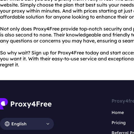
website. Simply choose the plan that best suits your needs,
your proxy within minutes. And with prices starting at just 
affordable solution for anyone looking to enhance their on
Not only does Proxy4Free provide top-notch security and p
is also second to none. Their knowledgeable and friendly 
any questions or concerns you may have, ensuring a seaml
So why wait? Sign up for Proxy4Free today and start acce
you want it. With their easy-to-use service and exception
regret it.
Proxy4fr
Home
Pricing
English
Referral 