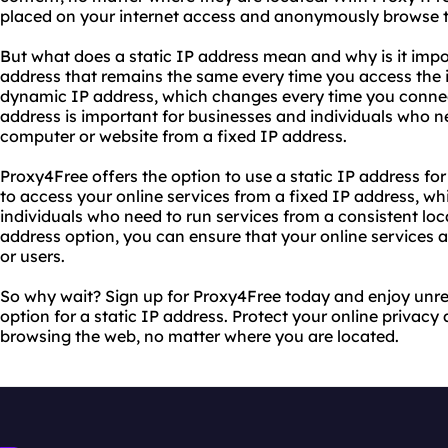
placed on your internet access and anonymously browse 
But what does a static IP address mean and why is it impor
address that remains the same every time you access the in
dynamic IP address, which changes every time you connect 
address is important for businesses and individuals who ne
computer or website from a fixed IP address.
Proxy4Free offers the option to use a static IP address for
to access your online services from a fixed IP address, wh
individuals who need to run services from a consistent loc
address option, you can ensure that your online services a
or users.
So why wait? Sign up for Proxy4Free today and enjoy unres
option for a static IP address. Protect your online priva
browsing the web, no matter where you are located.