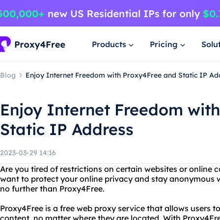
Products
Pricing
Solu
Blog
Enjoy Internet Freedom with Proxy4Free and Static IP Ad
Enjoy Internet Freedom wit
Static IP Address
2023-03-29 14:16
Are you tired of restrictions on certain websites or online
want to protect your online privacy and stay anonymous w
no further than Proxy4Free.
Proxy4Free is a free web proxy service that allows users t
content, no matter where they are located. With Proxy4Fre