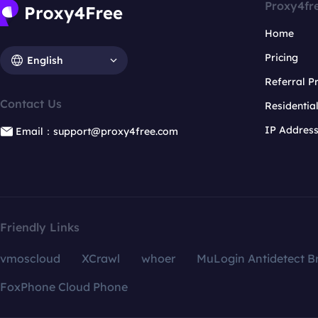
Proxy4fr
Home
Pricing
English
Referral 
Contact Us
Residentia
IP Addres
Email：support@proxy4free.com
Friendly Links
vmoscloud
XCrawl
whoer
MuLogin Antidetect B
FoxPhone Cloud Phone