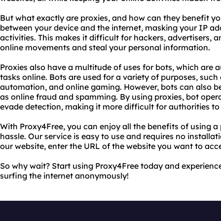
But what exactly are proxies, and how can they benefit yo
between your device and the internet, masking your IP ad
activities. This makes it difficult for hackers, advertisers
online movements and steal your personal information.
Proxies also have a multitude of uses for bots, which ar
tasks online. Bots are used for a variety of purposes, suc
automation, and online gaming. However, bots can also be 
as online fraud and spamming. By using proxies, bot operat
evade detection, making it more difficult for authorities t
With Proxy4Free, you can enjoy all the benefits of using a
hassle. Our service is easy to use and requires no installat
our website, enter the URL of the website you want to acces
So why wait? Start using Proxy4Free today and experience
surfing the internet anonymously!