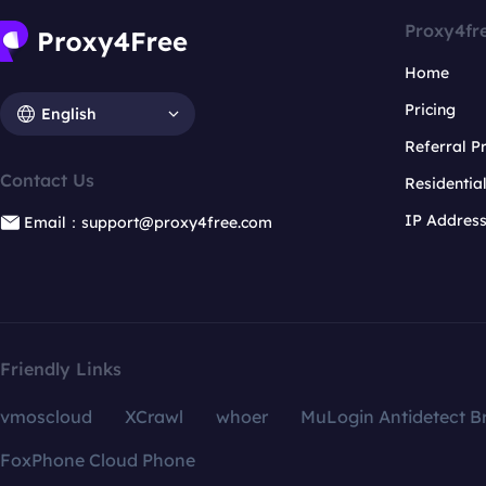
Proxy4fr
Home
Pricing
English
Referral 
Contact Us
Residentia
IP Addres
Email：support@proxy4free.com
Friendly Links
vmoscloud
XCrawl
whoer
MuLogin Antidetect B
FoxPhone Cloud Phone