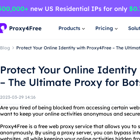
Products
Pricing
Solu
Blog
Protect Your Online Identity with Proxy4Free – The Ultima
Protect Your Online Identity
– The Ultimate Proxy for Bot
2023-03-29 14:16
Are you tired of being blocked from accessing certain web
want to keep your online activities anonymous and secure
Proxy4Free is a free web proxy service that allows you to s
anonymously. By using a proxy server, you can bypass inte
websites, all while keeping your online activities hidden fr