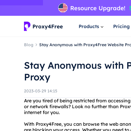
Products
Pricing
Blog
Stay Anonymous with Proxy4Free Website Pr
Stay Anonymous with 
Proxy
2023-03-29 14:15
Are you tired of being restricted from accessing
or network firewalls? Look no further than Prox
internet for you.
With Proxy4Free, you can browse the web anony
are blocking your access. Whether you need to a