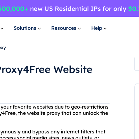
Solutions
Resources
Help
oxy
Proxy4Free Website
 your favorite websites due to geo-restrictions
y4Free, the website proxy that can unlock the
mously and bypass any internet filters that
ccess social media sites, news outlets, or