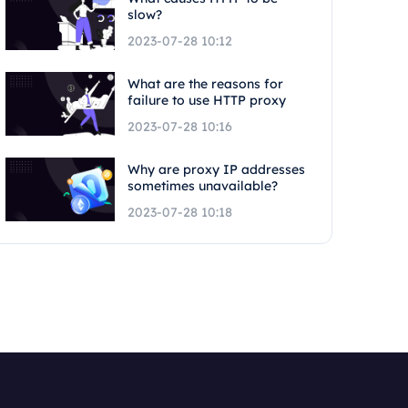
slow?
2023-07-28 10:12
What are the reasons for
failure to use HTTP proxy
2023-07-28 10:16
Why are proxy IP addresses
sometimes unavailable?
2023-07-28 10:18