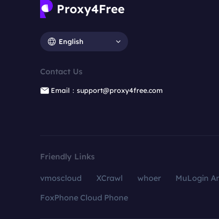
English
Contact Us
Email：support@proxy4free.com
Friendly Links
vmoscloud
XCrawl
whoer
MuLogin An
FoxPhone Cloud Phone