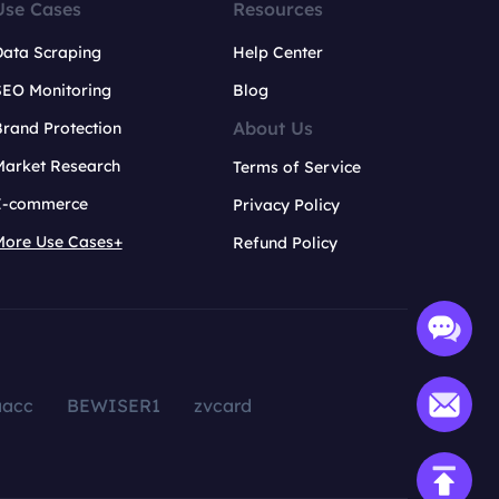
Use Cases
Resources
Data Scraping
Help Center
SEO Monitoring
Blog
About Us
rand Protection
Market Research
Terms of Service
E-commerce
Privacy Policy
More Use Cases+
Refund Policy
aacc
BEWISER1
zvcard