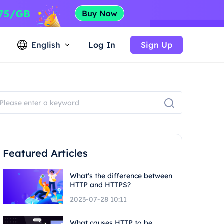
English
Log In
Sign Up
Featured Articles
What's the difference between
HTTP and HTTPS?
2023-07-28 10:11
What causes HTTP to be