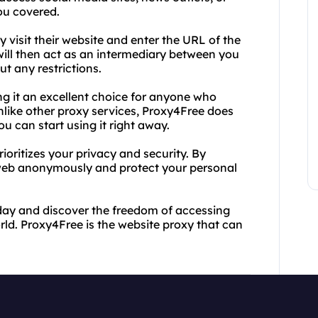
ou covered.
 visit their website and enter the URL of the
will then act as an intermediary between you
ut any restrictions.
ng it an excellent choice for anyone who
Unlike other proxy services, Proxy4Free does
u can start using it right away.
rioritizes your privacy and security. By
web anonymously and protect your personal
day and discover the freedom of accessing
ld. Proxy4Free is the website proxy that can