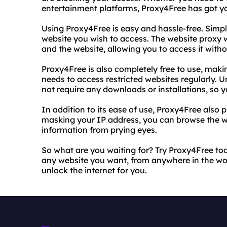
entertainment platforms, Proxy4Free has got y
Using Proxy4Free is easy and hassle-free. Simply
website you wish to access. The website proxy 
and the website, allowing you to access it witho
Proxy4Free is also completely free to use, maki
needs to access restricted websites regularly. 
not require any downloads or installations, so yo
In addition to its ease of use, Proxy4Free also p
masking your IP address, you can browse the 
information from prying eyes.
So what are you waiting for? Try Proxy4Free to
any website you want, from anywhere in the wor
unlock the internet for you.