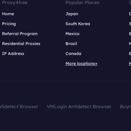
Proxy4free
Popular Places
Home
Japan
Pricing
South Korea
Referral Program
Mexico
B
Residential Proxies
Brazil
IP Address
Canada
More locations+
tidetect Browser
VMLogin Antidetect Browser
Buy