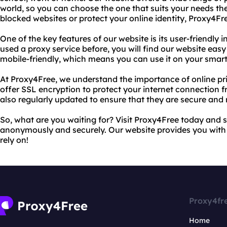
world, so you can choose the one that suits your needs th
blocked websites or protect your online identity, Proxy4Fr
One of the key features of our website is its user-friendly 
used a proxy service before, you will find our website easy
mobile-friendly, which means you can use it on your smart
At Proxy4Free, we understand the importance of online pr
offer SSL encryption to protect your internet connection f
also regularly updated to ensure that they are secure and r
So, what are you waiting for? Visit Proxy4Free today and s
anonymously and securely. Our website provides you with 
rely on!
Proxy4fr
Home