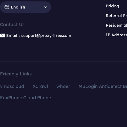
Pricing
English
Referral 
Contact Us
Residentia
IP Addres
Email：support@proxy4free.com
Friendly Links
vmoscloud
XCrawl
whoer
MuLogin Antidetect B
FoxPhone Cloud Phone