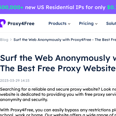
Products
Pricing
Solu
Blog
Surf the Web Anonymously with Proxy4Free - The Best Fr
Surf the Web Anonymously w
The Best Free Proxy Website
2023-03-29 14:15
Searching for a reliable and secure proxy website? Look n
website is dedicated to providing you with free proxy serv
anonymity and security.
With Proxy4Free, you can easily bypass any restrictions p
school, work or home. Our website offers a wide range of p