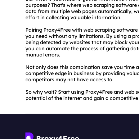
purposes? That's where web scraping software c
data from multiple web pages automatically, w
effort in collecting valuable information.
Pairing Proxy4Free with web scraping software 
you need without any limitations. By using a p
being detected by websites that may block your
you can automate the process of gathering data
manual errors.
Not only does this combination save you time an
competitive edge in business by providing valua
competitors may not have access to.
So why wait? Start using Proxy4Free and web sc
potential of the internet and gain a competitiv