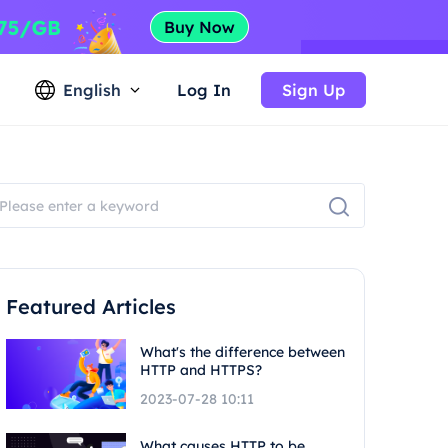
English
Log In
Sign Up
Featured Articles
What's the difference between
HTTP and HTTPS?
2023-07-28 10:11
What causes HTTP to be