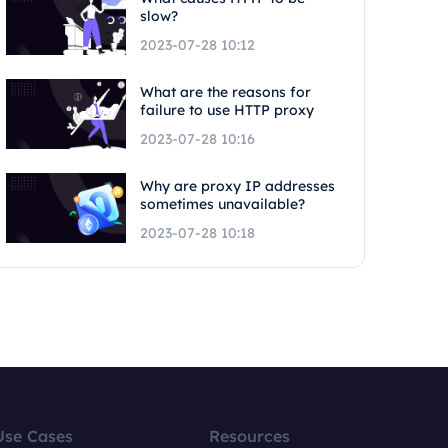
slow?
2023-07-28 10:12
What are the reasons for
failure to use HTTP proxy
2023-07-28 10:16
Why are proxy IP addresses
sometimes unavailable?
2023-07-28 10:18
Use Cases
Resources