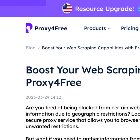
Products
Pricing
Blog
Boost Your Web Scraping Capabilities with P
Boost Your Web Scrapin
Proxy4Free
2023-03-29 14:12
Are you tired of being blocked from certain webs
information due to geographic restrictions? Loo
secure proxy service that allows you to brow
unwanted restrictions.
But what if you need to gather information from