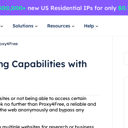
Solutions
Resources
Help
roxy4Free
g Capabilities with
ites or not being able to access certain
k no further than Proxy4Free, a reliable and
se the web anonymously and bypass any
 multiple websites for research or business