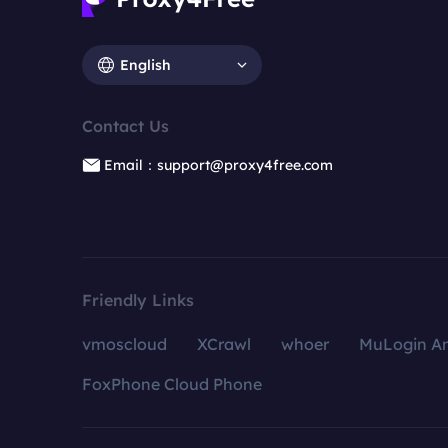
English
Contact Us
Email：support@proxy4free.com
Friendly Links
vmoscloud
XCrawl
whoer
MuLogin An
FoxPhone Cloud Phone