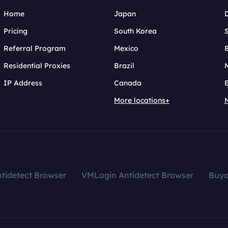
Home
Japan
Pricing
South Korea
Referral Program
Mexico
B
Residential Proxies
Brazil
IP Address
Canada
More locations+
tidetect Browser
VMLogin Antidetect Browser
Buy