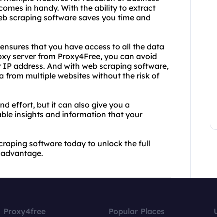
omes in handy. With the ability to extract
eb scraping software saves you time and
ensures that you have access to all the data
roxy server from Proxy4Free, you can avoid
 IP address. And with web scraping software,
 from multiple websites without the risk of
d effort, but it can also give you a
ble insights and information that your
raping software today to unlock the full
e advantage.
Proxy4free
Popular Places