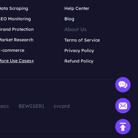
Data Scraping
Help Center
SEO Monitoring
Blog
About Us
rand Protection
Market Research
Terms of Service
E-commerce
Privacy Policy
More Use Cases+
Refund Policy
aacc
BEWISER1
zvcard