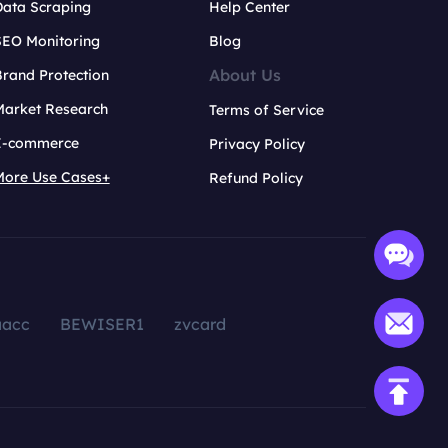
Data Scraping
Help Center
SEO Monitoring
Blog
About Us
rand Protection
Market Research
Terms of Service
E-commerce
Privacy Policy
More Use Cases+
Refund Policy
aacc
BEWISER1
zvcard