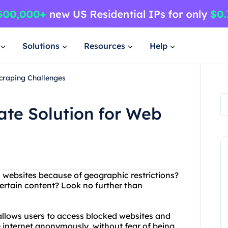
Solutions
Resources
Help
Scraping Challenges
ate Solution for Web
in websites because of geographic restrictions?
ertain content? Look no further than
 allows users to access blocked websites and
 internet anonymously, without fear of being