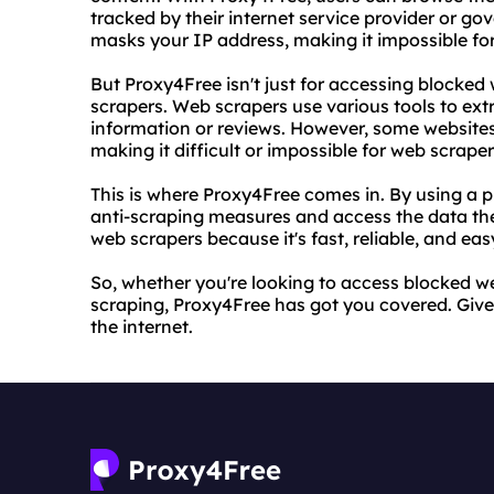
tracked by their internet service provider or g
masks your IP address, making it impossible for 
But Proxy4Free isn't just for accessing blocked w
scrapers. Web scrapers use various tools to ext
information or reviews. However, some websites
making it difficult or impossible for web scrape
This is where Proxy4Free comes in. By using a 
anti-scraping measures and access the data the
web scrapers because it's fast, reliable, and easy
So, whether you're looking to access blocked we
scraping, Proxy4Free has got you covered. Give 
the internet.