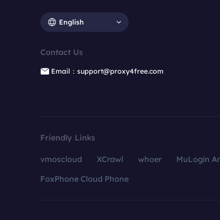
English
Contact Us
Email：support@proxy4free.com
Friendly Links
vmoscloud
XCrawl
whoer
MuLogin An
FoxPhone Cloud Phone