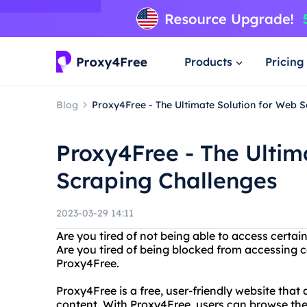
Products
Pricing
Blog
Proxy4Free - The Ultimate Solution for Web 
Proxy4Free - The Ultim
Scraping Challenges
2023-03-29 14:11
Are you tired of not being able to access certa
Are you tired of being blocked from accessing c
Proxy4Free.
Proxy4Free is a free, user-friendly website that
content. With Proxy4Free, users can browse the