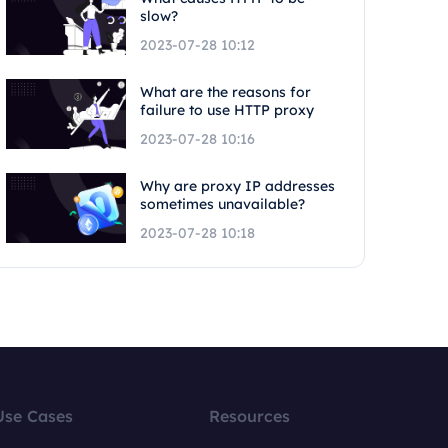
slow?
2023-07-28 10:12
What are the reasons for
failure to use HTTP proxy
2023-07-28 10:16
Why are proxy IP addresses
sometimes unavailable?
2023-07-28 10:18
Use Cases
Resources