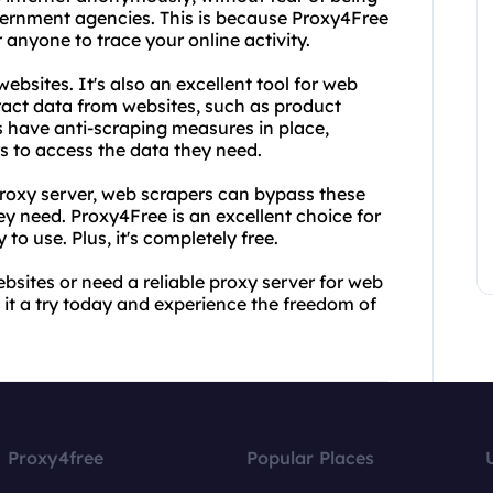
overnment agencies. This is because Proxy4Free
anyone to trace your online activity.
ebsites. It's also an excellent tool for web
ract data from websites, such as product
 have anti-scraping measures in place,
rs to access the data they need.
proxy server, web scrapers can bypass these
y need. Proxy4Free is an excellent choice for
 to use. Plus, it's completely free.
bsites or need a reliable proxy server for web
it a try today and experience the freedom of
Proxy4free
Popular Places