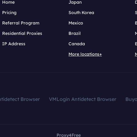
Home
Japan
Pricing
South Korea
Referral Program
Mexico
B
Residential Proxies
Brazil
IP Address
Canada
More locations+
tidetect Browser
VMLogin Antidetect Browser
Buy
Proxy4Free