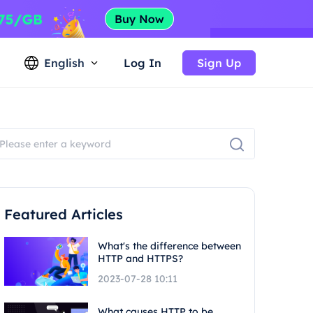
English
Log In
Sign Up
Featured Articles
What's the difference between
HTTP and HTTPS?
2023-07-28 10:11
What causes HTTP to be