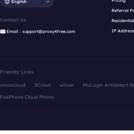
Pricing
English
Referral 
Contact Us
Residentia
IP Addres
Email：support@proxy4free.com
Friendly Links
vmoscloud
XCrawl
whoer
MuLogin Antidetect B
FoxPhone Cloud Phone