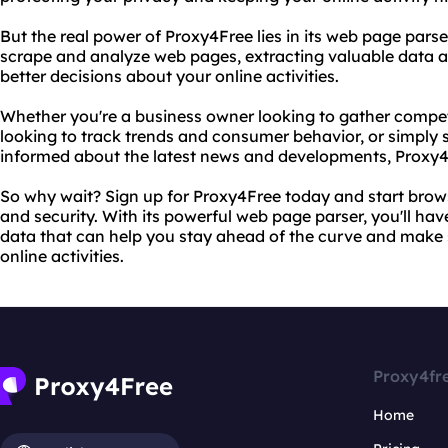
But the real power of Proxy4Free lies in its web page parse
scrape and analyze web pages, extracting valuable data a
better decisions about your online activities.
Whether you're a business owner looking to gather competi
looking to track trends and consumer behavior, or simpl
informed about the latest news and developments, Proxy4
So why wait? Sign up for Proxy4Free today and start brow
and security. With its powerful web page parser, you'll hav
data that can help you stay ahead of the curve and make 
online activities.
Proxy4fr
Home