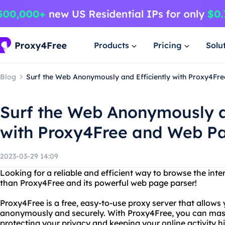
Products
Pricing
Solu
Blog
Surf the Web Anonymously and Efficiently with Proxy4Fr
Surf the Web Anonymously a
with Proxy4Free and Web P
2023-03-29 14:09
Looking for a reliable and efficient way to browse the in
than Proxy4Free and its powerful web page parser!
Proxy4Free is a free, easy-to-use proxy server that allows
anonymously and securely. With Proxy4Free, you can mask
protecting your privacy and keeping your online activity h