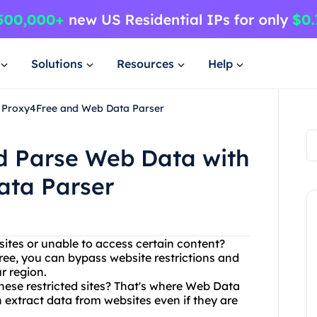
Solutions
Resources
Help
h Proxy4Free and Web Data Parser
nd Parse Web Data with
ata Parser
sites or unable to access certain content?
ee, you can bypass website restrictions and
r region.
hese restricted sites? That's where Web Data
 extract data from websites even if they are