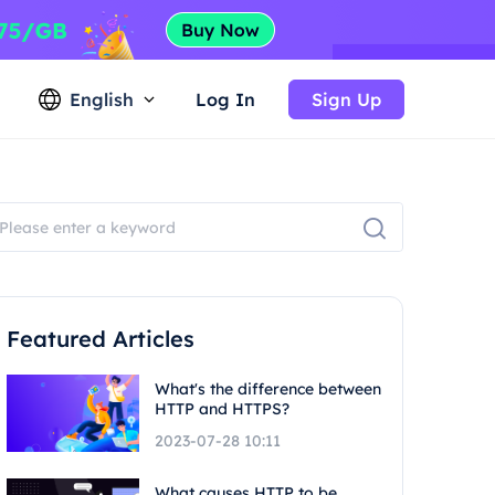
English
Log In
Sign Up
Featured Articles
What's the difference between
HTTP and HTTPS?
2023-07-28 10:11
What causes HTTP to be