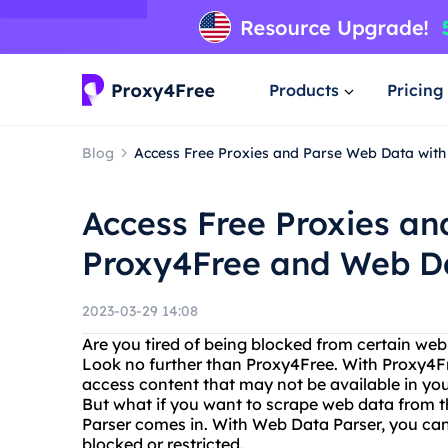
Products
Pricing
Blog
Access Free Proxies and Parse Web Data wit
Access Free Proxies a
Proxy4Free and Web D
2023-03-29 14:08
Are you tired of being blocked from certain web
Look no further than Proxy4Free. With Proxy4Fr
access content that may not be available in you
But what if you want to scrape web data from t
Parser comes in. With Web Data Parser, you can
blocked or restricted.