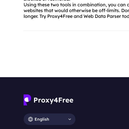
Using these two tools in combination, you can 
websites that would otherwise be off-limits. Don
longer. Try Proxy4Free and Web Data Parser to
English