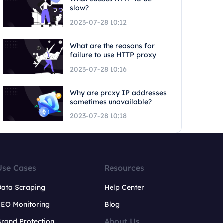
slow?
2023-07-28 10:12
What are the reasons for
failure to use HTTP proxy
2023-07-28 10:16
Why are proxy IP addresses
sometimes unavailable?
2023-07-28 10:18
Use Cases
Resources
Data Scraping
Help Center
SEO Monitoring
Blog
About Us
rand Protection