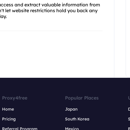
access and extract valuable information from
't let website restrictions hold you back any
day.
Proxy4free
Popular Places
Home
Japan
Pricing
South Korea
Referral Program
Mexico
B