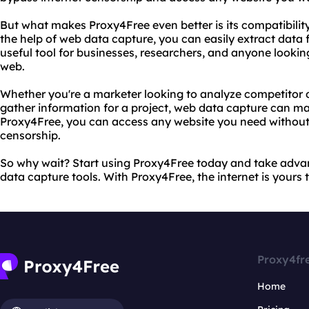
But what makes Proxy4Free even better is its compatibilit
the help of web data capture, you can easily extract data f
useful tool for businesses, researchers, and anyone lookin
web.
Whether you're a marketer looking to analyze competitor d
gather information for a project, web data capture can ma
Proxy4Free, you can access any website you need without 
censorship.
So why wait? Start using Proxy4Free today and take advan
data capture tools. With Proxy4Free, the internet is yours 
Proxy4fr
Home