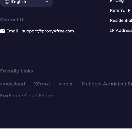
Pricing
English
Referral 
Contact Us
Residentia
IP Addres
Email：support@proxy4free.com
Friendly Links
vmoscloud
XCrawl
whoer
MuLogin Antidetect B
FoxPhone Cloud Phone