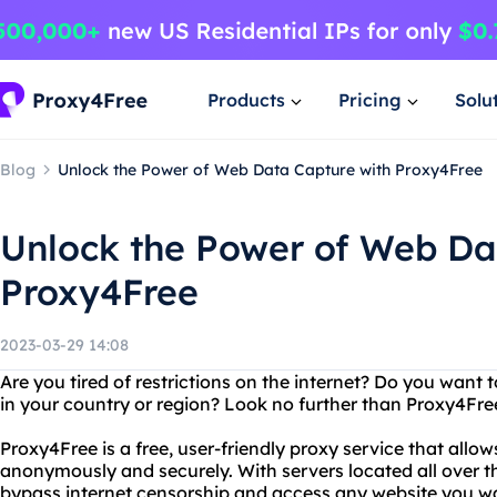
Products
Pricing
Solu
Blog
Unlock the Power of Web Data Capture with Proxy4Free
Unlock the Power of Web Da
Proxy4Free
2023-03-29 14:08
Are you tired of restrictions on the internet? Do you want 
in your country or region? Look no further than Proxy4Fre
Proxy4Free is a free, user-friendly proxy service that allo
anonymously and securely. With servers located all over t
bypass internet censorship and access any website you w