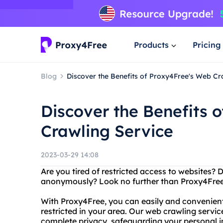
Products
Pricing
Blog
Discover the Benefits of Proxy4Free's Web Cr
Discover the Benefits 
Crawling Service
2023-03-29 14:08
Are you tired of restricted access to websites?
anonymously? Look no further than Proxy4Free,
With Proxy4Free, you can easily and convenien
restricted in your area. Our web crawling servic
complete privacy, safeguarding your personal i