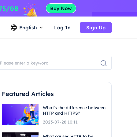
English
Log In
Sign Up
Featured Articles
What's the difference between
HTTP and HTTPS?
2023-07-28 10:11
What causes HTTP to be