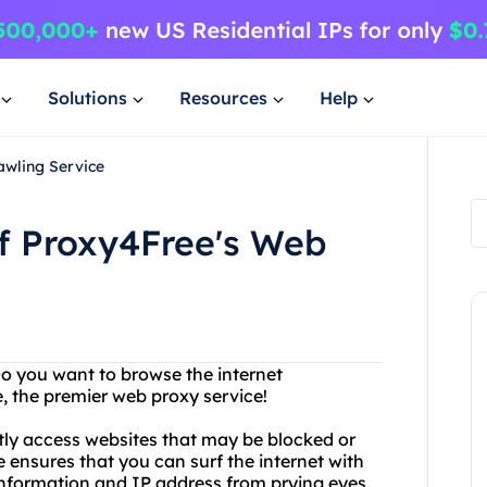
Solutions
Resources
Help
awling Service
of Proxy4Free's Web
 Do you want to browse the internet
 the premier web proxy service!
tly access websites that may be blocked or
e ensures that you can surf the internet with
nformation and IP address from prying eyes.