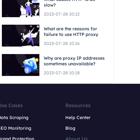
slow?
2023-07-28 10:12
What are the reasons for
failure to use HTTP proxy
2023-07-28 10:16
Why are proxy IP addresses
sometimes unavailable?
2023-07-28 10:18
Use Cases
Resources
Data Scraping
Help Center
SEO Monitoring
Blog
About Us
rand Protection