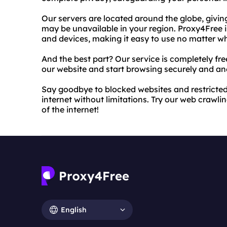
Our servers are located around the globe, givi
may be unavailable in your region. Proxy4Free 
and devices, making it easy to use no matter w
And the best part? Our service is completely fr
our website and start browsing securely and a
Say goodbye to blocked websites and restricted
internet without limitations. Try our web crawl
of the internet!
English