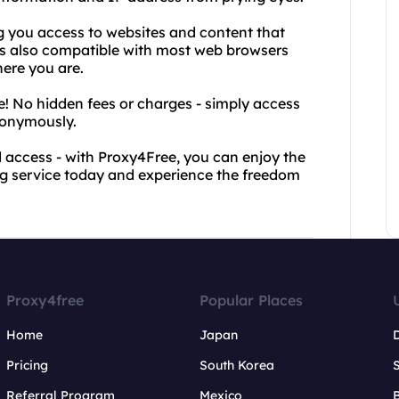
ng you access to websites and content that
is also compatible with most web browsers
here you are.
ee! No hidden fees or charges - simply access
nonymously.
 access - with Proxy4Free, you can enjoy the
ing service today and experience the freedom
Proxy4free
Popular Places
Home
Japan
Pricing
South Korea
Referral Program
Mexico
B