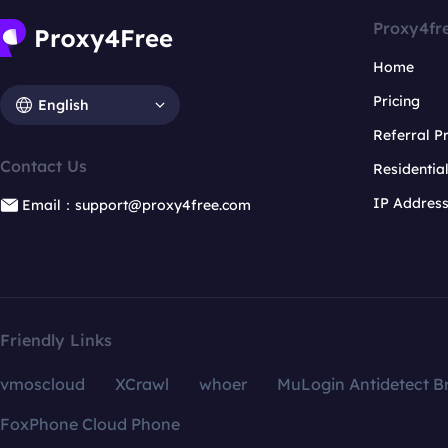
Proxy4fr
Home
Pricing
English
Referral 
Contact Us
Residentia
IP Addres
Email：support@proxy4free.com
Friendly Links
vmoscloud
XCrawl
whoer
MuLogin Antidetect B
FoxPhone Cloud Phone