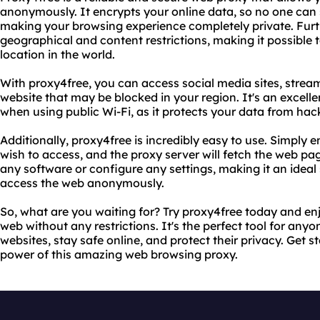
anonymously. It encrypts your online data, so no one can 
making your browsing experience completely private. Furth
geographical and content restrictions, making it possible
location in the world.
With proxy4free, you can access social media sites, strea
website that may be blocked in your region. It's an excellen
when using public Wi-Fi, as it protects your data from hac
Additionally, proxy4free is incredibly easy to use. Simply 
wish to access, and the proxy server will fetch the web pag
any software or configure any settings, making it an idea
access the web anonymously.
So, what are you waiting for? Try proxy4free today and en
web without any restrictions. It's the perfect tool for an
websites, stay safe online, and protect their privacy. Get 
power of this amazing web browsing proxy.