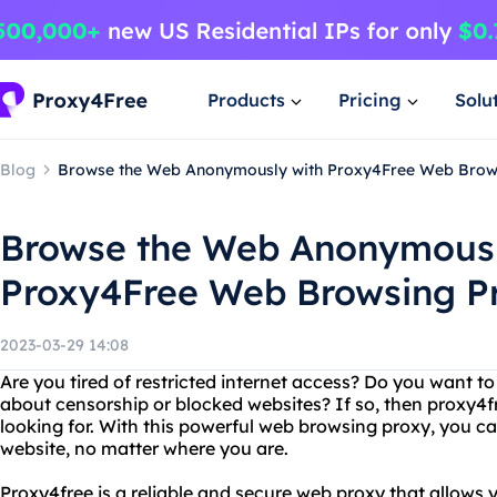
Products
Pricing
Solu
Blog
Browse the Web Anonymously with Proxy4Free Web Brow
Browse the Web Anonymousl
Proxy4Free Web Browsing P
2023-03-29 14:08
Are you tired of restricted internet access? Do you want 
about censorship or blocked websites? If so, then proxy4fr
looking for. With this powerful web browsing proxy, you c
website, no matter where you are.
Proxy4free is a reliable and secure web proxy that allows