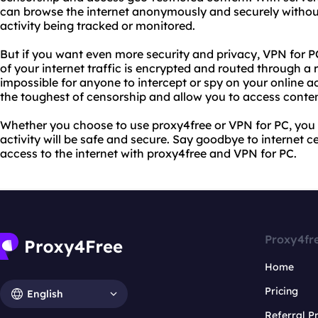
can browse the internet anonymously and securely withou
activity being tracked or monitored.
But if you want even more security and privacy, VPN for PC
of your internet traffic is encrypted and routed through a r
impossible for anyone to intercept or spy on your online a
the toughest of censorship and allow you to access conte
Whether you choose to use proxy4free or VPN for PC, you 
activity will be safe and secure. Say goodbye to internet 
access to the internet with proxy4free and VPN for PC.
Proxy4fr
Home
Pricing
English
Referral 