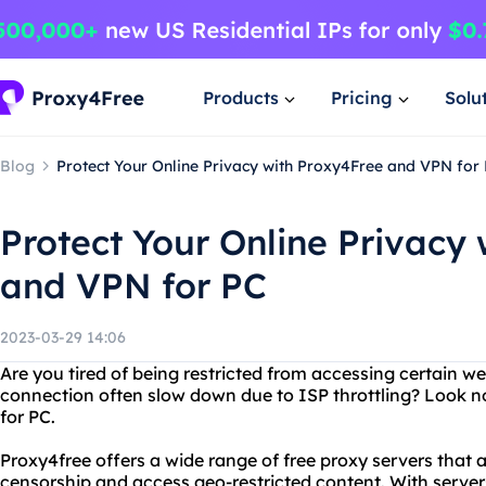
Products
Pricing
Solu
Blog
Protect Your Online Privacy with Proxy4Free and VPN for
Protect Your Online Privacy
and VPN for PC
2023-03-29 14:06
Are you tired of being restricted from accessing certain w
connection often slow down due to ISP throttling? Look n
for PC.
Proxy4free offers a wide range of free proxy servers that 
censorship and access geo-restricted content. With servers