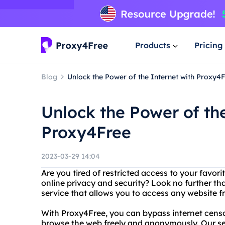
Products
Pricing
Blog
Unlock the Power of the Internet with Proxy4
Unlock the Power of the
Proxy4Free
2023-03-29 14:04
Are you tired of restricted access to your favor
online privacy and security? Look no further th
service that allows you to access any website 
With Proxy4Free, you can bypass internet censo
browse the web freely and anonymously. Our serv