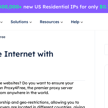
Solutions
Resources
Help
Free
 Internet with
ite websites? Do you want to ensure your
an Proxy4Free, the premier proxy server
from anywhere in the world.
rship and geo-restrictions, allowing you to
ers are located in different countries, giving