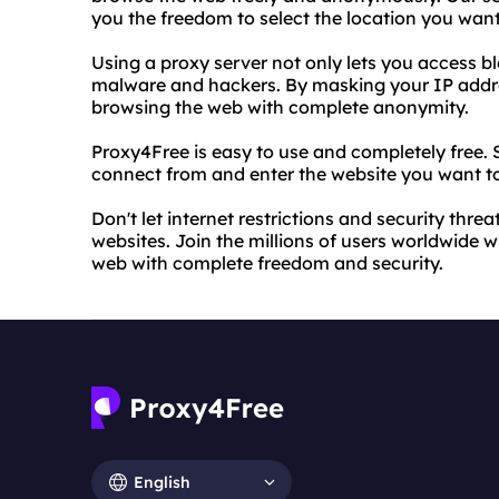
you the freedom to select the location you wan
Using a proxy server not only lets you access bl
malware and hackers. By masking your IP addre
browsing the web with complete anonymity.
Proxy4Free is easy to use and completely free. 
connect from and enter the website you want to 
Don't let internet restrictions and security thre
websites. Join the millions of users worldwide 
web with complete freedom and security.
English