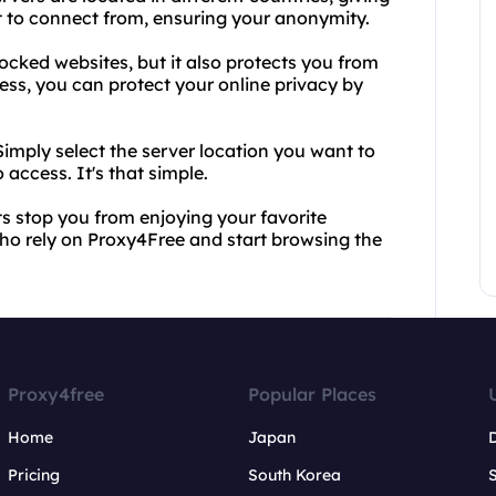
t to connect from, ensuring your anonymity.
ocked websites, but it also protects you from
ss, you can protect your online privacy by
Simply select the server location you want to
access. It's that simple.
ats stop you from enjoying your favorite
who rely on Proxy4Free and start browsing the
Proxy4free
Popular Places
Home
Japan
Pricing
South Korea