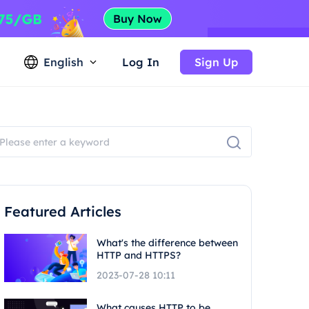
English
Log In
Sign Up
Featured Articles
What's the difference between
HTTP and HTTPS?
2023-07-28 10:11
What causes HTTP to be