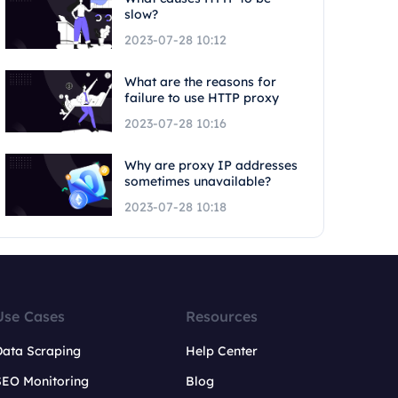
slow?
2023-07-28 10:12
What are the reasons for
failure to use HTTP proxy
2023-07-28 10:16
Why are proxy IP addresses
sometimes unavailable?
2023-07-28 10:18
Use Cases
Resources
Data Scraping
Help Center
SEO Monitoring
Blog