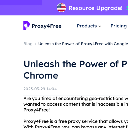
Products
Pricing
Blog
Unleash the Power of Proxy4Free with Googl
Unleash the Power of 
Chrome
2023-03-29 14:04
Are you tired of encountering geo-restrictions 
wanted to access content that is inaccessible i
Proxy4Free!
Proxy4Free is a free proxy service that allows 
With Proxy4Free, you can bypass any internet fi