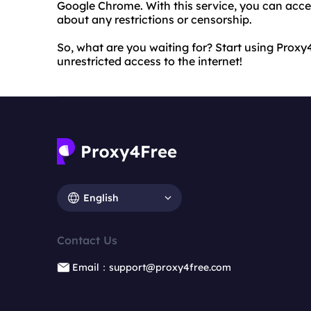
Google Chrome. With this service, you can acc
about any restrictions or censorship.
So, what are you waiting for? Start using Pro
unrestricted access to the internet!
English
Contact Us
Email：support@proxy4free.com