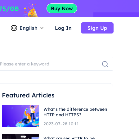
English
Log In
Sign Up
Featured Articles
What's the difference between
HTTP and HTTPS?
2023-07-28 10:11
What causes HTTP to be