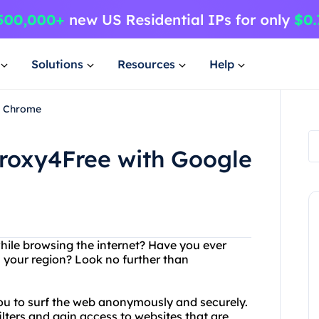
Solutions
Resources
Help
e Chrome
Proxy4Free with Google
while browsing the internet? Have you ever
n your region? Look no further than
you to surf the web anonymously and securely.
lters and gain access to websites that are