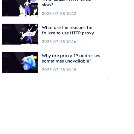
slow?
2023-07-28 10:12
What are the reasons for
failure to use HTTP proxy
2023-07-28 10:16
Why are proxy IP addresses
sometimes unavailable?
2023-07-28 10:18