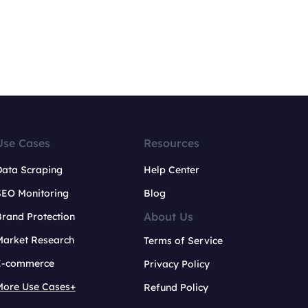
Use Cases
Resources
Data Scraping
Help Center
SEO Monitoring
Blog
About Us
rand Protection
Market Research
Terms of Service
E-commerce
Privacy Policy
More Use Cases+
Refund Policy