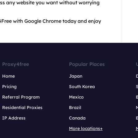
ess any website you want without worrying
xy4Free with Google Chrome today and enjoy
Proxy4free
Popular Places
Home
Japan
Pricing
South Korea
Referral Program
Mexico
B
Residential Proxies
Brazil
IP Address
Canada
More locations+