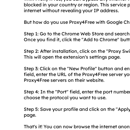
blocked in your country or region. This service
internet without revealing your IP address.
But how do you use Proxy4Free with Google Chro
Step 1: Go to the Chrome Web Store and search
Once you find it, click the "Add to Chrome" button
Step 2: After installation, click on the "Proxy
This will open the extension's settings page.
Step 3: Click on the "New Profile" button and en
field, enter the URL of the Proxy4Free server you
Proxy4Free servers on their website.
Step 4: In the "Port" field, enter the port numb
choose the protocol you want to use.
Step 5: Save your profile and click on the "Appl
page.
That's it! You can now browse the internet ano