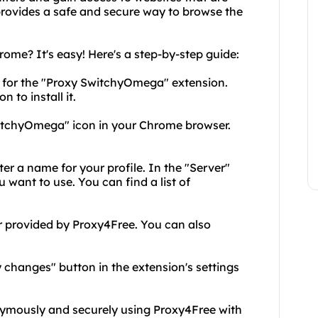
 provides a safe and secure way to browse the
me? It's easy! Here's a step-by-step guide:
 for the "Proxy SwitchyOmega" extension.
 to install it.
 SwitchyOmega" icon in your Chrome browser.
ter a name for your profile. In the "Server"
 want to use. You can find a list of
er provided by Proxy4Free. You can also
y changes" button in the extension's settings
nymously and securely using Proxy4Free with