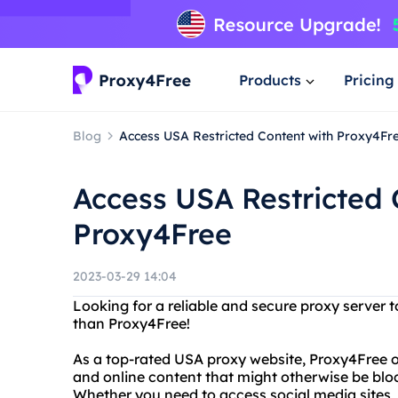
Products
Pricing
Blog
Access USA Restricted Content with Proxy4Fr
Access USA Restricted 
Proxy4Free
2023-03-29 14:04
Looking for a reliable and secure proxy server 
than Proxy4Free!
As a top-rated USA proxy website, Proxy4Free o
and online content that might otherwise be bloc
Whether you need to access social media sites, 