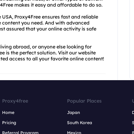
xy4Free makes it easy and affordable to do so.
 USA, Proxy4Free ensures fast and reliable
he content you need. And with advanced
st assured that your online activity is safe
living abroad, or anyone else looking for
 is the perfect solution. Visit our website
ted access to all your favorite online content!
Proxy4free
Popular Places
Home
Japan
Pricing
South Korea
Referral Program
Mexico
B