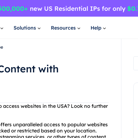
Solutions
Resources
Help
ee
Content with
to access websites in the USA? Look no further
ffers unparalleled access to popular websites
ked or restricted based on your location.
streaming services, or other types of content