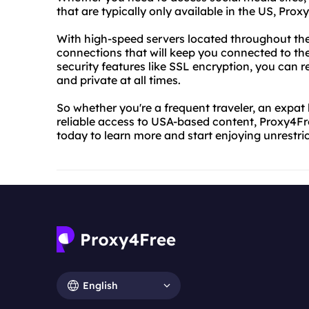
that are typically only available in the US, Pro
With high-speed servers located throughout the
connections that will keep you connected to t
security features like SSL encryption, you can re
and private at all times.
So whether you're a frequent traveler, an expat 
reliable access to USA-based content, Proxy4Free
today to learn more and start enjoying unrestric
English