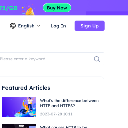
English
Log In
Sign Up
Featured Articles
What's the difference between
HTTP and HTTPS?
2023-07-28 10:11
What causes HTTP to be