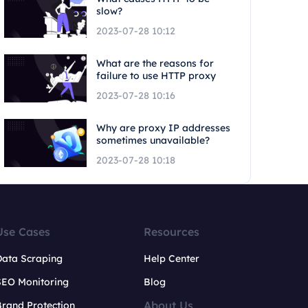
slow?
2023-07-28 10:12
What are the reasons for
failure to use HTTP proxy
2023-07-28 10:16
Why are proxy IP addresses
sometimes unavailable?
2023-07-28 10:18
Use Cases
Resources
Data Scraping
Help Center
SEO Monitoring
Blog
About Us
rand Protection