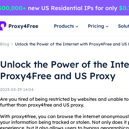
Products
Pricing
Solu
Blog
Unlock the Power of the Internet with Proxy4Free and US
Unlock the Power of the Inte
Proxy4Free and US Proxy
2023-03-29 14:04
Are you tired of being restricted by websites and unable t
further than proxy4free and US proxy.
With proxy4free, you can browse the internet anonymously
your information being tracked or stolen. Not only does it
experience, but it also allows users to bypass geographica