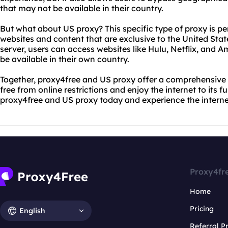
that may not be available in their country.
But what about US proxy? This specific type of proxy is pe
websites and content that are exclusive to the United Sta
server, users can access websites like Hulu, Netflix, and
be available in their own country.
Together, proxy4free and US proxy offer a comprehensive s
free from online restrictions and enjoy the internet to its f
proxy4free and US proxy today and experience the internet
Proxy4fr
Home
Pricing
English
Referral 