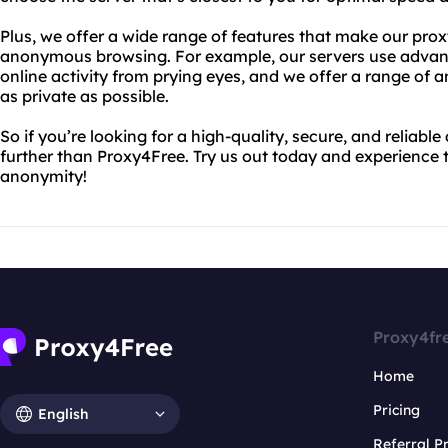
Plus, we offer a wide range of features that make our prox
anonymous browsing. For example, our servers use advanc
online activity from prying eyes, and we offer a range of 
as private as possible.
So if you’re looking for a high-quality, secure, and reliab
further than Proxy4Free. Try us out today and experience t
anonymity!
Proxy4fr
Home
Pricing
English
Referral 