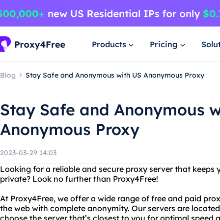
Products
Pricing
Solu
Blog
Stay Safe and Anonymous with US Anonymous Proxy
Stay Safe and Anonymous w
Anonymous Proxy
2023-03-29 14:03
Looking for a reliable and secure proxy server that keeps
private? Look no further than Proxy4Free!
At Proxy4Free, we offer a wide range of free and paid pro
the web with complete anonymity. Our servers are located 
choose the server that’s closest to you for optimal speed an