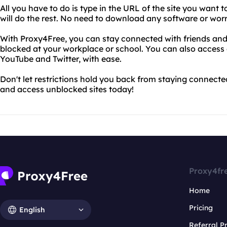
All you have to do is type in the URL of the site you want 
will do the rest. No need to download any software or wor
With Proxy4Free, you can stay connected with friends and 
blocked at your workplace or school. You can also access 
YouTube and Twitter, with ease.
Don't let restrictions hold you back from staying connect
and access unblocked sites today!
Proxy4fr
Home
Pricing
English
Referral 