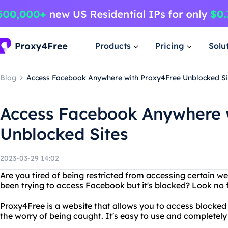
Products
Pricing
Solu
Blog
Access Facebook Anywhere with Proxy4Free Unblocked Si
Access Facebook Anywhere 
Unblocked Sites
2023-03-29 14:02
Are you tired of being restricted from accessing certain w
been trying to access Facebook but it's blocked? Look no 
Proxy4Free is a website that allows you to access blocked
the worry of being caught. It's easy to use and completely 