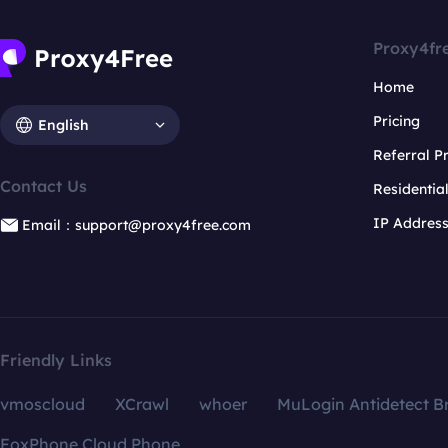
Proxy4fr
Home
Pricing
English
Referral 
Contact Us
Residentia
IP Addres
Email：support@proxy4free.com
Friendly Links
vmoscloud
XCrawl
whoer
MuLogin Antidetect B
FoxPhone Cloud Phone