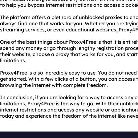
to help you bypass internet restrictions and access blocke
The platform offers a plethora of unblocked proxies to ch
always find one that works for you. Whether you are tryin
streaming services, or even educational websites, Proxy4
One of the best things about Proxy4Free is that it is entire
spend any money or go through lengthy registration process
their website, choose a proxy that works for you, and star
limitations.
Proxy4Free is also incredibly easy to use. You do not need
get started. With a few clicks of a button, you can access 
browsing the internet with complete freedom.
In conclusion, if you are looking for a way to access any 
limitations, Proxy4Free is the way to go. With their unblo
internet restrictions and access any website or application
today and experience the freedom of the internet like neve