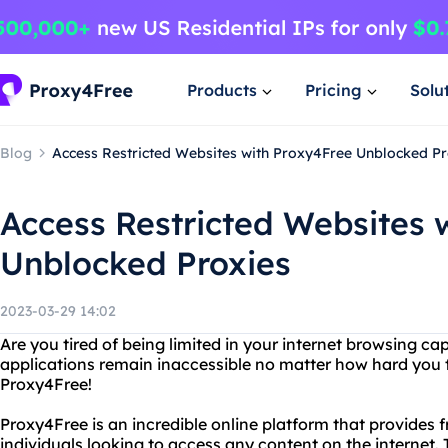
Products
Pricing
Solu
Blog
Access Restricted Websites with Proxy4Free Unblocked Pr
Access Restricted Websites 
Unblocked Proxies
2023-03-29 14:02
Are you tired of being limited in your internet browsing cap
applications remain inaccessible no matter how hard you tr
Proxy4Free!
Proxy4Free is an incredible online platform that provides 
individuals looking to access any content on the internet. 