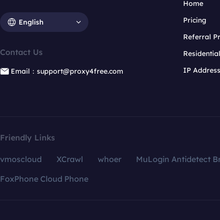
Home
Pricing
English
Referral 
Contact Us
Residentia
IP Addres
Email：support@proxy4free.com
Friendly Links
vmoscloud
XCrawl
whoer
MuLogin Antidetect B
FoxPhone Cloud Phone