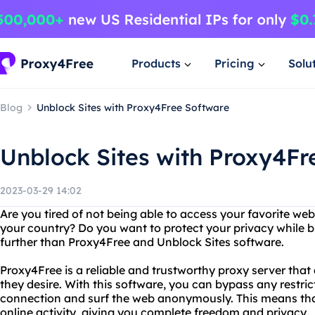
Products
Pricing
Solu
Blog
Unblock Sites with Proxy4Free Software
Unblock Sites with Proxy4Fr
2023-03-29 14:02
Are you tired of not being able to access your favorite we
your country? Do you want to protect your privacy while 
further than Proxy4Free and Unblock Sites software.
Proxy4Free is a reliable and trustworthy proxy server that
they desire. With this software, you can bypass any restric
connection and surf the web anonymously. This means that
online activity, giving you complete freedom and privacy.