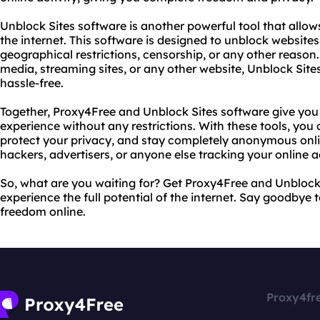
Unblock Sites software is another powerful tool that allow
the internet. This software is designed to unblock websites
geographical restrictions, censorship, or any other reaso
media, streaming sites, or any other website, Unblock Site
hassle-free.
Together, Proxy4Free and Unblock Sites software give you 
experience without any restrictions. With these tools, yo
protect your privacy, and stay completely anonymous onl
hackers, advertisers, or anyone else tracking your online ac
So, what are you waiting for? Get Proxy4Free and Unblock
experience the full potential of the internet. Say goodbye 
freedom online.
Proxy4fr