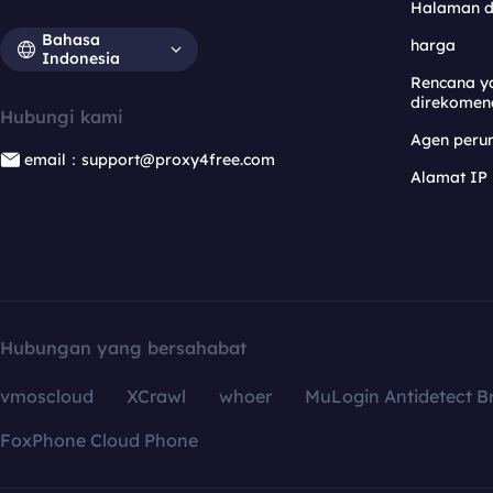
Halaman 
Bahasa
harga
Indonesia
Rencana y
direkomen
Hubungi kami
Agen per
email：support@proxy4free.com
Alamat IP
Hubungan yang bersahabat
vmoscloud
XCrawl
whoer
MuLogin Antidetect B
FoxPhone Cloud Phone