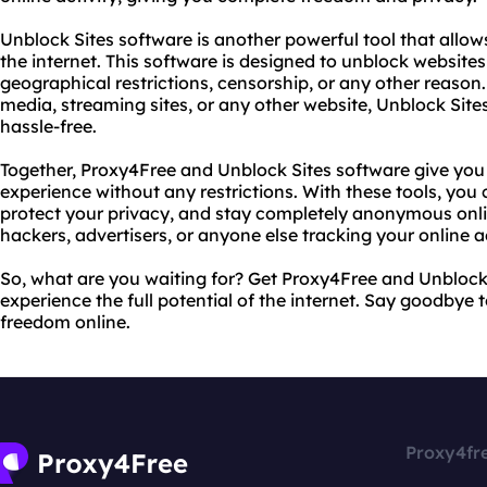
Unblock Sites software is another powerful tool that allow
the internet. This software is designed to unblock websites
geographical restrictions, censorship, or any other reaso
media, streaming sites, or any other website, Unblock Site
hassle-free.
Together, Proxy4Free and Unblock Sites software give you 
experience without any restrictions. With these tools, yo
protect your privacy, and stay completely anonymous onl
hackers, advertisers, or anyone else tracking your online ac
So, what are you waiting for? Get Proxy4Free and Unblock
experience the full potential of the internet. Say goodbye 
freedom online.
Proxy4fr