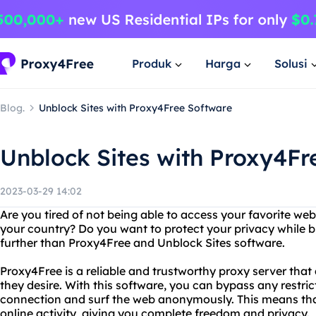
Produk
Harga
Solusi
Blog.
Unblock Sites with Proxy4Free Software
Unblock Sites with Proxy4Fr
2023-03-29 14:02
Are you tired of not being able to access your favorite we
your country? Do you want to protect your privacy while 
further than Proxy4Free and Unblock Sites software.
Proxy4Free is a reliable and trustworthy proxy server that
they desire. With this software, you can bypass any restric
connection and surf the web anonymously. This means that
online activity, giving you complete freedom and privacy.