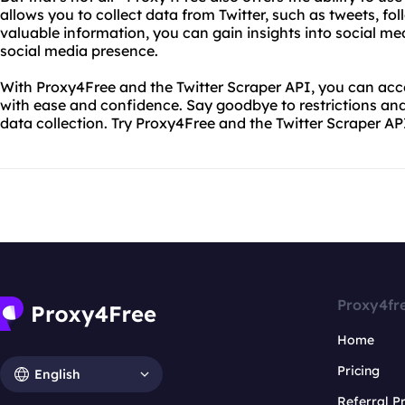
allows you to collect data from Twitter, such as tweets, fol
valuable information, you can gain insights into social m
social media presence.
With Proxy4Free and the Twitter Scraper API, you can acce
with ease and confidence. Say goodbye to restrictions and
data collection. Try Proxy4Free and the Twitter Scraper AP
Proxy4fr
Home
Pricing
English
Referral 