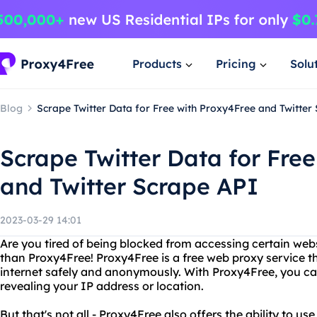
Products
Pricing
Solu
Blog
Scrape Twitter Data for Free with Proxy4Free and Twitter
Scrape Twitter Data for Fre
and Twitter Scrape API
2023-03-29 14:01
Are you tired of being blocked from accessing certain web
than Proxy4Free! Proxy4Free is a free web proxy service t
internet safely and anonymously. With Proxy4Free, you c
revealing your IP address or location.
But that's not all - Proxy4Free also offers the ability to us