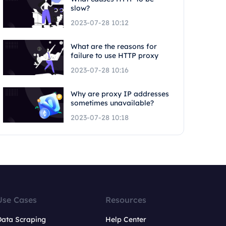
slow?
2023-07-28 10:12
What are the reasons for
failure to use HTTP proxy
2023-07-28 10:16
Why are proxy IP addresses
sometimes unavailable?
2023-07-28 10:18
Use Cases
Resources
Data Scraping
Help Center