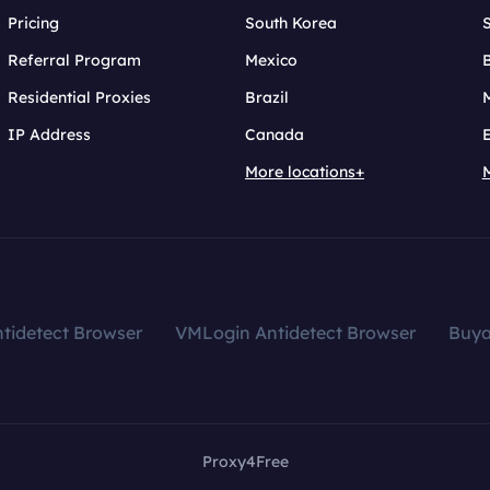
Pricing
South Korea
Referral Program
Mexico
B
Residential Proxies
Brazil
IP Address
Canada
More locations+
tidetect Browser
VMLogin Antidetect Browser
Buy
Proxy4Free