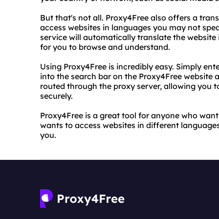
But that's not all. Proxy4Free also offers a tra
access websites in languages you may not speak
service will automatically translate the website
for you to browse and understand.
Using Proxy4Free is incredibly easy. Simply ent
into the search bar on the Proxy4Free website an
routed through the proxy server, allowing you
securely.
Proxy4Free is a great tool for anyone who wants
wants to access websites in different languages.
you.