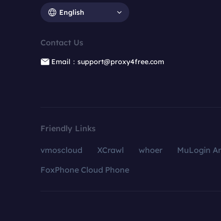
English
Contact Us
Email：support@proxy4free.com
Friendly Links
vmoscloud
XCrawl
whoer
MuLogin An
FoxPhone Cloud Phone