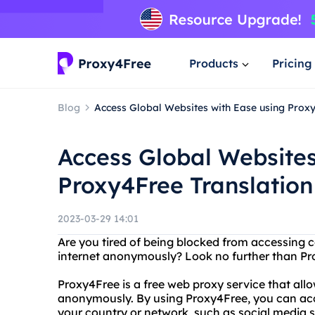
Products
Pricing
Blog
Access Global Websites with Ease using Proxy
Access Global Websites
Proxy4Free Translation
2023-03-29 14:01
Are you tired of being blocked from accessing 
internet anonymously? Look no further than Pr
Proxy4Free is a free web proxy service that all
anonymously. By using Proxy4Free, you can ac
your country or network, such as social media s