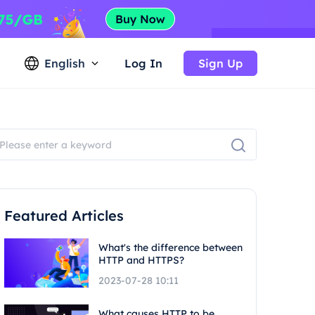
English
Log In
Sign Up
Featured Articles
What's the difference between
HTTP and HTTPS?
2023-07-28 10:11
What causes HTTP to be