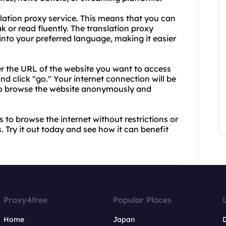
nslation proxy service. This means that you can
 or read fluently. The translation proxy
 into your preferred language, making it easier
er the URL of the website you want to access
d click "go." Your internet connection will be
 to browse the website anonymously and
 to browse the internet without restrictions or
 Try it out today and see how it can benefit
Proxy4free
Popular Places
Home
Japan