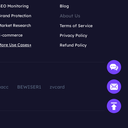
SEO Monitoring
Blog
About Us
rand Protection
Market Research
Terms of Service
E-commerce
Privacy Policy
More Use Cases+
Refund Policy
aacc
BEWISER1
zvcard