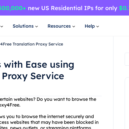
Solutions
Resources
Help
4Free Translation Proxy Service
 with Ease using
 Proxy Service
certain websites? Do you want to browse the
oxy4Free.
ows you to browse the internet securely and
cess websites that may have been blocked in
ites, news outlets, or streaming platforms.