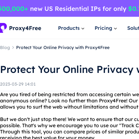
Products
Pricing
Solu
Blog
Protect Your Online Privacy with Proxy4Free
Protect Your Online Privacy
2023-03-29 14:01
Are you tired of being restricted from accessing certain w
anonymous online? Look no further than Proxy4Free! Our r
allows you to surf the web without limitations and without 
But we don't just stop there! We want to ensure that our c
possible. That's why we encourage you to use our "Track C
Through this tool, you can compare prices of similar produ
receiving the best value for your money.