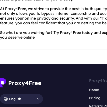
At Proxy4Free, we strive to provide the best in both qualit
not only allows you to bypass internet censorship and acces
ensures your online privacy and security. And with our "T
feature, you can feel confident that you are getting the be
So what are you waiting for? Try Proxy4Free today and ex
you deserve online.
Proxy4fr
Home
Pricing
English
Referral 