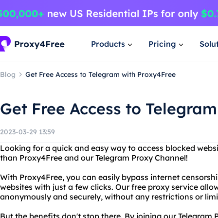
Products
Pricing
Solu
Blog
Get Free Access to Telegram with Proxy4Free
Get Free Access to Telegram
2023-03-29 13:59
Looking for a quick and easy way to access blocked websi
than Proxy4Free and our Telegram Proxy Channel!
With Proxy4Free, you can easily bypass internet censorshi
websites with just a few clicks. Our free proxy service allo
anonymously and securely, without any restrictions or limi
But the benefits don't stop there. By joining our Telegram 