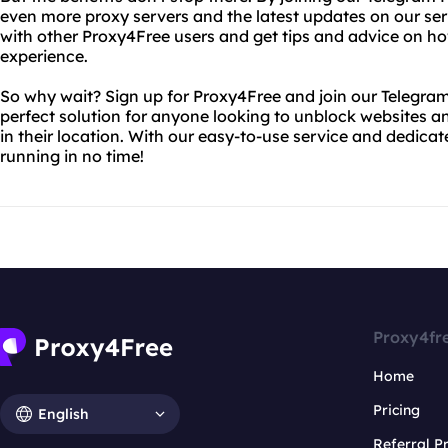
even more proxy servers and the latest updates on our serv
with other Proxy4Free users and get tips and advice on h
experience.
So why wait? Sign up for Proxy4Free and join our Telegram
perfect solution for anyone looking to unblock websites an
in their location. With our easy-to-use service and dedica
running in no time!
Proxy4fr
Home
Pricing
English
Referral 