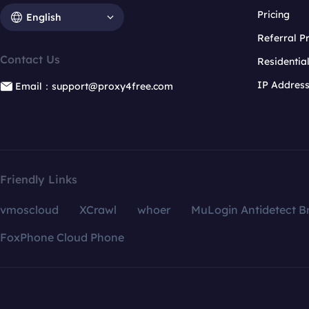
Pricing
English
Referral 
Contact Us
Residentia
IP Addres
Email：support@proxy4free.com
Friendly Links
vmoscloud
XCrawl
whoer
MuLogin Antidetect B
FoxPhone Cloud Phone