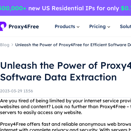
Products
Pricing
Solu
Blog
Unleash the Power of Proxy4Free for Efficient Software D
Unleash the Power of Proxy4F
Software Data Extraction
2023-03-29 13:56
Are you tired of being limited by your internet service provi
websites and content? Look no further than Proxy4Free – t
servers to easily access any website.
Proxy4Free offers fast and reliable anonymous web browsi
internet with complete privacy and security. With servers 