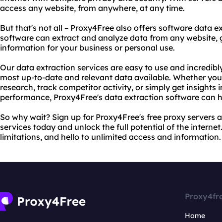
access any website, from anywhere, at any time.
But that's not all – Proxy4Free also offers software data 
software can extract and analyze data from any website, g
information for your business or personal use.
Our data extraction services are easy to use and incredibl
most up-to-date and relevant data available. Whether you
research, track competitor activity, or simply get insights
performance, Proxy4Free's data extraction software can h
So why wait? Sign up for Proxy4Free's free proxy servers 
services today and unlock the full potential of the interne
limitations, and hello to unlimited access and information.
Proxy4fr
Home