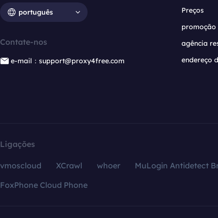
Preços
português
promoção
Contate-nos
agência re
endereço d
e-mail：support@proxy4free.com
Ligações
vmoscloud
XCrawl
whoer
MuLogin Antidetect B
FoxPhone Cloud Phone