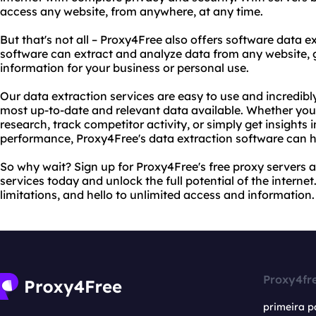
access any website, from anywhere, at any time.
But that's not all – Proxy4Free also offers software data 
software can extract and analyze data from any website, g
information for your business or personal use.
Our data extraction services are easy to use and incredibl
most up-to-date and relevant data available. Whether you
research, track competitor activity, or simply get insights
performance, Proxy4Free's data extraction software can h
So why wait? Sign up for Proxy4Free's free proxy servers 
services today and unlock the full potential of the interne
limitations, and hello to unlimited access and information.
Proxy4fr
primeira p