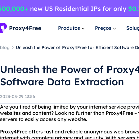
Produtos
Preços
Solu
blog
Unleash the Power of Proxy4Free for Efficient Software D
Unleash the Power of Proxy4F
Software Data Extraction
2023-03-29 13:56
Are you tired of being limited by your internet service provi
websites and content? Look no further than Proxy4Free – t
servers to easily access any website.
Proxy4Free offers fast and reliable anonymous web browsi
internet with complete privacy and security. With servers 