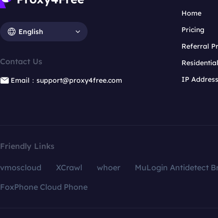
Home
Pricing
English
Referral 
Contact Us
Residentia
IP Addres
Email：support@proxy4free.com
Friendly Links
vmoscloud
XCrawl
whoer
MuLogin Antidetect B
FoxPhone Cloud Phone