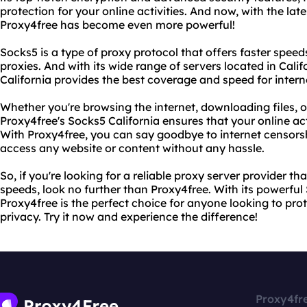
protection for your online activities. And now, with the lat
Proxy4free has become even more powerful!
Socks5 is a type of proxy protocol that offers faster speed
proxies. And with its wide range of servers located in Cali
California provides the best coverage and speed for intern
Whether you're browsing the internet, downloading files, 
Proxy4free's Socks5 California ensures that your online a
With Proxy4free, you can say goodbye to internet censorsh
access any website or content without any hassle.
So, if you're looking for a reliable proxy server provider th
speeds, look no further than Proxy4free. With its powerful 
Proxy4free is the perfect choice for anyone looking to prot
privacy. Try it now and experience the difference!
Proxy4fr