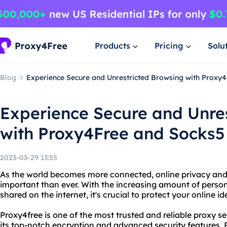
Products
Pricing
Solu
Blog
Experience Secure and Unrestricted Browsing with Proxy4
Experience Secure and Unre
with Proxy4Free and Socks5 
2023-03-29 13:55
As the world becomes more connected, online privacy an
important than ever. With the increasing amount of persona
shared on the internet, it's crucial to protect your online id
Proxy4free is one of the most trusted and reliable proxy se
its top-notch encryption and advanced security features, 