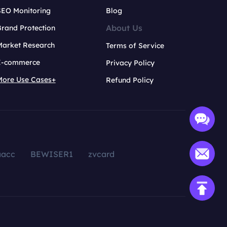
SEO Monitoring
Blog
About Us
rand Protection
Market Research
Terms of Service
E-commerce
Privacy Policy
More Use Cases+
Refund Policy
aacc
BEWISER1
zvcard