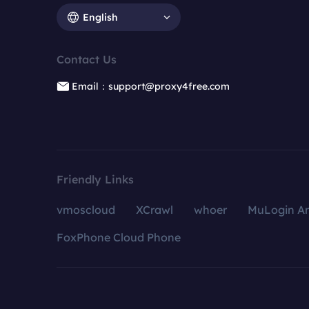
English
Contact Us
Email：support@proxy4free.com
Friendly Links
vmoscloud
XCrawl
whoer
MuLogin An
FoxPhone Cloud Phone