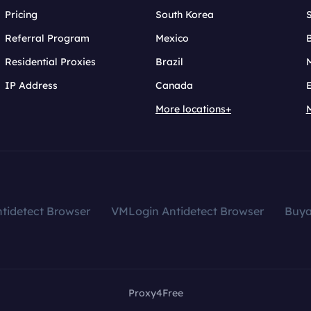
Pricing
South Korea
Referral Program
Mexico
B
Residential Proxies
Brazil
IP Address
Canada
More locations+
tidetect Browser
VMLogin Antidetect Browser
Buy
Proxy4Free