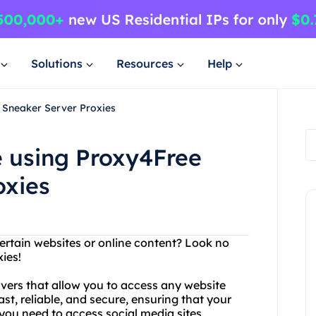
Solutions
Resources
Help
 Sneaker Server Proxies
e using Proxy4Free
oxies
ertain websites or online content? Look no
ies!
rvers that allow you to access any website
st, reliable, and secure, ensuring that your
 you need to access social media sites,