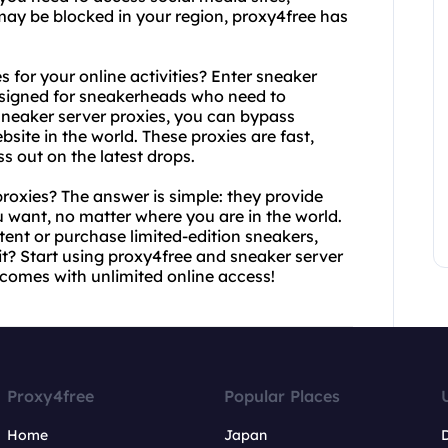
may be blocked in your region, proxy4free has
 for your online activities? Enter sneaker
designed for sneakerheads who need to
sneaker server proxies, you can bypass
site in the world. These proxies are fast,
ss out on the latest drops.
oxies? The answer is simple: they provide
 want, no matter where you are in the world.
tent or purchase limited-edition sneakers,
t? Start using proxy4free and sneaker server
comes with unlimited online access!
Proxy4free
Popular Places
Home
Japan