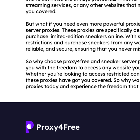
streaming services, or any other websites that 
you covered.
But what if you need even more powerful proxies
server proxies. These proxies are specifically 
purchase limited-edition sneakers online. With 
restrictions and purchase sneakers from any web
reliable, and secure, ensuring that you never mi
So why choose proxy4free and sneaker server pr
you with the freedom to access any website you
Whether you're looking to access restricted con
these proxies have got you covered. So why wai
proxies today and experience the freedom that 