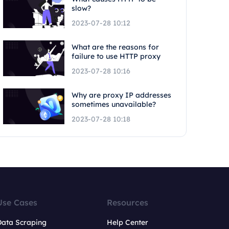
slow?
2023-07-28 10:12
What are the reasons for
failure to use HTTP proxy
2023-07-28 10:16
Why are proxy IP addresses
sometimes unavailable?
2023-07-28 10:18
Use Cases
Resources
Data Scraping
Help Center