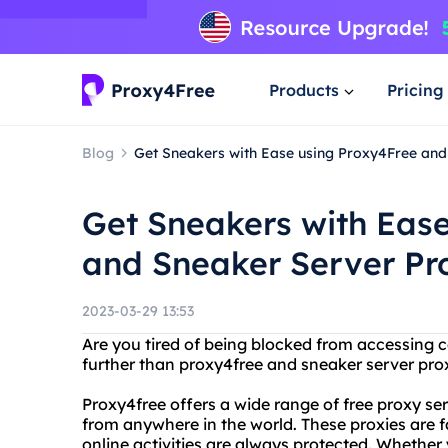
Products
Pricing
Blog
Get Sneakers with Ease using Proxy4Free and
Get Sneakers with Eas
and Sneaker Server Pr
2023-03-29 13:53
Are you tired of being blocked from accessing c
further than proxy4free and sneaker server prox
Proxy4free offers a wide range of free proxy se
from anywhere in the world. These proxies are fa
online activities are always protected. Whether