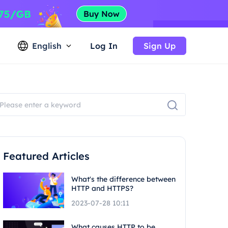
English
Log In
Sign Up
Featured Articles
What's the difference between
HTTP and HTTPS?
2023-07-28 10:11
What causes HTTP to be