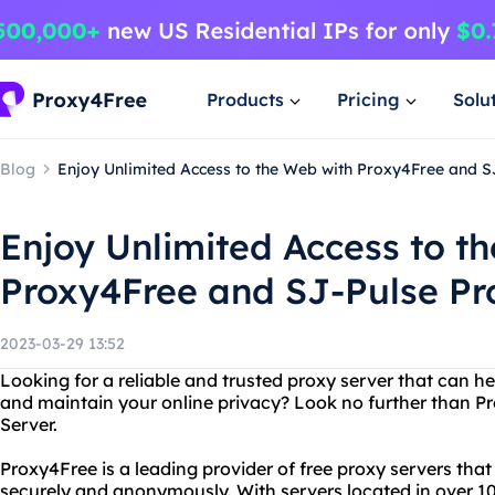
Products
Pricing
Solu
Blog
Enjoy Unlimited Access to the Web with Proxy4Free and S
Enjoy Unlimited Access to t
Proxy4Free and SJ-Pulse Pr
2023-03-29 13:52
Looking for a reliable and trusted proxy server that can he
and maintain your online privacy? Look no further than P
Server.
Proxy4Free is a leading provider of free proxy servers that
securely and anonymously. With servers located in over 10