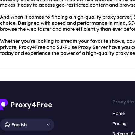
makes it easy to access geo-restricted content and brows
And when it comes to finding a high-quality proxy server, 
choice. Designed with speed and performance in mind, SJ
browse the web faster and more efficiently than ever befo
Whether you're looking to stream your favorite shows, downl
private, Proxy4Free and SJ-Pulse Proxy Server have you c
today and experience the power of a high-quality proxy ser
Proxy4fr
Home
Pricing
English
Referral 