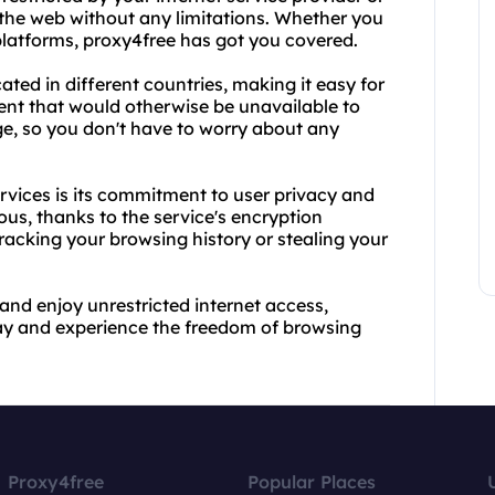
the web without any limitations. Whether you
latforms, proxy4free has got you covered.
ated in different countries, making it easy for
ent that would otherwise be unavailable to
rge, so you don't have to worry about any
rvices is its commitment to user privacy and
ous, thanks to the service's encryption
tracking your browsing history or stealing your
 and enjoy unrestricted internet access,
oday and experience the freedom of browsing
Proxy4free
Popular Places