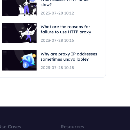
slow?
2023-07-28 10:12
What are the reasons for
failure to use HTTP proxy
2023-07-28 10:16
Why are proxy IP addresses
sometimes unavailable?
2023-07-28 10:18
Use Cases
Resources