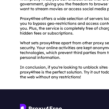
government, giving you the freedom to browse 
want to stream movies or access social media p
Proxy4free offers a wide selection of servers loc
you to bypass geo-restrictions and access cont
you. Plus, the service is completely free of cha
hidden fees or subscriptions.
What sets proxy4free apart from other proxy se
security. Your online activities are kept anonym
technologies, which prevent third parties from 
personal information.
In conclusion, if you're looking to unblock sites
proxy4free is the perfect solution. Try it out t
the web without any restrictions!