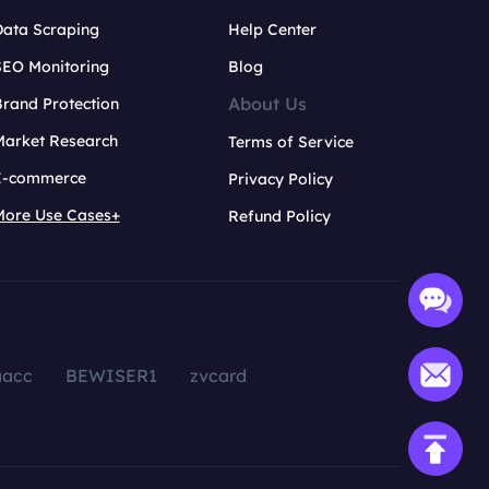
Data Scraping
Help Center
SEO Monitoring
Blog
About Us
rand Protection
Market Research
Terms of Service
E-commerce
Privacy Policy
More Use Cases+
Refund Policy
aacc
BEWISER1
zvcard