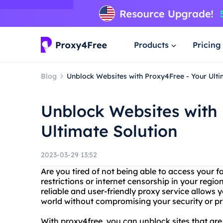
Products
Pricing
Blog
Unblock Websites with Proxy4Free - Your Ulti
Unblock Websites with 
Ultimate Solution
2023-03-29 13:52
Are you tired of not being able to access your 
restrictions or internet censorship in your regi
reliable and user-friendly proxy service allows 
world without compromising your security or pr
With proxy4free, you can unblock sites that are 