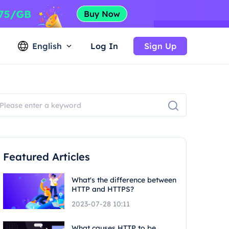
English
Log In
Sign Up
Featured Articles
What's the difference between
HTTP and HTTPS?
2023-07-28 10:11
What causes HTTP to be