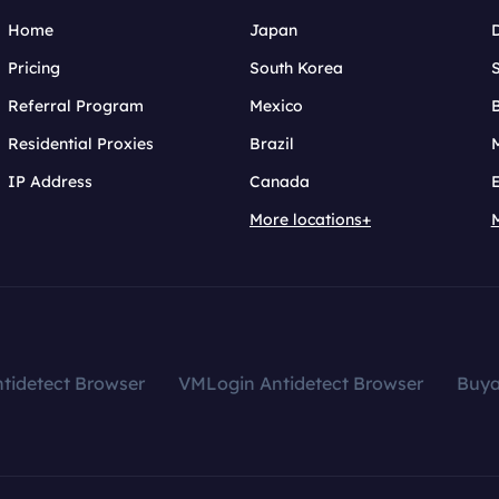
Home
Japan
Pricing
South Korea
Referral Program
Mexico
B
Residential Proxies
Brazil
IP Address
Canada
More locations+
tidetect Browser
VMLogin Antidetect Browser
Buy