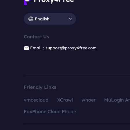
English
Contact Us
Email：support@proxy4free.com
Friendly Links
vmoscloud
XCrawl
whoer
MuLogin An
FoxPhone Cloud Phone