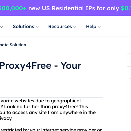
Solutions
Resources
Help
mate Solution
Proxy4Free - Your
favorite websites due to geographical
on? Look no further than proxy4free! This
you to access any site from anywhere in the
ivacy.
restricted by your internet service provider or