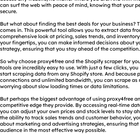
can surf the web with peace of mind, knowing that your pe
secure.
But what about finding the best deals for your business? 
comes in. This powerful tool allows you to extract data fr
comprehensive look at pricing, sales trends, and inventory 
your fingertips, you can make informed decisions about yo
strategy, ensuring that you stay ahead of the competition.
So why choose proxy4free and the Shopify scraper for your
tools are incredibly easy to use. With just a few clicks, y
start scraping data from any Shopify store. And because p
connections and unlimited bandwidth, you can scrape as 
worrying about slow loading times or data limitations.
But perhaps the biggest advantage of using proxy4free and
competitive edge they provide. By accessing real-time data
you can adjust your own prices and stock levels to stay a
the ability to track sales trends and customer behavior, 
about marketing and advertising strategies, ensuring that
audience in the most effective way possible.