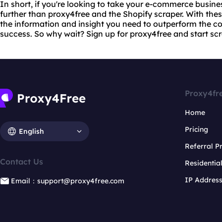
In short, if you're looking to take your e-commerce busines
further than proxy4free and the Shopify scraper. With these
the information and insight you need to outperform the c
success. So why wait? Sign up for proxy4free and start sc
Proxy4fr
Home
Pricing
English
Referral 
Contact Us
Residentia
IP Addres
Email：support@proxy4free.com