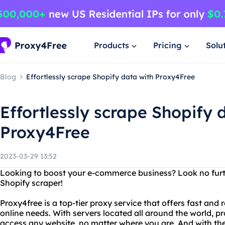
Products
Pricing
Solu
Blog
Effortlessly scrape Shopify data with Proxy4Free
Effortlessly scrape Shopify 
Proxy4Free
2023-03-29 13:52
Looking to boost your e-commerce business? Look no furt
Shopify scraper!
Proxy4free is a top-tier proxy service that offers fast and r
online needs. With servers located all around the world, p
access any website, no matter where you are. And with the