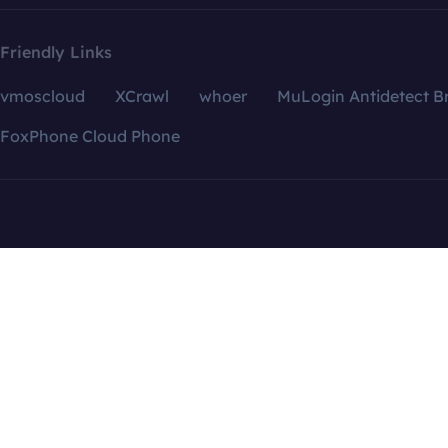
Friendly Links
vmoscloud
XCrawl
whoer
MuLogin Antidetect B
FoxPhone Cloud Phone