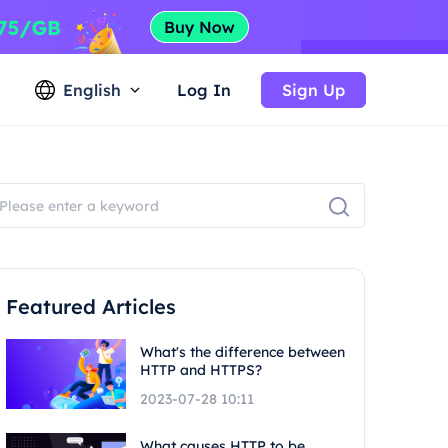
English
Log In
Sign Up
Featured Articles
What's the difference between
HTTP and HTTPS?
2023-07-28 10:11
What causes HTTP to be