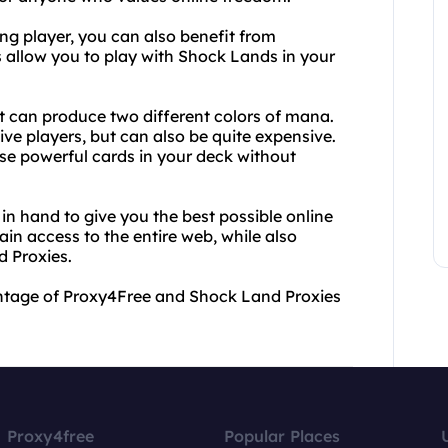
ring player, you can also benefit from
 allow you to play with Shock Lands in your
t can produce two different colors of mana.
ive players, but can also be quite expensive.
se powerful cards in your deck without
 hand to give you the best possible online
in access to the entire web, while also
 Proxies.
vantage of Proxy4Free and Shock Land Proxies
Proxy4free
Popular Places