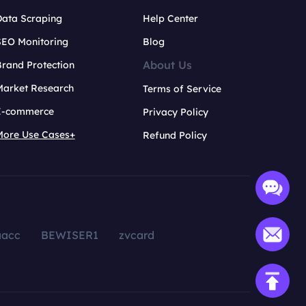
Data Scraping
Help Center
SEO Monitoring
Blog
About Us
rand Protection
Market Research
Terms of Service
E-commerce
Privacy Policy
More Use Cases+
Refund Policy
aacc
BEWISER1
zvcard