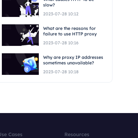
slow?
2023-07-28 10:12
What are the reasons for
failure to use HTTP proxy
2023-07-28 10:16
Why are proxy IP addresses
sometimes unavailable?
2023-07-28 10:18
Use Cases
Resources