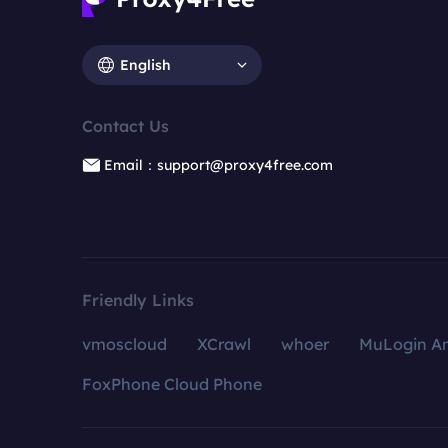
English
Contact Us
Email：support@proxy4free.com
Friendly Links
vmoscloud
XCrawl
whoer
MuLogin An
FoxPhone Cloud Phone