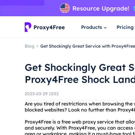
Products
Pricing
Blog
Get Shockingly Great Service with Proxy4Fre
Get Shockingly Great S
Proxy4Free Shock Land
2023-03-29 13:52
Are you tired of restrictions when browsing the
blocked websites? Look no further than Proxy4
Proxy4Free is a free web proxy service that al
and securely. With Proxy4Free, you can access 
area or workplace, making it a must-have tool 