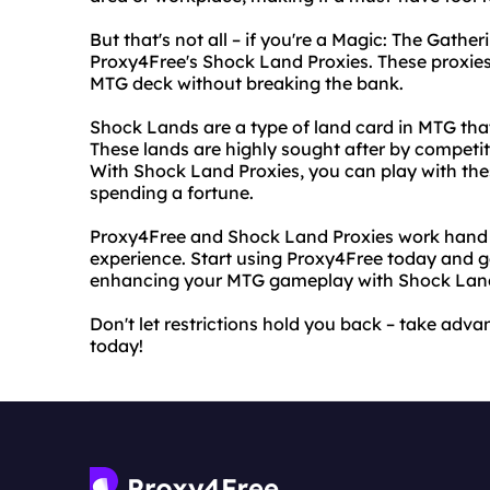
But that's not all – if you're a Magic: The Gathe
Proxy4Free's Shock Land Proxies. These proxies
MTG deck without breaking the bank.
Shock Lands are a type of land card in MTG tha
These lands are highly sought after by competit
With Shock Land Proxies, you can play with the
spending a fortune.
Proxy4Free and Shock Land Proxies work hand in
experience. Start using Proxy4Free today and ga
enhancing your MTG gameplay with Shock Land
Don't let restrictions hold you back – take ad
today!