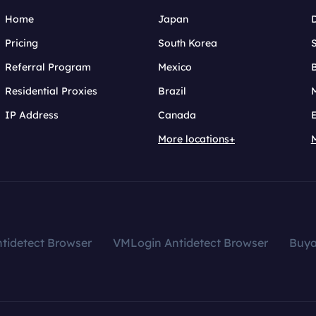
Home
Japan
Pricing
South Korea
Referral Program
Mexico
B
Residential Proxies
Brazil
IP Address
Canada
More locations+
tidetect Browser
VMLogin Antidetect Browser
Buy