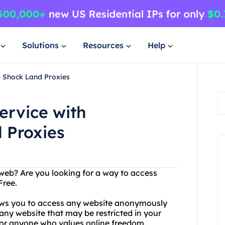
Solutions
Resources
Help
e Shock Land Proxies
ervice with
 Proxies
 web? Are you looking for a way to access
Free.
lows you to access any website anonymously
any website that may be restricted in your
for anyone who values online freedom.