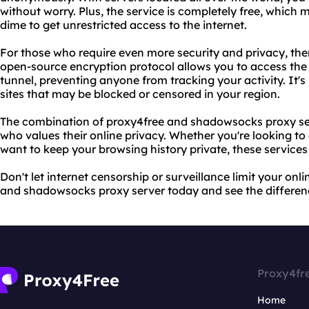
without worry. Plus, the service is completely free, which
dime to get unrestricted access to the internet.
For those who require even more security and privacy, the
open-source encryption protocol allows you to access the
tunnel, preventing anyone from tracking your activity. It's
sites that may be blocked or censored in your region.
The combination of proxy4free and shadowsocks proxy ser
who values their online privacy. Whether you're looking to
want to keep your browsing history private, these service
Don't let internet censorship or surveillance limit your onl
and shadowsocks proxy server today and see the differenc
Proxy4fr
Home