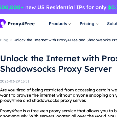
Products
Pricing
Solu
Blog
Unlock the Internet with Proxy4Free and Shadowsocks Pr
Unlock the Internet with Pr
Shadowsocks Proxy Server
2023-03-29 13:51
Are you tired of being restricted from accessing certain w
want to browse the internet without anyone snooping on y
proxy4free and shadowsocks proxy server.
Proxy4free is a free web proxy service that allows you to b
anonymously. With servers located all over the world, you