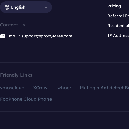
Pricing
English
Referral 
Contact Us
Residentia
IP Addres
Email：support@proxy4free.com
Friendly Links
vmoscloud
XCrawl
whoer
MuLogin Antidetect B
FoxPhone Cloud Phone