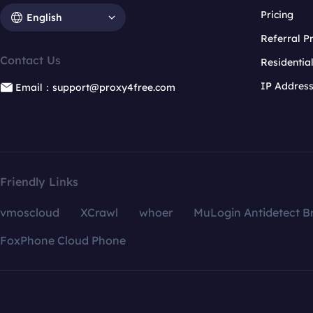
Pricing
English
Referral 
Contact Us
Residentia
IP Addres
Email：support@proxy4free.com
Friendly Links
vmoscloud
XCrawl
whoer
MuLogin Antidetect B
FoxPhone Cloud Phone