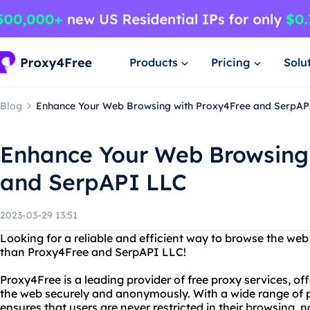
Products
Pricing
Solu
Blog
Enhance Your Web Browsing with Proxy4Free and SerpAP
Enhance Your Web Browsing
and SerpAPI LLC
2023-03-29 13:51
Looking for a reliable and efficient way to browse the w
than Proxy4Free and SerpAPI LLC!
Proxy4Free is a leading provider of free proxy services, off
the web securely and anonymously. With a wide range of p
ensures that users are never restricted in their browsing, 