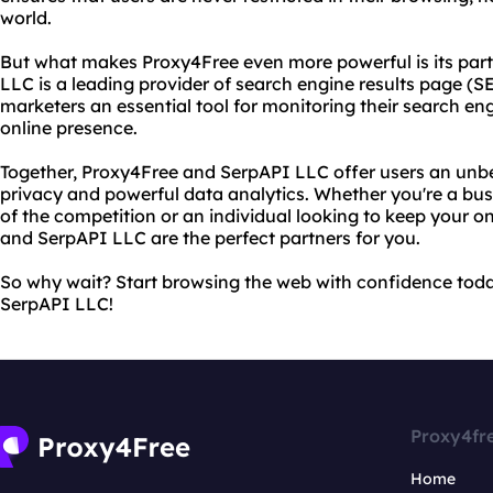
world.
But what makes Proxy4Free even more powerful is its par
LLC is a leading provider of search engine results page (S
marketers an essential tool for monitoring their search en
online presence.
Together, Proxy4Free and SerpAPI LLC offer users an unb
privacy and powerful data analytics. Whether you're a bu
of the competition or an individual looking to keep your on
and SerpAPI LLC are the perfect partners for you.
So why wait? Start browsing the web with confidence tod
SerpAPI LLC!
Proxy4fr
Home