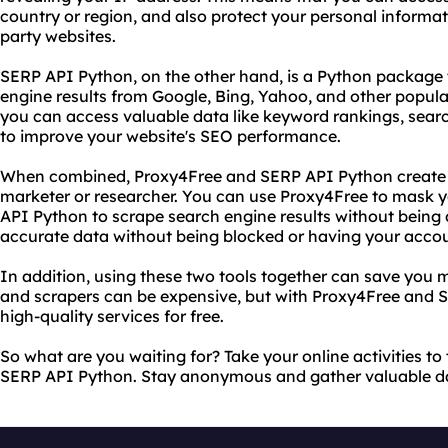
country or region, and also protect your personal informat
party websites.
SERP API Python, on the other hand, is a Python package 
engine results from Google, Bing, Yahoo, and other popula
you can access valuable data like keyword rankings, sear
to improve your website's SEO performance.
When combined, Proxy4Free and SERP API Python create a 
marketer or researcher. You can use Proxy4Free to mask y
API Python to scrape search engine results without being 
accurate data without being blocked or having your acco
In addition, using these two tools together can save you
and scrapers can be expensive, but with Proxy4Free and 
high-quality services for free.
So what are you waiting for? Take your online activities to
SERP API Python. Stay anonymous and gather valuable dat