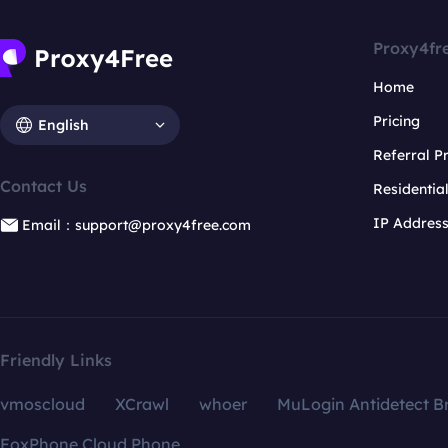
Proxy4fr
Home
Pricing
English
Referral 
Contact Us
Residentia
IP Addres
Email：support@proxy4free.com
Friendly Links
vmoscloud
XCrawl
whoer
MuLogin Antidetect B
FoxPhone Cloud Phone