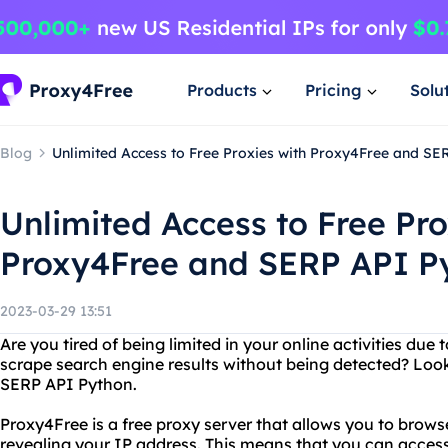
Products
Pricing
Solu
Blog
Unlimited Access to Free Proxies with Proxy4Free and SE
Unlimited Access to Free Pro
Proxy4Free and SERP API P
2023-03-29 13:51
Are you tired of being limited in your online activities due
scrape search engine results without being detected? Loo
SERP API Python.
Proxy4Free is a free proxy server that allows you to brow
revealing your IP address. This means that you can access